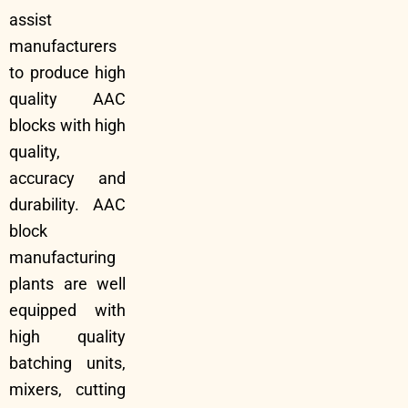
assist
manufacturers
to produce high
quality AAC
blocks with high
quality,
accuracy and
durability. AAC
block
manufacturing
plants are well
equipped with
high quality
batching units,
mixers, cutting