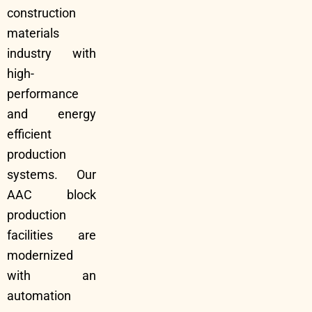
construction
materials
industry with
high-
performance
and energy
efficient
production
systems. Our
AAC block
production
facilities are
modernized
with an
automation