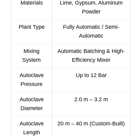
Materials
Lime, Gypsum, Aluminum
Powder
Plant Type
Fully Automatic / Semi-
Automatic
Mixing
Automatic Batching & High-
System
Efficiency Mixer
Autoclave
Up to 12 Bar
Pressure
Autoclave
2.0 m – 3.2 m
Diameter
Autoclave
20 m – 40 m (Custom-Built)
Length