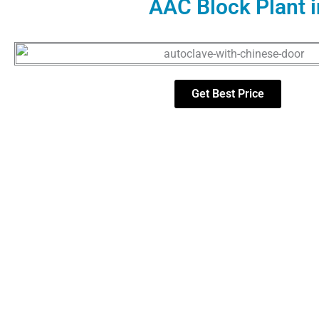
AAC Block Plant i
Get Best Price