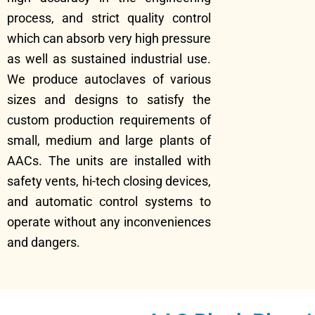
process, and strict quality control
which can absorb very high pressure
as well as sustained industrial use.
We produce autoclaves of various
sizes and designs to satisfy the
custom production requirements of
small, medium and large plants of
AACs. The units are installed with
safety vents, hi-tech closing devices,
and automatic control systems to
operate without any inconveniences
and dangers.