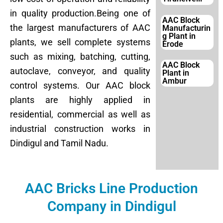
in quality production.Being one of
AAC Block
the largest manufacturers of AAC
Manufacturin
g Plant in
plants, we sell complete systems
Erode
such as mixing, batching, cutting,
AAC Block
autoclave, conveyor, and quality
Plant in
Ambur
control systems. Our AAC block
plants are highly applied in
residential, commercial as well as
industrial construction works in
Dindigul and Tamil Nadu.
AAC Bricks Line Production
Company in Dindigul