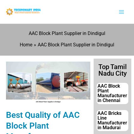
Skip
to
content
AAC Block Plant Supplier in Dindigul
Home
AAC Block Plant Supplier in Dindigul
Top Tamil
Nadu City
AAC Block
Plant
Manufacturer
in Chennai
Best Quality of AAC
AAC Bricks
Line
Manufacturer
Block Plant
in Madurai