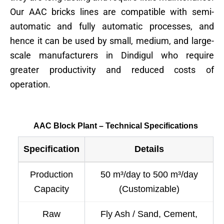
Our AAC bricks lines are compatible with semi-
automatic and fully automatic processes, and
hence it can be used by small, medium, and large-
scale manufacturers in Dindigul who require
greater productivity and reduced costs of
operation.
AAC Block Plant – Technical Specifications
Specification
Details
Production
50 m³/day to 500 m³/day
Capacity
(Customizable)
Raw
Fly Ash / Sand, Cement,