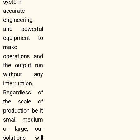
system,
accurate
engineering,
and powerful
equipment to
make
operations and
the output run
without any
interruption.
Regardless of
the scale of
production be it
small, medium
or large, our
solutions will