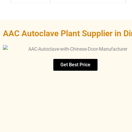
AAC Autoclave Plant Supplier in Di
Get Best Price