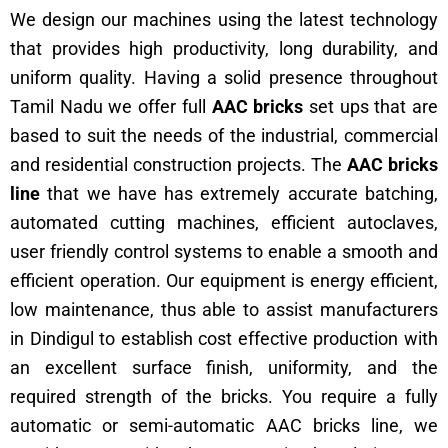
We design our machines using the latest technology
that provides high productivity, long durability, and
uniform quality. Having a solid presence throughout
Tamil Nadu we offer full
AAC bricks
set ups that are
based to suit the needs of the industrial, commercial
and residential construction projects. The
AAC bricks
line
that we have has extremely accurate batching,
automated cutting machines, efficient autoclaves,
user friendly control systems to enable a smooth and
efficient operation. Our equipment is energy efficient,
low maintenance, thus able to assist manufacturers
in Dindigul to establish cost effective production with
an excellent surface finish, uniformity, and the
required strength of the bricks. You require a fully
automatic or semi-automatic AAC bricks line, we