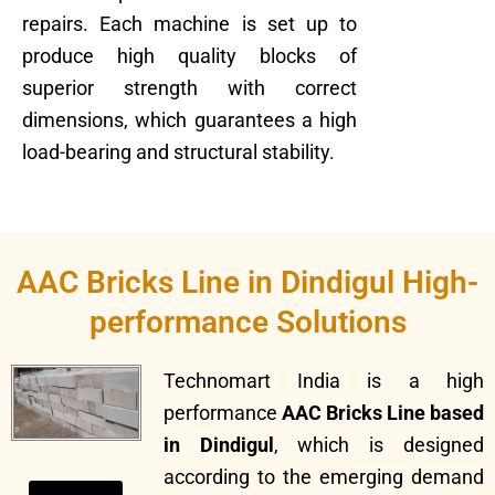
repairs. Each machine is set up to
produce high quality blocks of
superior strength with correct
dimensions, which guarantees a high
load-bearing and structural stability.
AAC Bricks Line in Dindigul High-
performance Solutions
Technomart India is a high
performance
AAC Bricks Line based
in Dindigul
, which is designed
according to the emerging demand