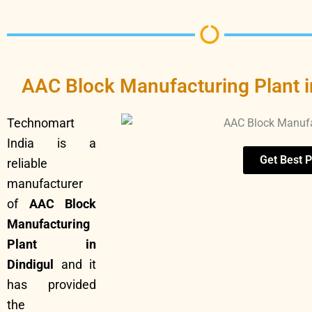
AAC Block Manufacturing Plant i
Technomart
India is a
Get Best P
reliable
manufacturer
of
AAC Block
Manufacturing
Plant in
Dindigul
and it
has provided
the