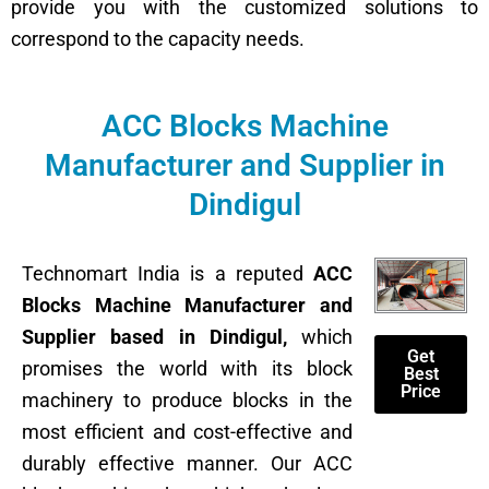
provide you with the customized solutions to
correspond to the capacity needs.
ACC Blocks Machine
Manufacturer and Supplier in
Dindigul
Technomart India is a reputed
ACC
Blocks Machine Manufacturer and
Supplier based in Dindigul,
which
Get
promises the world with its block
Best
Price
machinery to produce blocks in the
most efficient and cost-effective and
durably effective manner. Our ACC