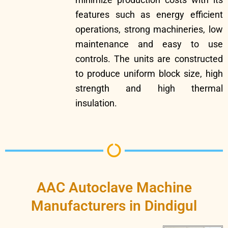
features such as energy efficient
operations, strong machineries, low
maintenance and easy to use
controls. The units are constructed
to produce uniform block size, high
strength and high thermal
insulation.
AAC Autoclave Machine
Manufacturers in Dindigul