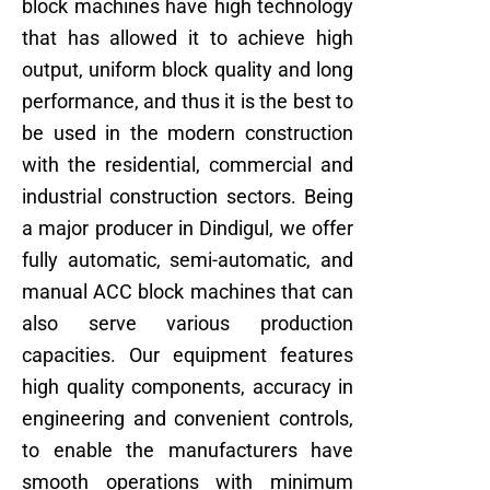
block machines have high technology
that has allowed it to achieve high
output, uniform block quality and long
performance, and thus it is the best to
be used in the modern construction
with the residential, commercial and
industrial construction sectors. Being
a major producer in Dindigul, we offer
fully automatic, semi-automatic, and
manual ACC block machines that can
also serve various production
capacities. Our equipment features
high quality components, accuracy in
engineering and convenient controls,
to enable the manufacturers have
smooth operations with minimum