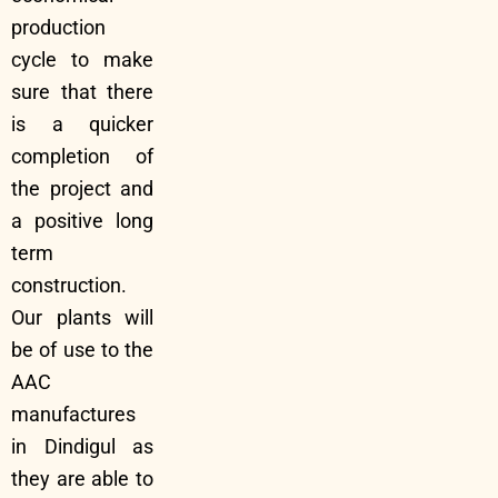
production
cycle to make
sure that there
is a quicker
completion of
the project and
a positive long
term
construction.
Our plants will
be of use to the
AAC
manufactures
in Dindigul as
they are able to