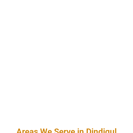
Areas We Serve in Dindigul