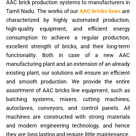
AAC brick production systems to manufacturers in
Tamil Nadu. The works of our
AAC bricks lines
are
characterized by highly automated production,
high-quality equipment, and efficient energy
consumption to achieve a regular production,
excellent strength of bricks, and their long-term
functionality. Both in case of a new AAC
manufacturing plant and an extension of an already
existing plant, our solutions will ensure an efficient
and smooth production. We provide the entire
assortment of AAC bricks line equipment, such as
batching systems, mixers, cutting machines,
autoclaves, conveyors, and control panels. All
machines are constructed with strong materials
and modern engineering technology, and hence
they are long lasting and require little maintenance.