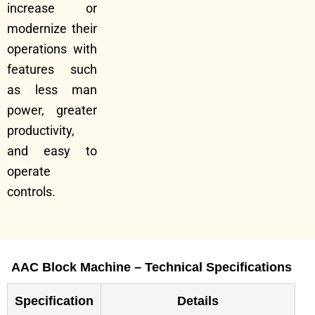
increase or
modernize their
operations with
features such
as less man
power, greater
productivity,
and easy to
operate
controls.
AAC Block Machine – Technical Specifications
Specification
Details