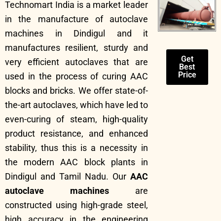
Technomart India is a market leader
in the manufacture of autoclave
machines in Dindigul and it
manufactures resilient, sturdy and
Get
very efficient autoclaves that are
Best
Price
used in the process of curing AAC
blocks and bricks. We offer state-of-
the-art autoclaves, which have led to
even-curing of steam, high-quality
product resistance, and enhanced
stability, thus this is a necessity in
the modern AAC block plants in
Dindigul and Tamil Nadu. Our
AAC
autoclave machines
are
constructed using high-grade steel,
high accuracy in the engineering