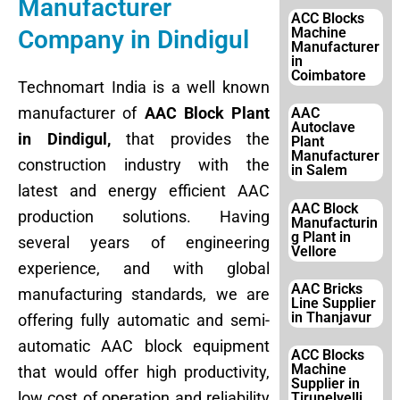
Manufacturer
ACC Blocks
Machine
Company in Dindigul
Manufacturer
in
Coimbatore
Technomart India is a well known
manufacturer of
AAC Block Plant
AAC
Autoclave
in Dindigul,
that provides the
Plant
Manufacturer
construction industry with the
in Salem
latest and energy efficient AAC
AAC Block
production solutions. Having
Manufacturin
g Plant in
several years of engineering
Vellore
experience, and with global
AAC Bricks
manufacturing standards, we are
Line Supplier
in Thanjavur
offering fully automatic and semi-
automatic AAC block equipment
ACC Blocks
Machine
that would offer high productivity,
Supplier in
low cost of operation and reliability
Tirunelvelli