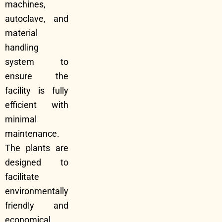
machines,
autoclave, and
material
handling
system to
ensure the
facility is fully
efficient with
minimal
maintenance.
The plants are
designed to
facilitate
environmentally
friendly and
economical