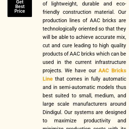
Get
of lightweight, durable and eco-
Best
Price
friendly construction material. Our
production lines of AAC bricks are
technologically oriented so that they
will be able to achieve accurate mix,
cut and cure leading to high quality
products of AAC bricks which can be
used in the current infrastructure
projects. We have our
AAC Bricks
Line
that comes in fully automatic
and in semi-automatic models thus
best suited to small, medium, and
large scale manufacturers around
Dindigul. Our systems are designed
to maximize productivity and
minimize production costs with its