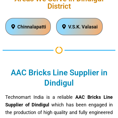
District
Chinnalapatti
V.S.K. Valasai
AAC Bricks Line Supplier in
Dindigul
Technomart India is a reliable
AAC Bricks Line
Supplier of Dindigul
which has been engaged in
the production of high quality and fully engineered