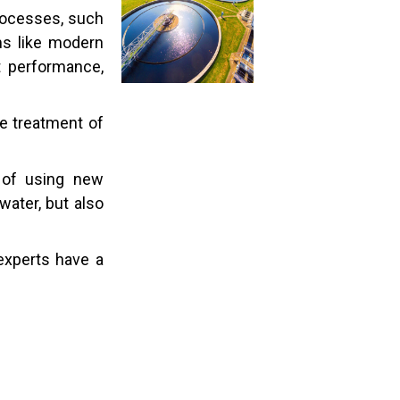
processes, such
ms like modern
st performance,
e treatment of
 of using new
ater, but also
experts have a