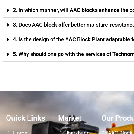
2. In which manner, will AAC blocks enhance the c
3. Does AAC block offer better moisture-resistance
4. Is the design of the AAC Block Plant adaptable f
5. Why should one go with the services of Technom
Quick Links
Market
Our Prod
Home
Jharkhand
AAC Block 