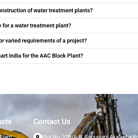
onstruction of water treatment plants?
 for a water treatment plant?
or varied requirements of a project?
art India for the AAC Block Plant?
ucts
Contact Us
Plant
Plot No. 128/A/B, Sarsavani Akalacha 