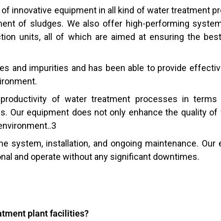
of innovative equipment in all kind of water treatment 
ment of sludges. We also offer high-performing syste
ection units, all of which are aimed at ensuring the be
s and impurities and has been able to provide effectiv
vironment.
roductivity of water treatment processes in terms
. Our equipment does not only enhance the quality of w
 environment..3
the system, installation, and ongoing maintenance. Our 
onal and operate without any significant downtimes.
atment plant facilities?