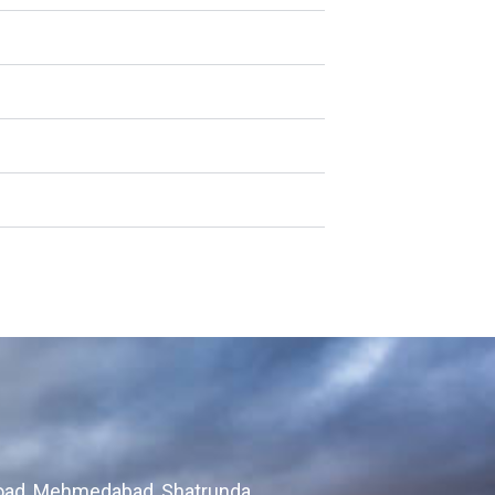
Road, Mehmedabad, Shatrunda,