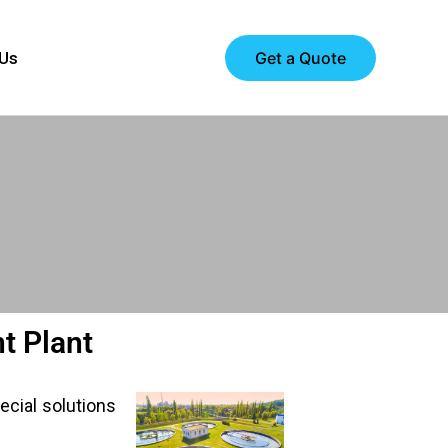
Get a Quote
 Us
t Plant
ecial solutions