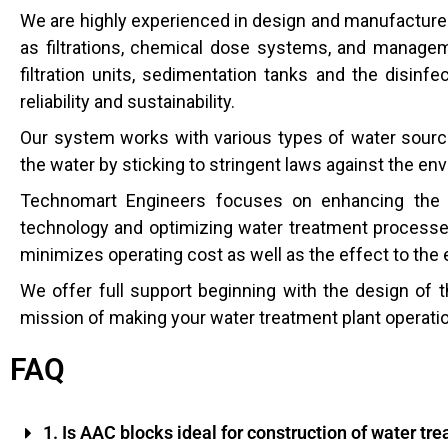
We are highly experienced in design and manufacture 
as filtrations, chemical dose systems, and manage
filtration units, sedimentation tanks and the disinf
reliability and sustainability.
Our system works with various types of water source
the water by sticking to stringent laws against the en
Technomart Engineers focuses on enhancing the p
technology and optimizing water treatment processes
minimizes operating cost as well as the effect to the
We offer full support beginning with the design of 
mission of making your water treatment plant operati
FAQ
1. Is AAC blocks ideal for construction of water tre