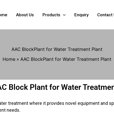
ome
About Us
Products
Enquiry
Contact
AAC BlockPlant for Water Treatment Plant
Home
AAC BlockPlant for Water Treatment Plant
AC Block Plant for Water Treatmen
water treatment where it provides novel equipment and sp
ent needs.