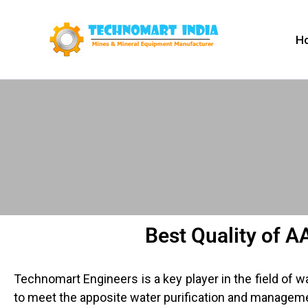
Skip
to
H
content
Best Quality of A
Technomart Engineers is a key player in the field of 
to meet the apposite water purification and managem