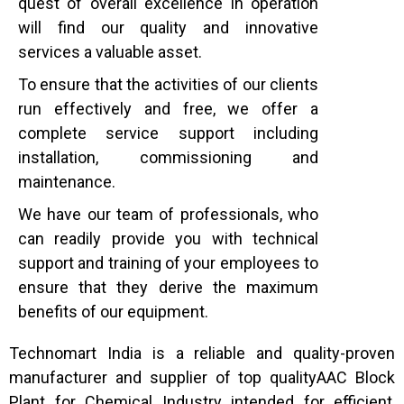
quest of overall excellence in operation
will find our quality and innovative
services a valuable asset.
To ensure that the activities of our clients
run effectively and free, we offer a
complete service support including
installation, commissioning and
maintenance.
We have our team of professionals, who
can readily provide you with technical
support and training of your employees to
ensure that they derive the maximum
benefits of our equipment.
Technomart India is a reliable and quality-proven
manufacturer and supplier of top qualityAAC Block
Plant for Chemical Industry intended for efficient,