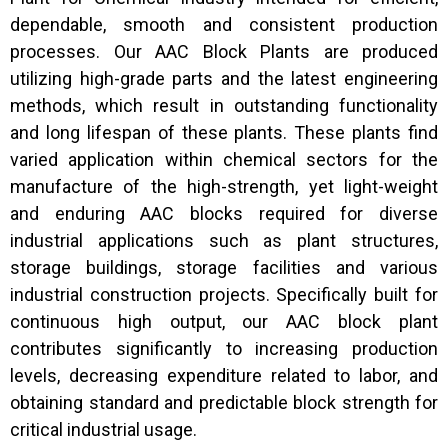
dependable, smooth and consistent production
processes. Our AAC Block Plants are produced
utilizing high-grade parts and the latest engineering
methods, which result in outstanding functionality
and long lifespan of these plants. These plants find
varied application within chemical sectors for the
manufacture of the high-strength, yet light-weight
and enduring AAC blocks required for diverse
industrial applications such as plant structures,
storage buildings, storage facilities and various
industrial construction projects. Specifically built for
continuous high output, our AAC block plant
contributes significantly to increasing production
levels, decreasing expenditure related to labor, and
obtaining standard and predictable block strength for
critical industrial usage.