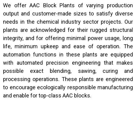
We offer AAC Block Plants of varying production
output and customer-made sizes to satisfy diverse
needs in the chemical industry sector projects. Our
plants are acknowledged for their rugged structural
integrity, and for offering minimal power usage, long
life, minimum upkeep and ease of operation. The
automation functions in these plants are equipped
with automated precision engineering that makes
possible exact blending, sawing, curing and
processing operations. These plants are engineered
to encourage ecologically responsible manufacturing
and enable for top-class AAC blocks.