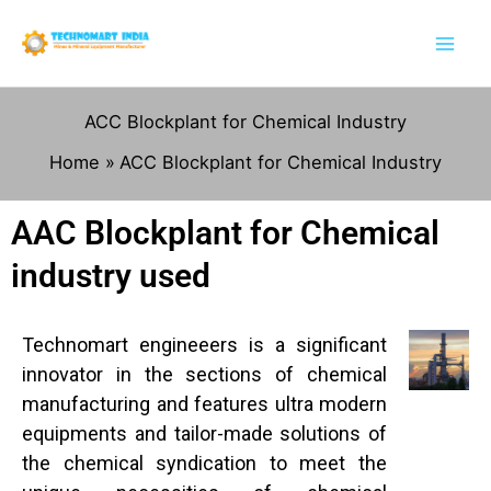
Skip
to
content
ACC Blockplant for Chemical Industry
Home
ACC Blockplant for Chemical Industry
AAC Blockplant for Chemical
industry used
Technomart engineeers is a significant
innovator in the sections of chemical
manufacturing and features ultra modern
equipments and tailor-made solutions of
the chemical syndication to meet the