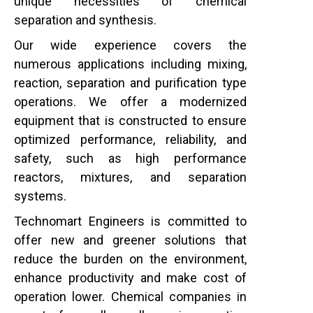
unique necessities of chemical
separation and synthesis.
Our wide experience covers the
numerous applications including mixing,
reaction, separation and purification type
operations. We offer a modernized
equipment that is constructed to ensure
optimized performance, reliability, and
safety, such as high performance
reactors, mixtures, and separation
systems.
Technomart Engineers is committed to
offer new and greener solutions that
reduce the burden on the environment,
enhance productivity and make cost of
operation lower. Chemical companies in