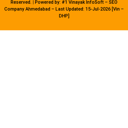
Reserved. | Powered by:
#1 Vinayak InfoSoft
– SEO
Company Ahmedabad – Last Updated: 15-Jul-2026 [Vin –
DHP]