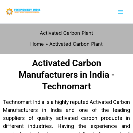
Skip
to
content
Activated Carbon Plant
Home
Activated Carbon Plant
Activated Carbon
Manufacturers in India -
Technomart
Technomart India is a highly reputed Activated Carbon
Manufacturers in India and one of the leading
suppliers of quality activated carbon products in
different industries. Having the experience and