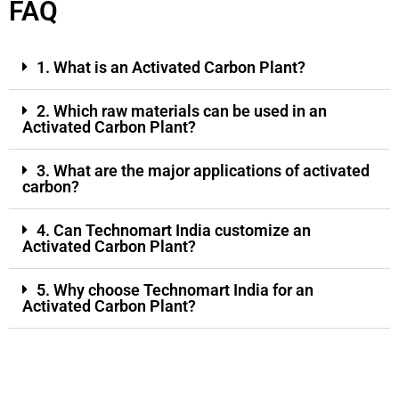
FAQ
1. What is an Activated Carbon Plant?
2. Which raw materials can be used in an
Activated Carbon Plant?
3. What are the major applications of activated
carbon?
4. Can Technomart India customize an
Activated Carbon Plant?
5. Why choose Technomart India for an
Activated Carbon Plant?