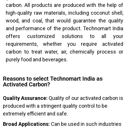
carbon. All products are produced with the help of
high-quality raw materials, including coconut shell,
wood, and coal, that would guarantee the quality
and performance of the product. Technomart India
offers customized solutions to all your
requirements, whether you require activated
carbon to treat water, air, chemically process or
purely food and beverages.
Reasons to select Technomart India as
Activated Carbon?
Quality Assurance:
Quality of our activated carbon is
produced with a stringent quality control to be
extremely efficient and safe.
Broad Applications:
Can be used in such industries