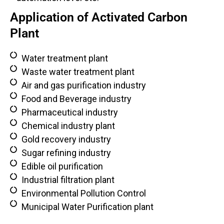
Application of Activated Carbon
Plant
Water treatment plant
Waste water treatment plant
Air and gas purification industry
Food and Beverage industry
Pharmaceutical industry
Chemical industry plant
Gold recovery industry
Sugar refining industry
Edible oil purification
Industrial filtration plant
Environmental Pollution Control
Municipal Water Purification plant