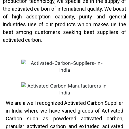
production technology, we specialize in the supply of
the activated carbon of international quality. We boast
of high adsorption capacity, purity and general
industries use of our products which makes us the
best among customers seeking best suppliers of
activated carbon.
We are a well recognized Activated Carbon Supplier
in India where we have varied grades of Activated
Carbon such as powdered activated carbon,
granular activated carbon and extruded activated