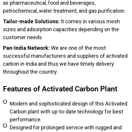
as pharmaceutical, food and beverages,
petrochemical, water treatment, and gas purification.
Tailor-made Solutions:
It comes in various mesh
sizes and adsorption capacities depending on the
customer needs.
Pan-India Network:
We are one of the most
successful manufacturers and suppliers of activated
carbon in India and thus we have timely delivery
throughout the country.
Features of Activated Carbon Plant
Modern and sophisticated design of this Activated
Carbon plant with up-to-date technology for best
performance.
Designed for prolonged service with rugged and