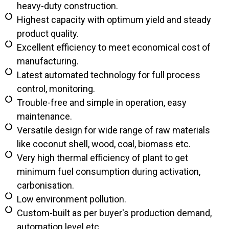
heavy-duty construction.
Highest capacity with optimum yield and steady
product quality.
Excellent efficiency to meet economical cost of
manufacturing.
Latest automated technology for full process
control, monitoring.
Trouble-free and simple in operation, easy
maintenance.
Versatile design for wide range of raw materials
like coconut shell, wood, coal, biomass etc.
Very high thermal efficiency of plant to get
minimum fuel consumption during activation,
carbonisation.
Low environment pollution.
Custom-built as per buyer's production demand,
automation level etc.