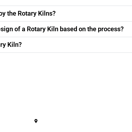
oy the Rotary Kilns?
esign of a Rotary Kiln based on the process?
ry Kiln?
ucts
Contact Us
Plant
Plot No. 128/A/B, Sarsavani Akalacha 
Kheda - 387610. Gujarat.
s Machine