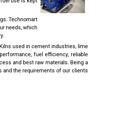
fuel use is kept
tings. Technomart
our needs, which
y.
Kilns used in cement industries, lime
erformance, fuel efficiency, reliable
cess and best raw materials. Being a
ns and the requirements of our clients