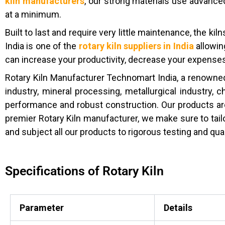
kiln manufacturers
, our strong materials use advanced
at a minimum.
Built to last and require very little maintenance, the ki
India is one of the
rotary kiln suppliers in India
allowin
can increase your productivity, decrease your expenses,
Rotary Kiln Manufacturer Technomart India, a renowned
industry, mineral processing, metallurgical industry, 
performance and robust construction. Our products ar
premier Rotary Kiln manufacturer, we make sure to tailo
and subject all our products to rigorous testing and qua
Specifications of Rotary Kiln
Parameter
Details