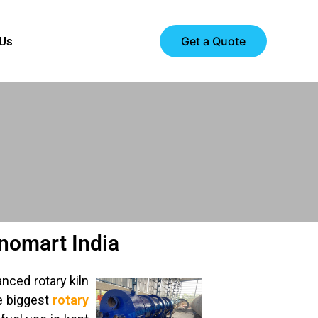
Get a Quote
 Us
hnomart India
nced rotary kiln
e biggest
rotary