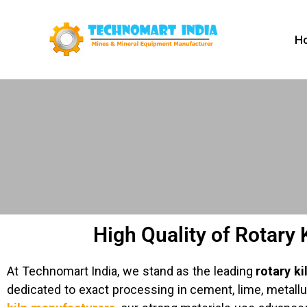
Skip
to
H
content
High Quality of Rotary 
At Technomart India, we stand as the leading
rotary ki
dedicated to exact processing in cement, lime, metal