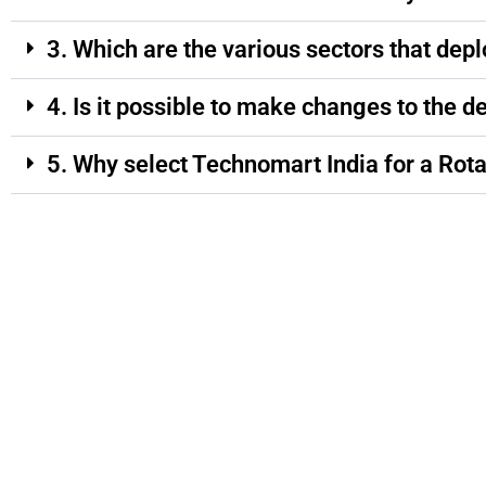
3. Which are the various sectors that depl
4. Is it possible to make changes to the d
5. Why select Technomart India for a Rota
Quick Links
Market
Our Prod
Home
Jharkhand
AAC Block 
About Us
Odisha
ACC Block