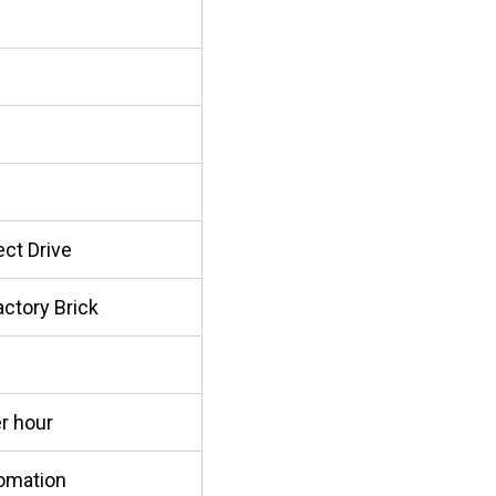
ect Drive
actory Brick
r hour
omation