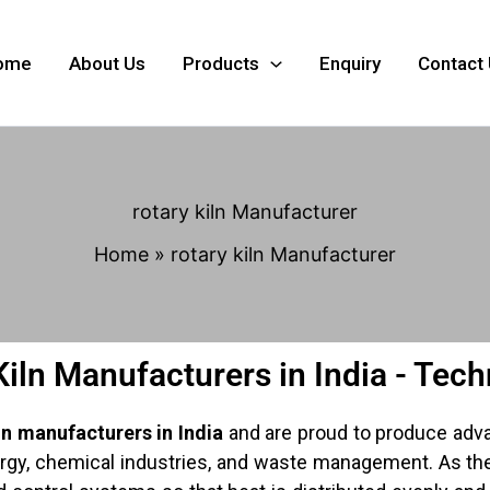
ome
About Us
Products
Enquiry
Contact
rotary kiln Manufacturer
Home
rotary kiln Manufacturer
Kiln Manufacturers in India - Tec
ln manufacturers in India
and are proud to produce adva
lurgy, chemical industries, and waste management. As th