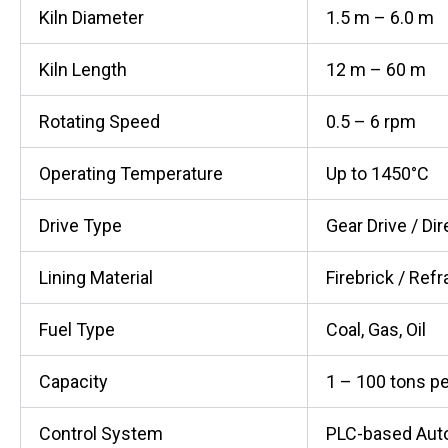
Kiln Diameter
1.5 m – 6.0 m
Kiln Length
12 m – 60 m
Rotating Speed
0.5 – 6 rpm
Operating Temperature
Up to 1450°C
Drive Type
Gear Drive / Dir
Lining Material
Firebrick / Refr
Fuel Type
Coal, Gas, Oil
Capacity
1 – 100 tons pe
Control System
PLC-based Aut