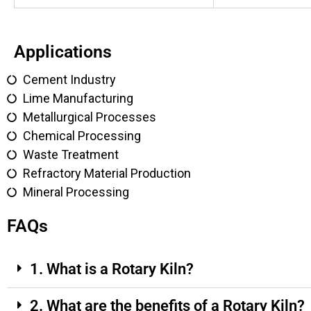
Applications
Cement Industry
Lime Manufacturing
Metallurgical Processes
Chemical Processing
Waste Treatment
Refractory Material Production
Mineral Processing
FAQs
1. What is a Rotary Kiln?
2. What are the benefits of a Rotary Kiln?