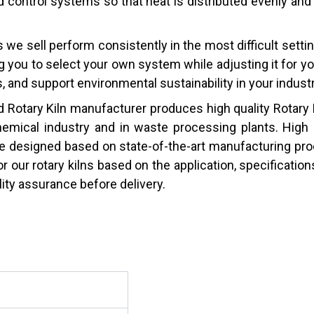
 control systems so that heat is distributed evenly and 
lns we sell perform consistently in the most difficult set
g you to select your own system while adjusting it for y
 and support environmental sustainability in your industr
 Rotary Kiln manufacturer produces high quality Rotary 
chemical industry and in waste processing plants. High p
e designed based on state-of-the-art manufacturing pro
r our rotary kilns based on the application, specificatio
lity assurance before delivery.