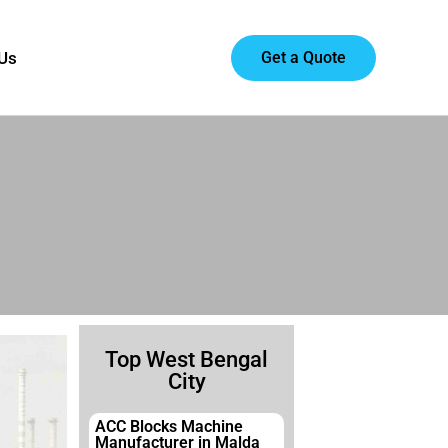
Get a Quote
 Us
Top West Bengal
City
ACC Blocks Machine
Manufacturer in Malda