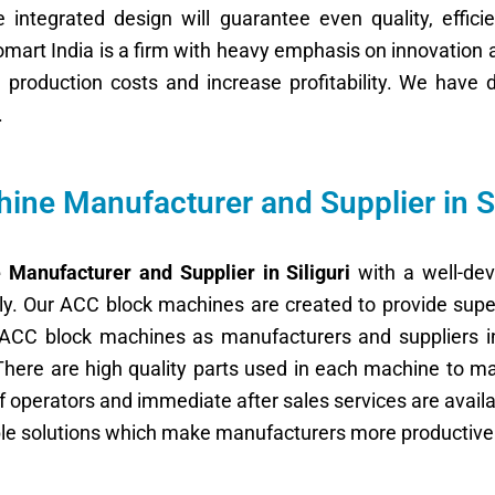
integrated design will guarantee even quality, efficie
nomart India is a firm with heavy emphasis on innovation 
on production costs and increase profitability. We ha
.
ne Manufacturer and Supplier in Si
Manufacturer and Supplier in Siliguri
with a well-de
ntly. Our ACC block machines are created to provide supe
of ACC block machines as manufacturers and suppliers i
There are high quality parts used in each machine to 
g of operators and immediate after sales services are avai
ble solutions which make manufacturers more productive 