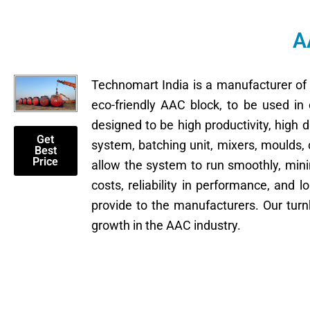
A
Technomart India is a manufacturer o
eco-friendly AAC block, to be used in 
designed to be high productivity, high
Get
system, batching unit, mixers, moulds,
Best
Price
allow the system to run smoothly, mi
costs, reliability in performance, and l
provide to the manufacturers. Our turn
growth in the AAC industry.