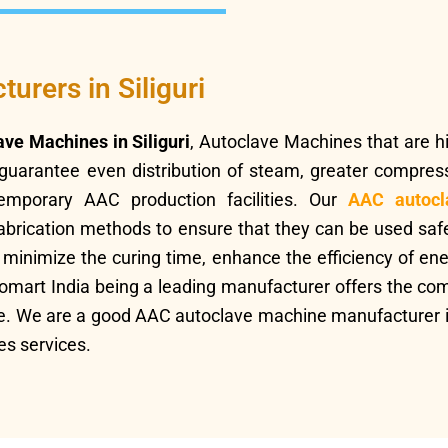
rers in Siliguri
ave Machines in Siliguri
, Autoclave Machines that are hig
guarantee even distribution of steam, greater compres
temporary AAC production facilities. Our
AAC autocl
abrication methods to ensure that they can be used safe
inimize the curing time, enhance the efficiency of ene
hnomart India being a leading manufacturer offers the co
ce. We are a good AAC autoclave machine manufacturer in 
es services.