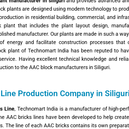
ant manufacturer in siliguri
and provides advanced an
ock plants are designed using modern technology to pro
oduction in residential building, commercial, and infra
 plant that includes the plant layout design, manufa
blished manufacturer. Our plants are made in such a way
f energy and facilitate construction processes that 
lock plant of Technomart India has been reputed to ha
rvice. Having excellent technical knowledge and reliab
uction to the AAC block manufacturers in Siliguri.
Line Production Company in Siligur
s Line
, Technomart India is a manufacturer of high-per
he AAC bricks lines have been developed to help create 
s. The line of each AAC bricks contains its own preparat