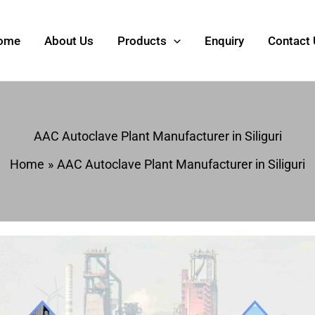
ome
About Us
Products
Enquiry
Contact
AAC Autoclave Plant Manufacturer in Siliguri
Home
AAC Autoclave Plant Manufacturer in Siliguri