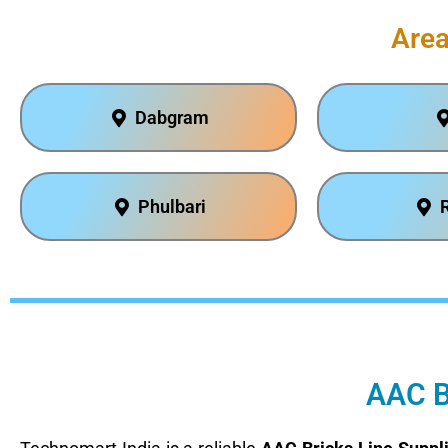
Area
Dabgram
Phulbari
AAC Br