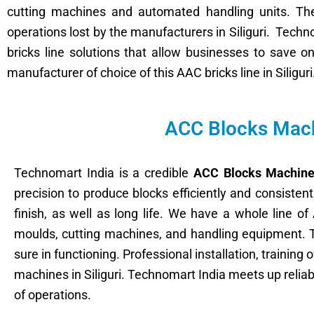
cutting machines and automated handling units. The 
operations lost by the manufacturers in Siliguri. Tech
bricks line solutions that allow businesses to save 
manufacturer of choice of this AAC bricks line in Siliguri
ACC Blocks Machi
Technomart India is a credible
ACC Blocks Machine 
precision to produce blocks efficiently and consiste
finish, as well as long life. We have a whole line 
moulds, cutting machines, and handling equipment. 
sure in functioning. Professional installation, trainin
machines in Siliguri. Technomart India meets up relia
of operations.