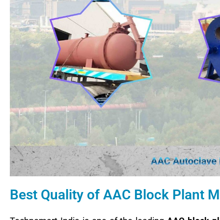
Best Quality of AAC Block Plant M