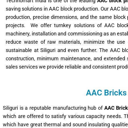
Technomart India is one of the leading
AAC block pl
saving solutions in AAC block production. Our AAC bl
production, precise dimensions, and the same block pr
projects. We offer turnkey solutions of AAC block
machinery, installation and commissioning as an esta
reduce waste of raw materials, minimize the use o
sustainable at Siliguri and even further. The AAC b
construction, minimum maintenance, and extended se
sales services we provide reliable and consistent prod
AAC Bricks 
Siliguri is a reputable manufacturing hub of
AAC Brick
which are offered to satisfy various capacity needs. T
which have great thermal and sound insulating qualitie