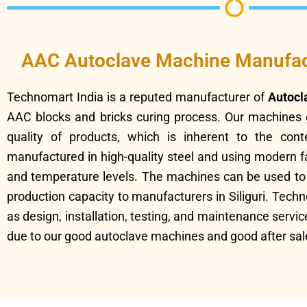
AAC Autoclave Machine Manufactu
Technomart India is a reputed manufacturer of
Autocl
AAC blocks and bricks curing process. Our machines 
quality of products, which is inherent to the con
manufactured in high-quality steel and using modern f
and temperature levels. The machines can be used to m
production capacity to manufacturers in Siliguri. Tec
as design, installation, testing, and maintenance servi
due to our good autoclave machines and good after sal