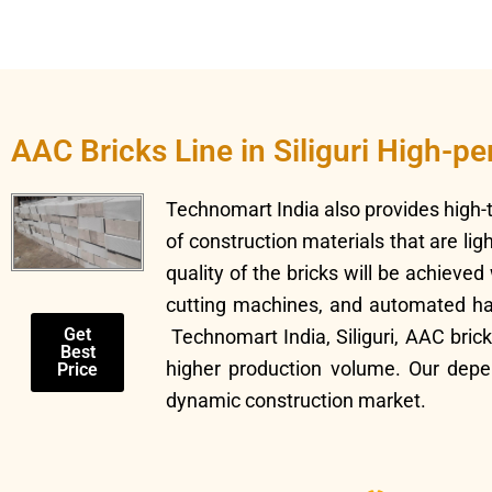
AAC Bricks Line in Siliguri High-p
Technomart India also provides high
of construction materials that are li
quality of the bricks will be achieve
cutting machines, and automated hand
Get
Technomart India, Siliguri, AAC bric
Best
higher production volume. Our depe
Price
dynamic construction market.