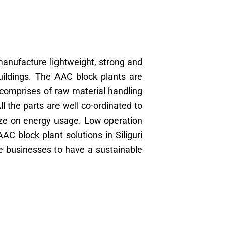
anufacture lightweight, strong and
buildings. The AAC block plants are
 comprises of raw material handling
 the parts are well co-ordinated to
ze on energy usage. Low operation
AC block plant solutions in Siliguri
le businesses to have a sustainable