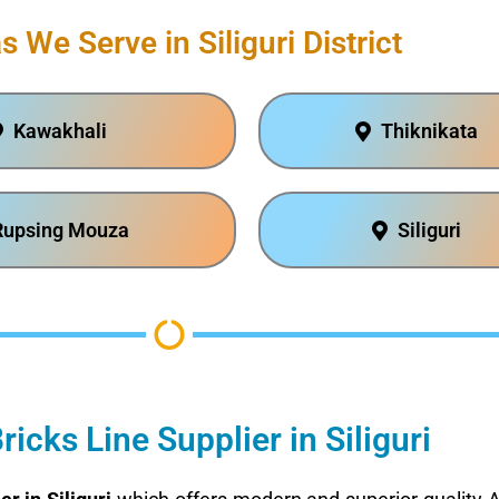
s We Serve in Siliguri District
Kawakhali
Thiknikata
Rupsing Mouza
Siliguri
icks Line Supplier in Siliguri