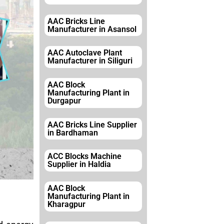
AAC Bricks Line
Manufacturer in Asansol
AAC Autoclave Plant
Manufacturer in Siliguri
AAC Block
Manufacturing Plant in
Durgapur
AAC Bricks Line Supplier
in Bardhaman
ACC Blocks Machine
Supplier in Haldia
AAC Block
Manufacturing Plant in
Kharagpur