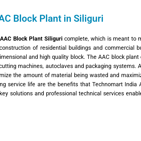
AC Block Plant in Siliguri
f
AAC Block Plant Siliguri
complete, which is meant to m
construction of residential buildings and commercial 
 dimensional and high quality block. The AAC block plant
 cutting machines, autoclaves and packaging systems. All
nimize the amount of material being wasted and maximi
ong service life are the benefits that Technomart India A
key solutions and professional technical services enab