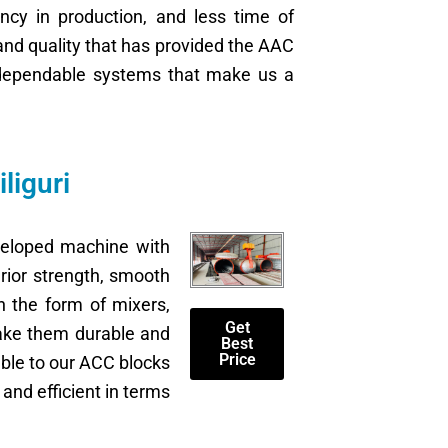
ncy in production, and less time of
and quality that has provided the AAC
ve dependable systems that make us a
liguri
veloped machine with
rior strength, smooth
n the form of mixers,
Get
make them durable and
Best
Price
lable to our ACC blocks
and efficient in terms