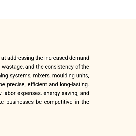
ed at addressing the increased demand
al wastage, and the consistency of the
ching systems, mixers, moulding units,
precise, efficient and long-lasting.
ow labor expenses, energy saving, and
e businesses be competitive in the