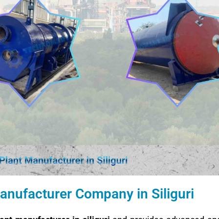
anufacturer Company in Siliguri