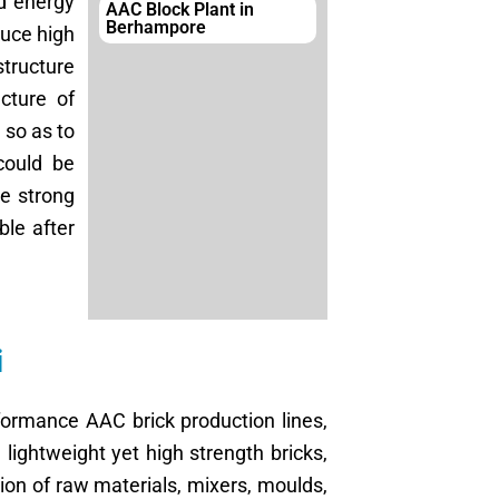
d energy
AAC Block Plant in
Berhampore
duce high
structure
cture of
 so as to
could be
ve strong
le after
i
formance AAC brick production lines,
lightweight yet high strength bricks,
ion of raw materials, mixers, moulds,