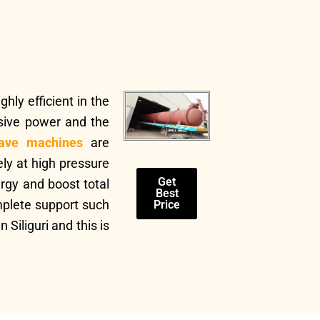
hly efficient in the
sive power and the
ave machines
are
ly at high pressure
Get
rgy and boost total
Best
mplete support such
Price
Siliguri and this is