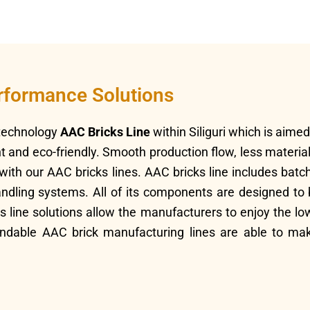
erformance Solutions
-technology
AAC Bricks Line
within Siliguri which is aim
ght and eco-friendly. Smooth production flow, less materi
d with our AAC bricks lines. AAC bricks line includes bat
ling systems. All of its components are designed to be 
ks line solutions allow the manufacturers to enjoy the l
ndable AAC brick manufacturing lines are able to mak