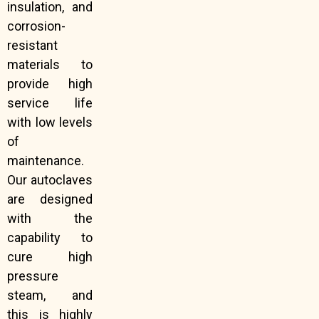
insulation, and
corrosion-
resistant
materials to
provide high
service life
with low levels
of
maintenance.
Our autoclaves
are designed
with the
capability to
cure high
pressure
steam, and
this is highly