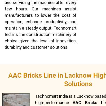
and servicing the machine after every
few hours. Our machines assist
manufacturers to lower the cost of
operation, enhance productivity, and
maintain a steady output. Technomart
India is the construction machinery of
choice given the level of innovation,
durability and customer solutions.
AAC Bricks Line in Lacknow Hig
Solutions
Technomart India is a Lucknow based
high-performance
AAC Bricks Li