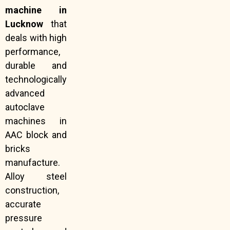
machine in
Lucknow
that
deals with high
performance,
durable and
technologically
advanced
autoclave
machines in
AAC block and
bricks
manufacture.
Alloy steel
construction,
accurate
pressure