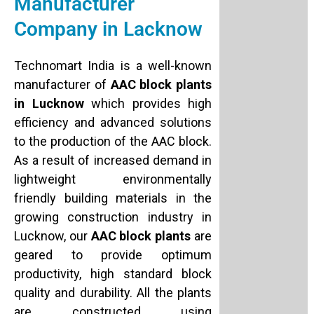
Manufacturer
Company in Lacknow
Technomart India is a well-known
manufacturer of
AAC block plants
in Lucknow
which provides high
efficiency and advanced solutions
to the production of the AAC block.
As a result of increased demand in
lightweight environmentally
friendly building materials in the
growing construction industry in
Lucknow, our
AAC block plants
are
geared to provide optimum
productivity, high standard block
quality and durability. All the plants
are constructed using