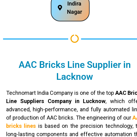
Indira
Nagar
AAC Bricks Line Supplier in
Lacknow
Technomart India Company is one of the top
AAC Bri
Line Suppliers Company in Lucknow
, which off
advanced, high-performance, and fully automated li
of production of AAC bricks. The engineering of our
A
bricks lines
is based on the precision technology, 
long-lasting components and effective automation t