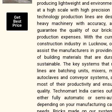
producing lightweight and environmen
at a high scale with high precision 
technology production lines are de
Get
Best
heavy machinery with accuracy, a
Price
guarantee the quality of our brick
production expenses. With the curr
construction industry in Lucknow, 
assist the manufacturers in providi
of building materials that are dur
sustainable. The key systems that
lines are batching units, mixers, 
autoclaves and conveyor systems, a
most of their productivity and ensu
quality. Technomart India carries o
either fully automatic or semi-au
depending on your manufacturing ca
needs. Bricks made on our system