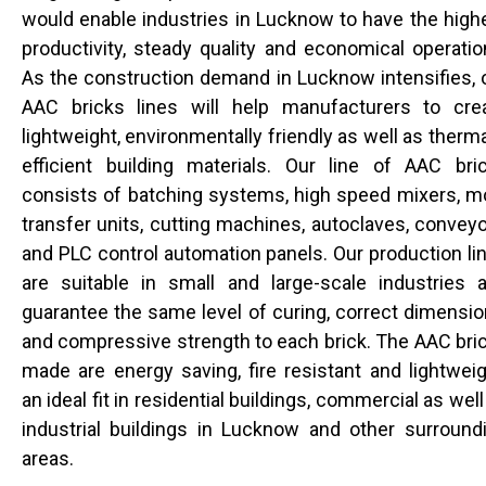
would enable industries in Lucknow to have the high
productivity, steady quality and economical operatio
As the construction demand in Lucknow intensifies, 
AAC bricks lines will help manufacturers to cre
lightweight, environmentally friendly as well as therma
efficient building materials. Our line of AAC bri
consists of batching systems, high speed mixers, m
transfer units, cutting machines, autoclaves, conveyo
and PLC control automation panels. Our production li
are suitable in small and large-scale industries 
guarantee the same level of curing, correct dimensio
and compressive strength to each brick. The AAC bri
made are energy saving, fire resistant and lightweig
an ideal fit in residential buildings, commercial as well
industrial buildings in Lucknow and other surround
areas.