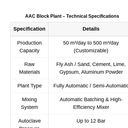
AAC Block Plant – Technical Specifications
Specification
Details
Production
50 m³/day to 500 m³/day
Capacity
(Customizable)
Raw
Fly Ash / Sand, Cement, Lime,
Materials
Gypsum, Aluminum Powder
Plant Type
Fully Automatic / Semi-Automati
Mixing
Automatic Batching & High-
System
Efficiency Mixer
Autoclave
Up to 12 Bar