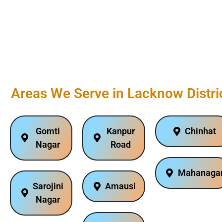
Areas We Serve in Lacknow Distri
Gomti
Kanpur
Chinhat
Nagar
Road
Mahanaga
Sarojini
Amausi
Nagar