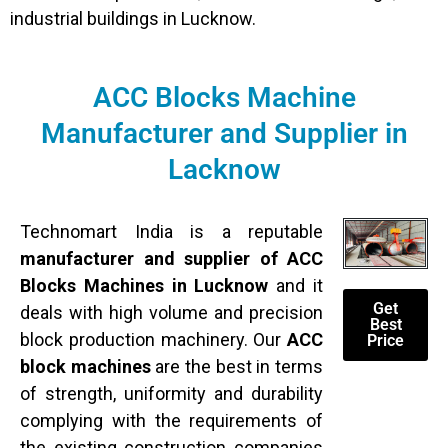
industrial buildings in Lucknow.
ACC Blocks Machine
Manufacturer and Supplier in
Lacknow
Technomart India is a reputable
manufacturer and supplier of ACC
Blocks Machines in Lucknow
and it
Get
deals with high volume and precision
Best
block production machinery. Our
ACC
Price
block machines
are the best in terms
of strength, uniformity and durability
complying with the requirements of
the existing construction companies