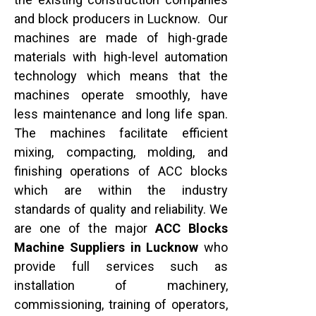
and block producers in Lucknow. Our
machines are made of high-grade
materials with high-level automation
technology which means that the
machines operate smoothly, have
less maintenance and long life span.
The machines facilitate efficient
mixing, compacting, molding, and
finishing operations of ACC blocks
which are within the industry
standards of quality and reliability. We
are one of the major
ACC Blocks
Machine Suppliers in Lucknow
who
provide full services such as
installation of machinery,
commissioning, training of operators,