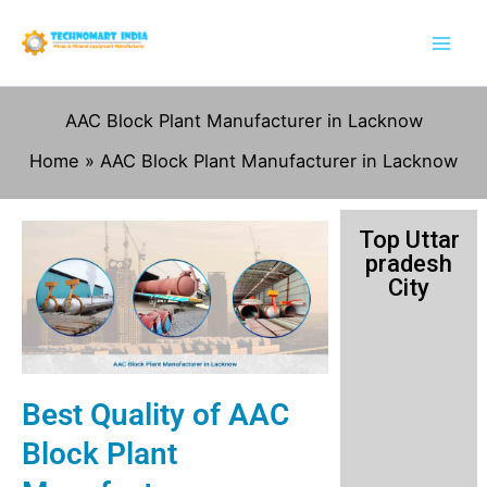
Skip
to
content
AAC Block Plant Manufacturer in Lacknow
Home
AAC Block Plant Manufacturer in Lacknow
Top Uttar
pradesh
City
Best Quality of AAC
Block Plant