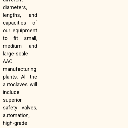
diameters,
lengths, and
capacities of
our equipment
to fit small,
medium and
large-scale
AAC
manufacturing
plants. All the
autoclaves will
include
superior
safety valves,
automation,
high-grade