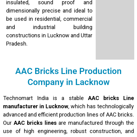
insulated, sound proof and
dimensionally precise and ideal to
be used in residential, commercial
and industrial building
constructions in Lucknow and Uttar
Pradesh.
AAC Bricks Line Production
Company in Lacknow
Technomart India is a stable
AAC bricks Line
manufacturer in Lucknow
, which has technologically
advanced and efficient production lines of AAC bricks.
Our
AAC bricks lines
are manufactured through the
use of high engineering, robust construction, and