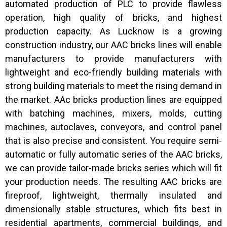
automated production of PLC to provide flawless
operation, high quality of bricks, and highest
production capacity. As Lucknow is a growing
construction industry, our AAC bricks lines will enable
manufacturers to provide manufacturers with
lightweight and eco-friendly building materials with
strong building materials to meet the rising demand in
the market. AAc bricks production lines are equipped
with batching machines, mixers, molds, cutting
machines, autoclaves, conveyors, and control panel
that is also precise and consistent. You require semi-
automatic or fully automatic series of the AAC bricks,
we can provide tailor-made bricks series which will fit
your production needs. The resulting AAC bricks are
fireproof, lightweight, thermally insulated and
dimensionally stable structures, which fits best in
residential apartments, commercial buildings, and