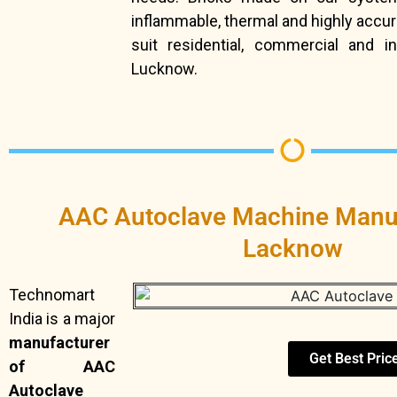
inflammable, thermal and highly accur
suit residential, commercial and in
Lucknow.
AAC Autoclave Machine Manuf
Lacknow
Technomart
India is a major
manufacturer
Get Best Pric
of AAC
Autoclave