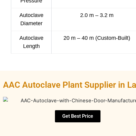
Pressure
Autoclave
2.0 m – 3.2 m
Diameter
Autoclave
20 m – 40 m (Custom-Built)
Length
AAC Autoclave Plant Supplier in 
Get Best Price