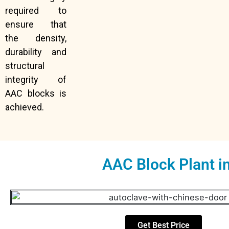
required to
ensure that
the density,
durability and
structural
integrity of
AAC blocks is
achieved.
AAC Block Plant i
Get Best Price