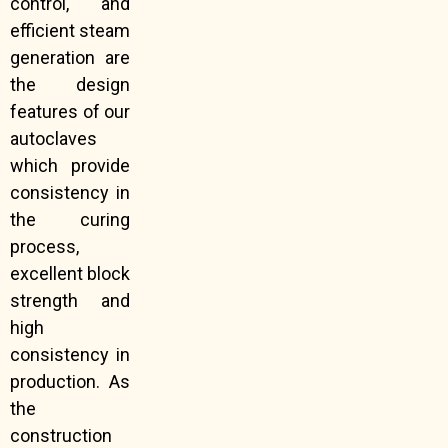
control, and
efficient steam
generation are
the design
features of our
autoclaves
which provide
consistency in
the curing
process,
excellent block
strength and
high
consistency in
production. As
the
construction