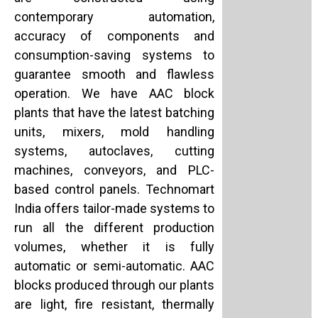
contemporary automation,
accuracy of components and
consumption-saving systems to
guarantee smooth and flawless
operation. We have AAC block
plants that have the latest batching
units, mixers, mold handling
systems, autoclaves, cutting
machines, conveyors, and PLC-
based control panels. Technomart
India offers tailor-made systems to
run all the different production
volumes, whether it is fully
automatic or semi-automatic. AAC
blocks produced through our plants
are light, fire resistant, thermally