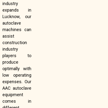
industry
expands in
Lucknow, our
autoclave
machines can
assist
construction
industry
players to
produce
optimally with
low operating
expenses. Our
AAC autoclave
equipment
comes in
different