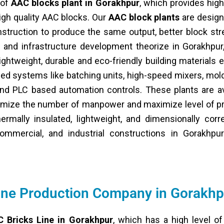
 of
AAC blocks plant in Gorakhpur
, which provides high
igh quality AAC blocks. Our
AAC block plants
are design
struction to produce the same output, better block st
ion and infrastructure development theorize in Gorakhpu
ghtweight, durable and eco-friendly building materials e
ed systems like batching units, high-speed mixers, mol
nd PLC based automation controls. These plants are ava
nimize the number of manpower and maximize level of p
ermally insulated, lightweight, and dimensionally corr
ommercial, and industrial constructions in Gorakhpu
ine Production Company in Gorakhp
 Bricks Line in Gorakhpur
, which has a high level of