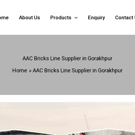
ome
About Us
Products
Enquiry
Contact
AAC Bricks Line Supplier in Gorakhpur
Home
AAC Bricks Line Supplier in Gorakhpur