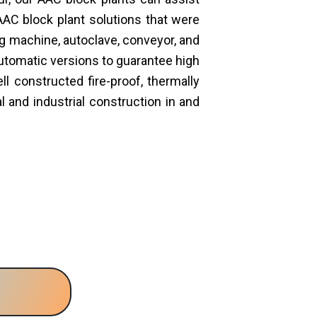
AAC block plant solutions that were
ng machine, autoclave, conveyor, and
automatic versions to guarantee high
 constructed fire-proof, thermally
 and industrial construction in and