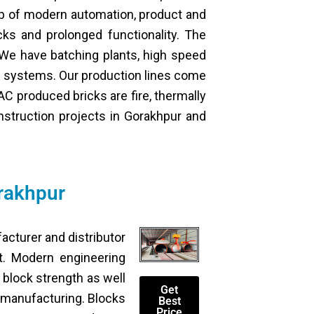
elp of modern automation, product and
cks and prolonged functionality. The
 We have batching plants, high speed
e systems. Our production lines come
C produced bricks are fire, thermally
onstruction projects in Gorakhpur and
rakhpur
facturer and distributor
nt. Modern engineering
block strength as well
Get
k manufacturing. Blocks
Best
Price