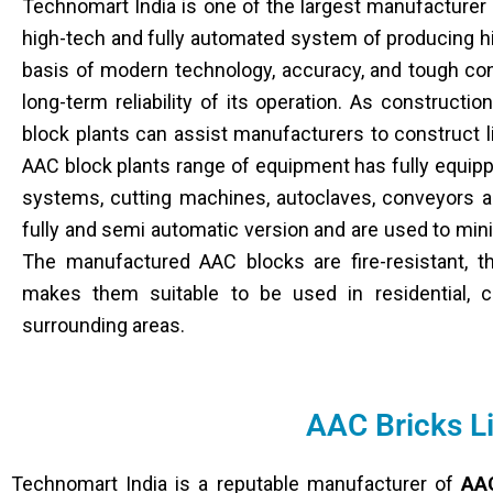
Technomart India is one of the largest manufacturer
high-tech and fully automated system of producing h
basis of modern technology, accuracy, and tough con
long-term reliability of its operation. As construct
block plants can assist manufacturers to construct li
AAC block plants range of equipment has fully equipp
systems, cutting machines, autoclaves, conveyors a
fully and semi automatic version and are used to mi
The manufactured AAC blocks are fire-resistant, th
makes them suitable to be used in residential, c
surrounding areas.
AAC Bricks L
Technomart India is a reputable manufacturer of
AAC