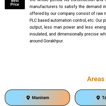
Best
Price
manufacturers to satisfy the demand in 
offered by our company consist of raw ma
PLC based automation control, etc. Our p
output, less man power and less energy
insulated, and dimensionally precise wh
around Gorakhpur.
Areas 
Maniram
T