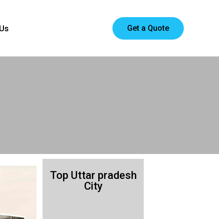
Get a Quote
 Us
Top Uttar pradesh
City