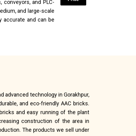
, conveyors, and PLC-
edium, and large-scale
ly accurate and can be
and advanced technology in Gorakhpur,
urable, and eco-friendly AAC bricks.
bricks and easy running of the plant
reasing construction of the area in
oduction. The products we sell under