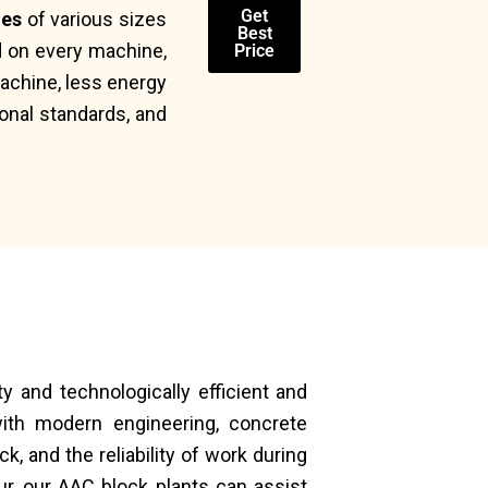
Get
nes
of various sizes
Best
d on every machine,
Price
achine, less energy
ional standards, and
ty and technologically efficient and
th modern engineering, concrete
, and the reliability of work during
ur, our AAC block plants can assist