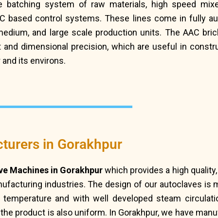
 batching system of raw materials, high speed mixe
LC based control systems. These lines come in fully a
 medium, and large scale production units. The AAC br
ight and dimensional precision, which are useful in cons
 and its environs.
turers in Gorakhpur
ve Machines in Gorakhpur
which provides a high quality
facturing industries. The design of our autoclaves is m
d temperature and with well developed steam circulati
f the product is also uniform. In Gorakhpur, we have man