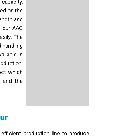
-capacity,
ed on the
rength and
r, our AAC
asily. The
d handling
ilable in
roduction.
ect which
r and the
ur
 efficient production line to produce