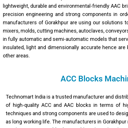
lightweight, durable and environmental-friendly AAC b
precision engineering and strong components in order
manufacturers of Gorakhpur are using our solutions t
mixers, molds, cutting machines, autoclaves, conveyor
in fully automatic and semi-automatic models that serv
insulated, light and dimensionally accurate hence are 
other areas.
ACC Blocks Machin
Technomart India is a trusted manufacturer and distri
of high-quality ACC and AAC blocks in terms of high
techniques and strong components are used to design
as long working life. The manufacturers in Gorakhpur 