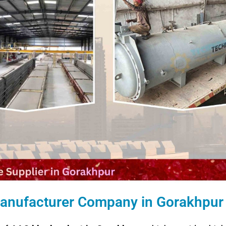
 Manufacturer Company in Gorakhpur