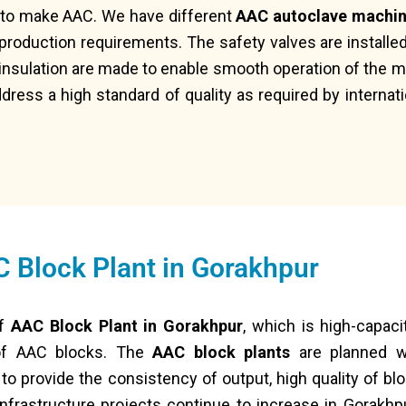
s to make AAC. We have different
AAC autoclave machi
production requirements. The safety valves are installe
 insulation are made to enable smooth operation of the m
dress a high standard of quality as required by internat
 Block Plant in Gorakhpur
of
AAC Block Plant in Gorakhpur
, which is high-capaci
 of AAC blocks. The
AAC block plants
are planned wi
 provide the consistency of output, high quality of block
nfrastructure projects continue to increase in Gorakhp