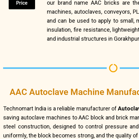
our brand name AAC bricks are the
Price
machines, autoclaves, conveyors, P
and can be used to apply to small,
insulation, fire resistance, lightwe
and industrial structures in Gorakhpur
AAC Autoclave Machine Manufac
Technomart India is a reliable manufacturer of
Autocla
saving autoclave machines to AAC block and brick manu
steel construction, designed to control pressure an
uniformly, the block becomes strong, and the quality o