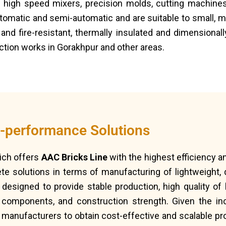
 high speed mixers, precision molds, cutting machines
tomatic and semi-automatic and are suitable to small, m
and fire-resistant, thermally insulated and dimensional
uction works in Gorakhpur and other areas.
h-performance Solutions
ich offers
AAC Bricks Line
with the highest efficiency 
e solutions in terms of manufacturing of lightweight, d
designed to provide stable production, high quality of 
 components, and construction strength. Given the inc
 manufacturers to obtain cost-effective and scalable pr