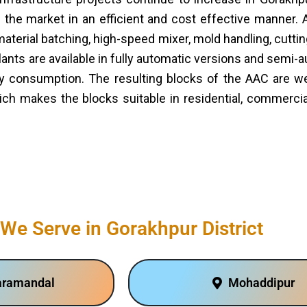
the market in an efficient and cost effective manner. 
terial batching, high-speed mixer, mold handling, cutti
lants are available in fully automatic versions and semi-
 consumption. The resulting blocks of the AAC are well
ich makes the blocks suitable in residential, commercial
We Serve in Gorakhpur District
aramandal
Mohaddipur