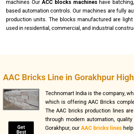
machines Our
ACC blocks machines
have batching,
based automation controls. Our machines are fully au
production units. The blocks manufactured are light 
used in residential, commercial, and industrial constr
AAC Bricks Line in Gorakhpur Hig
Technomart India is the company, wh
which is offering AAC Bricks complet
The AAC bricks production lines are 
through modern automation, quality
Get
Gorakhpur, our
AAC bricks lines
help
Best