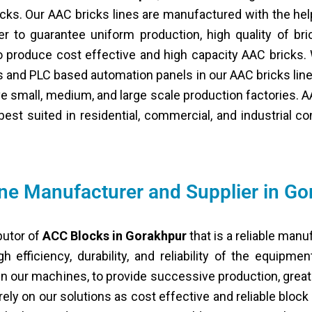
ricks. Our AAC bricks lines are manufactured with the h
 to guarantee uniform production, high quality of bri
o produce cost effective and high capacity AAC bricks.
s and PLC based automation panels in our AAC bricks lin
e small, medium, and large scale production factories. AA
best suited in residential, commercial, and industrial c
e Manufacturer and Supplier in Go
butor of
ACC Blocks in Gorakhpur
that is a reliable manu
 efficiency, durability, and reliability of the equipme
 our machines, to provide successive production, great 
rely on our solutions as cost effective and reliable bloc