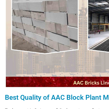
Best Quality of AAC Block Plant