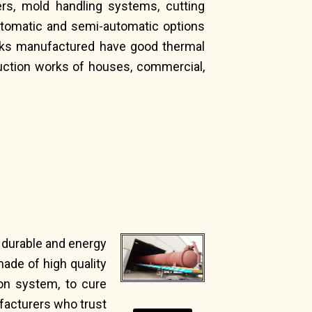
rs, mold handling systems, cutting
utomatic and semi-automatic options
icks manufactured have good thermal
truction works of houses, commercial,
, durable and energy
ade of high quality
on system, to cure
ufacturers who trust