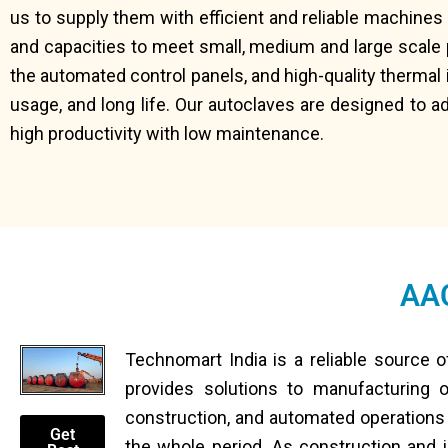
us to supply them with efficient and reliable machine
and capacities to meet small, medium and large scale 
the automated control panels, and high-quality thermal
usage, and long life. Our autoclaves are designed to ad
high productivity with low maintenance.
AAC
Technomart India is a reliable source 
provides solutions to manufacturing
construction, and automated operations to
Get
the whole period. As construction and i