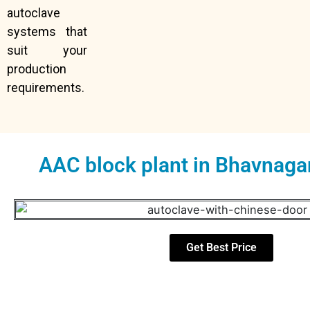
autoclave
systems that
suit your
production
requirements.
AAC block plant in Bhavnaga
Get Best Price