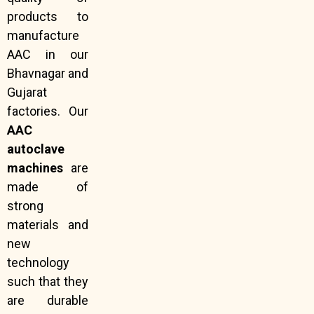
products to
manufacture
AAC in our
Bhavnagar and
Gujarat
factories. Our
AAC
autoclave
machines
are
made of
strong
materials and
new
technology
such that they
are durable