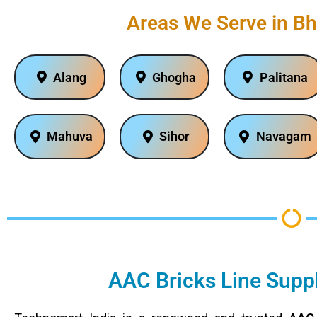
Areas We Serve in Bh
Alang
Ghogha
Palitana
Mahuva
Sihor
Navagam
AAC Bricks Line Suppl