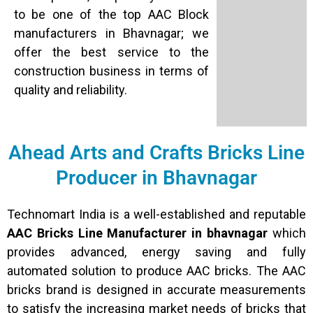
to be one of the top AAC Block
manufacturers in Bhavnagar; we
offer the best service to the
construction business in terms of
quality and reliability.
Ahead Arts and Crafts Bricks Line
Producer in Bhavnagar
Technomart India is a well-established and reputable
AAC Bricks Line Manufacturer in bhavnagar
which
provides advanced, energy saving and fully
automated solution to produce AAC bricks. The AAC
bricks brand is designed in accurate measurements
to satisfy the increasing market needs of bricks that