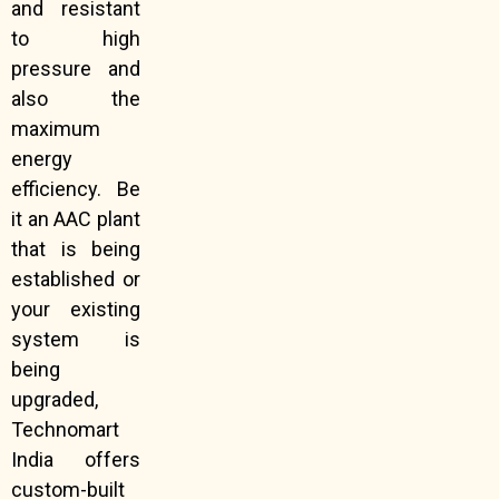
and resistant
to high
pressure and
also the
maximum
energy
efficiency. Be
it an AAC plant
that is being
established or
your existing
system is
being
upgraded,
Technomart
India offers
custom-built