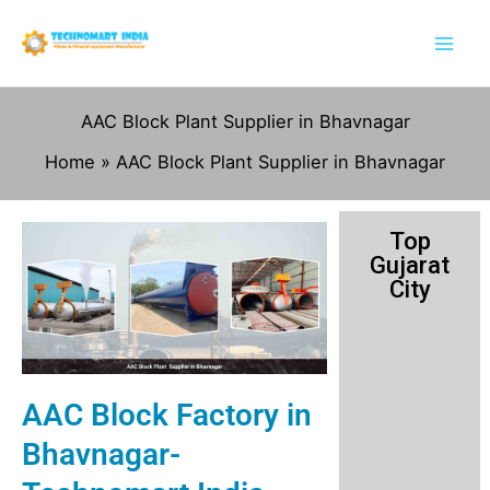
Skip
to
content
AAC Block Plant Supplier in Bhavnagar
Home
AAC Block Plant Supplier in Bhavnagar
Top
Gujarat
City
AAC Block Factory in
Bhavnagar-