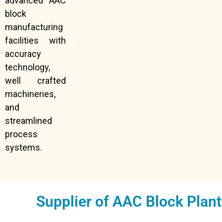
advanced AAC
block
manufacturing
facilities with
accuracy
technology,
well crafted
machineries,
and
streamlined
process
systems.
Supplier of AAC Block Plan