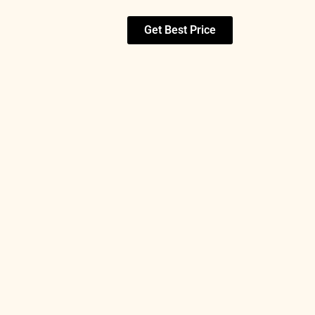
Get Best Price