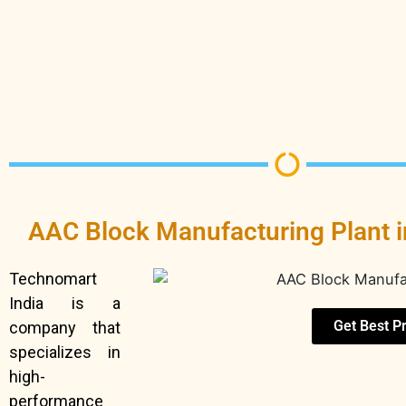
AAC Block Manufacturing Plant 
Technomart
India is a
Get Best P
company that
specializes in
high-
performance