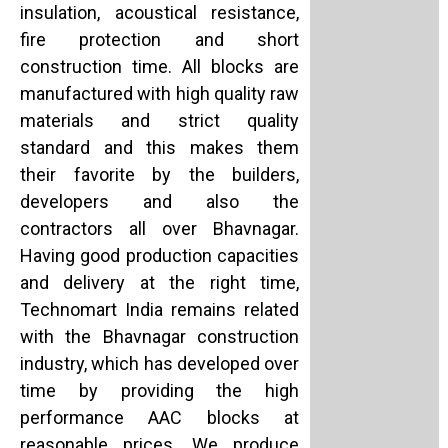
insulation, acoustical resistance,
fire protection and short
construction time. All blocks are
manufactured with high quality raw
materials and strict quality
standard and this makes them
their favorite by the builders,
developers and also the
contractors all over Bhavnagar.
Having good production capacities
and delivery at the right time,
Technomart India remains related
with the Bhavnagar construction
industry, which has developed over
time by providing the high
performance AAC blocks at
reasonable prices. We produce