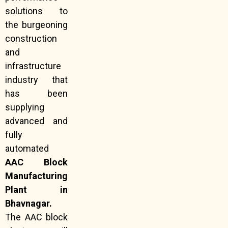
solutions to
the burgeoning
construction
and
infrastructure
industry that
has been
supplying
advanced and
fully
automated
AAC Block
Manufacturing
Plant in
Bhavnagar.
The AAC block