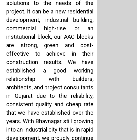
solutions to the needs of the
project. It can be a new residential
development, industrial building,
commercial high-rise or an
institutional block, our AAC blocks
are strong, green and cost-
effective to achieve in their
construction results. We have
established a good working
relationship with builders,
architects, and project consultants
in Gujarat due to the reliability,
consistent quality and cheap rate
that we have established over the
years. With Bhavnagar still growing
into an industrial city that is in rapid
development, we proudly continue