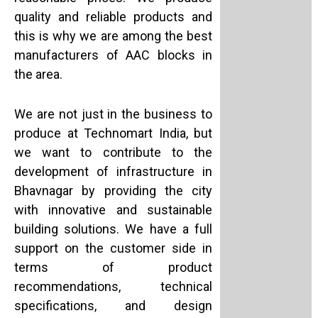
quality and reliable products and
this is why we are among the best
manufacturers of AAC blocks in
the area.
We are not just in the business to
produce at Technomart India, but
we want to contribute to the
development of infrastructure in
Bhavnagar by providing the city
with innovative and sustainable
building solutions. We have a full
support on the customer side in
terms of product
recommendations, technical
specifications, and design