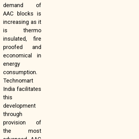
demand of
AAC blocks is
increasing as it
is thermo
insulated, fire
proofed and
economical in
energy
consumption.
Technomart
India facilitates
this
development
through
provision of
the most