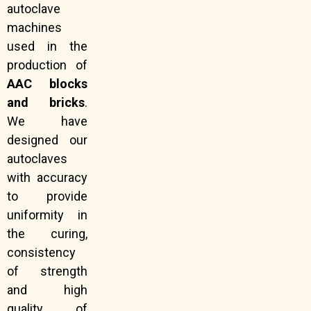
autoclave
machines
used in the
production of
AAC blocks
and bricks
.
We have
designed our
autoclaves
with accuracy
to provide
uniformity in
the curing,
consistency
of strength
and high
quality of