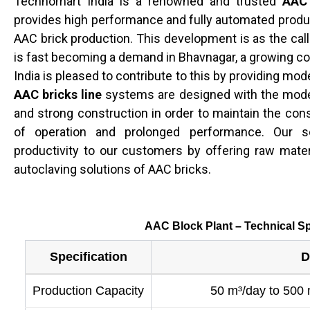
Technomart India is a renowned and trusted
AAC 
provides high performance and fully automated produc
AAC brick production. This development is as the call
is fast becoming a demand in Bhavnagar, a growing c
India is pleased to contribute to this by providing mo
AAC bricks line
systems are designed with the mode
and strong construction in order to maintain the con
of operation and prolonged performance. Our so
productivity to our customers by offering raw materi
autoclaving solutions of AAC bricks.
AAC Block Plant – Technical Sp
Specification
D
Production Capacity
50 m³/day to 500 