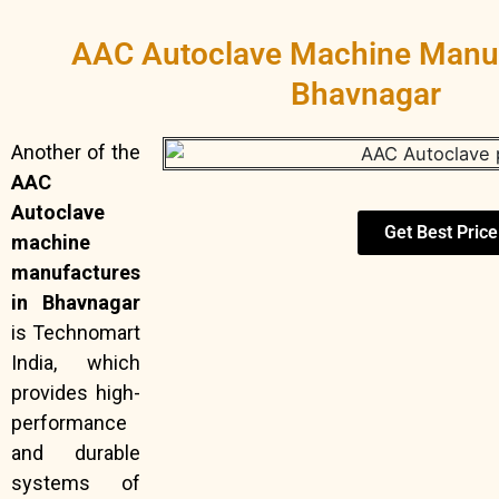
AAC Autoclave Machine Manuf
Bhavnagar
Another of the
AAC
Autoclave
Get Best Price
machine
manufactures
in Bhavnagar
is Technomart
India, which
provides high-
performance
and durable
systems of