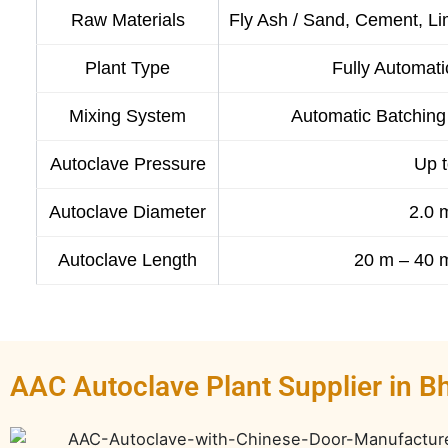
Raw Materials
Fly Ash / Sand, Cement, 
Plant Type
Fully Automati
Mixing System
Automatic Batching 
Autoclave Pressure
Up t
Autoclave Diameter
2.0 
Autoclave Length
20 m – 40 m
AAC Autoclave Plant Supplier in B