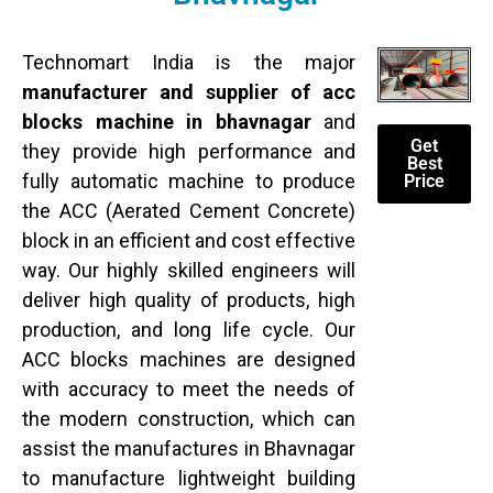
Technomart India is the major
manufacturer and supplier of acc
blocks machine in bhavnagar
and
Get
they provide high performance and
Best
fully automatic machine to produce
Price
the ACC (Aerated Cement Concrete)
block in an efficient and cost effective
way. Our highly skilled engineers will
deliver high quality of products, high
production, and long life cycle. Our
ACC blocks machines are designed
with accuracy to meet the needs of
the modern construction, which can
assist the manufactures in Bhavnagar
to manufacture lightweight building