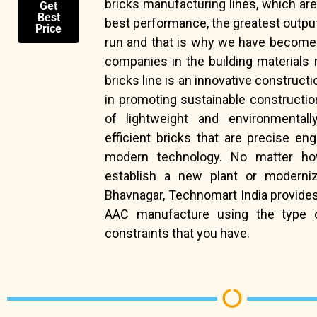
bricks manufacturing lines, which ar
Get
Best
best performance, the greatest output a
Price
run and that is why we have become 
companies in the building materials 
bricks line is an innovative constructio
in promoting sustainable constructio
of lightweight and environmentally
efficient bricks that are precise en
modern technology. No matter ho
establish a new plant or moderniz
Bhavnagar, Technomart India provides
AAC manufacture using the type 
constraints that you have.