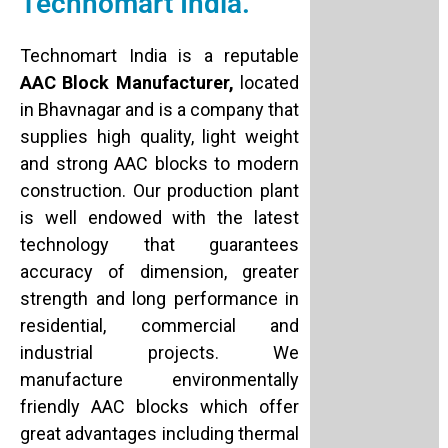
Technomart India.
Technomart India is a reputable
AAC Block Manufacturer,
located
in Bhavnagar and is a company that
supplies high quality, light weight
and strong AAC blocks to modern
construction. Our production plant
is well endowed with the latest
technology that guarantees
accuracy of dimension, greater
strength and long performance in
residential, commercial and
industrial projects. We
manufacture environmentally
friendly AAC blocks which offer
great advantages including thermal