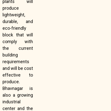
plants will
produce
lightweight,
durable, and
eco-friendly
block that will
comply with
the current
building
requirements
and will be cost
effective to
produce.
Bhavnagar is
also a growing
industrial
center and the