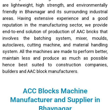
are lightweight, high strength, and environmentally
friendly in Bhavnagar and its surrounding industrial
areas. Having extensive experience and a good
reputation in the manufacturing sector, we provide
end-to-end solution of production of AAC bricks that
involves the batching system, mixer, moulds,
autoclaves, cutting machine, and material handling
system. All the machines are made to perform better,
maintain less and produce as much as possible
hence best suited to construction companies,
builders and AAC block manufacturers.
ACC Blocks Machine
Manufacturer and Supplier in
Bhavnagar