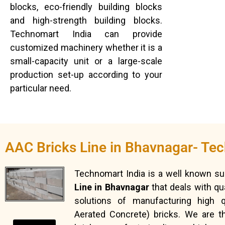
blocks, eco-friendly building blocks
and high-strength building blocks.
Technomart India can provide
customized machinery whether it is a
small-capacity unit or a large-scale
production set-up according to your
particular need.
AAC Bricks Line in Bhavnagar- Te
Technomart India is a well known su
Line in Bhavnagar
that deals with qu
solutions of manufacturing high q
Aerated Concrete) bricks. We are 