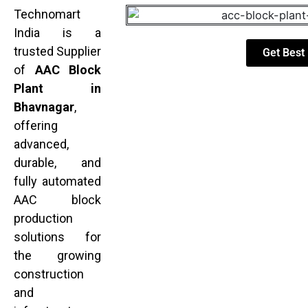
Technomart
India is a
trusted Supplier
Get Best 
of
AAC Block
Plant in
Bhavnagar
,
offering
advanced,
durable, and
fully automated
AAC block
production
solutions for
the growing
construction
and