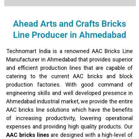
Ahead Arts and Crafts Bricks
Line Producer in Ahmedabad
Technomart India is a renowned AAC Bricks Line
Manufacturer in Ahmedabad that provides superior
and efficient production lines that are capable of
catering to the current AAC bricks and block
production factories. With good command of
engineering skills and well developed presence in
Ahmedabad industrial market, we provide the entire
AAC bricks line solutions which have the benefits
of increasing productivity, lowering operational
expenses and providing high quality products. Our
AAC bricks lines
are designed with a high-level of