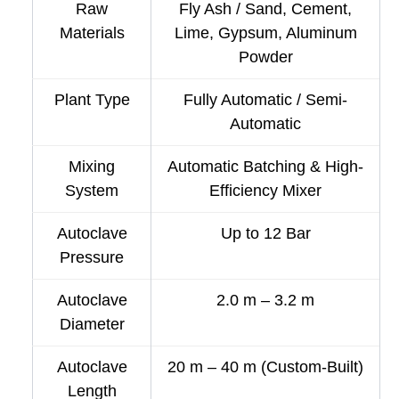
Raw
Fly Ash / Sand, Cement,
Materials
Lime, Gypsum, Aluminum
Powder
Plant Type
Fully Automatic / Semi-
Automatic
Mixing
Automatic Batching & High-
System
Efficiency Mixer
Autoclave
Up to 12 Bar
Pressure
Autoclave
2.0 m – 3.2 m
Diameter
Autoclave
20 m – 40 m (Custom-Built)
Length