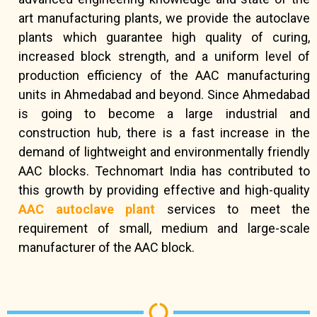
art manufacturing plants, we provide the autoclave
plants which guarantee high quality of curing,
increased block strength, and a uniform level of
production efficiency of the AAC manufacturing
units in Ahmedabad and beyond. Since Ahmedabad
is going to become a large industrial and
construction hub, there is a fast increase in the
demand of lightweight and environmentally friendly
AAC blocks. Technomart India has contributed to
this growth by providing effective and high-quality
AAC autoclave plant
services to meet the
requirement of small, medium and large-scale
manufacturer of the AAC block.