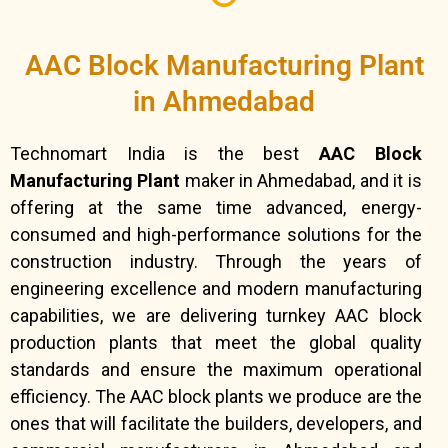
AAC Block Manufacturing Plant
in Ahmedabad
Technomart India is the best
AAC Block
Manufacturing Plant
maker in Ahmedabad, and it is
offering at the same time advanced, energy-
consumed and high-performance solutions for the
construction industry. Through the years of
engineering excellence and modern manufacturing
capabilities, we are delivering turnkey AAC block
production plants that meet the global quality
standards and ensure the maximum operational
efficiency. The AAC block plants we produce are the
ones that will facilitate the builders, developers, and