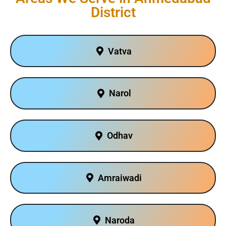
District
Vatva
Narol
Odhav
Amraiwadi
Naroda