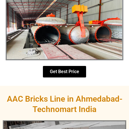
Get Best Price
AAC Bricks Line in Ahmedabad-
Technomart India