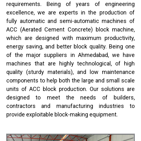
requirements. Being of years of engineering
excellence, we are experts in the production of
fully automatic and semi-automatic machines of
ACC (Aerated Cement Concrete) block machine,
which are designed with maximum productivity,
energy saving, and better block quality. Being one
of the major suppliers in Ahmedabad, we have
machines that are highly technological, of high
quality (sturdy materials), and low maintenance
components to help both the large and small scale
units of ACC block production. Our solutions are
designed to meet the needs of builders,
contractors and manufacturing industries to
provide exploitable block-making equipment.