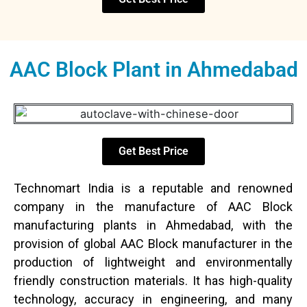
AAC Block Plant in Ahmedabad
Get Best Price
Technomart India is a reputable and renowned
company in the manufacture of AAC Block
manufacturing plants in Ahmedabad, with the
provision of global AAC Block manufacturer in the
production of lightweight and environmentally
friendly construction materials. It has high-quality
technology, accuracy in engineering, and many