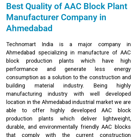
Best Quality of AAC Block Plant
Manufacturer Company in
Ahmedabad
Technomart India is a major company in
Ahmedabad specializing in manufacture of AAC
block production plants which have high
performance and generate less energy
consumption as a solution to the construction and
building material industry. Being highly
manufacturing industry with well developed
location in the Ahmedabad industrial market we are
able to offer highly developed AAC block
production plants which deliver lightweight,
durable, and environmentally friendly AAC blocks
that comply with the current construction