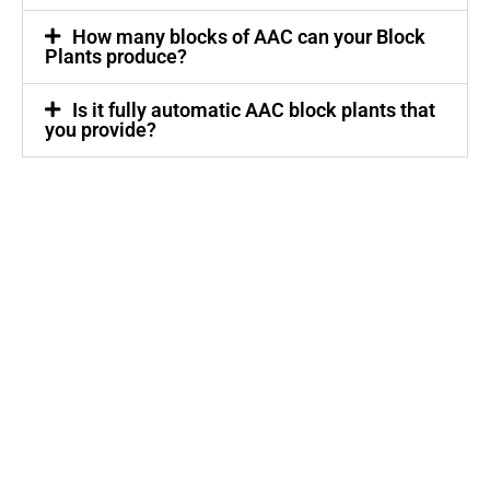
How many blocks of AAC can your Block
Plants produce?
Is it fully automatic AAC block plants that
you provide?
Quick Links
Home
About Us
Product
Our Presence
Enquiry