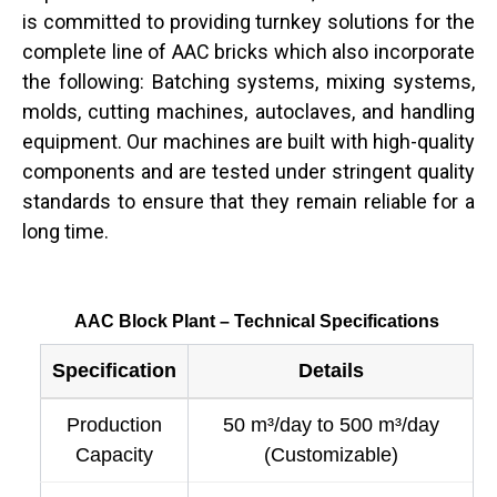
is committed to providing turnkey solutions for the
complete line of AAC bricks which also incorporate
the following: Batching systems, mixing systems,
molds, cutting machines, autoclaves, and handling
equipment. Our machines are built with high-quality
components and are tested under stringent quality
standards to ensure that they remain reliable for a
long ​‍​‌‍​‍‌time.
AAC Block Plant – Technical Specifications
Specification
Details
Production
50 m³/day to 500 m³/day
Capacity
(Customizable)