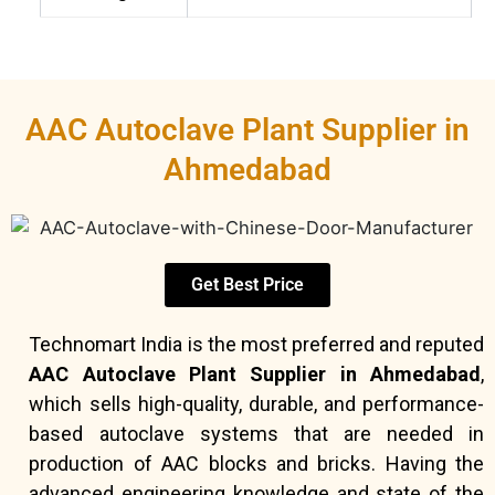
AAC Autoclave Plant Supplier in
Ahmedabad
Get Best Price
Technomart India is the most preferred and reputed
AAC Autoclave Plant Supplier in Ahmedabad
,
which sells high-quality, durable, and performance-
based autoclave systems that are needed in
production of AAC blocks and bricks. Having the
advanced engineering knowledge and state of the