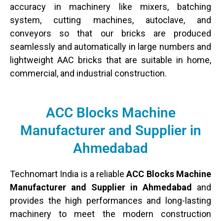
accuracy in machinery like mixers, batching
system, cutting machines, autoclave, and
conveyors so that our bricks are produced
seamlessly and automatically in large numbers and
lightweight AAC bricks that are suitable in home,
commercial, and industrial construction.
ACC Blocks Machine
Manufacturer and Supplier in
Ahmedabad
Technomart India is a reliable
ACC Blocks Machine
Manufacturer and Supplier in Ahmedabad
and
provides the high performances and long-lasting
machinery to meet the modern construction