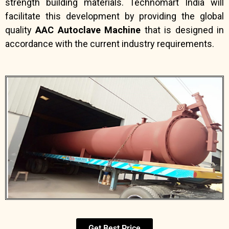
strength building materials. Technomart India will
facilitate this development by providing the global
quality
AAC Autoclave Machine
that is designed in
accordance with the current industry requirements.
Get Best Price