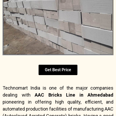
Get Best Price
Technomart India is one of the major companies
dealing with
AAC Bricks Line in Ahmedabad
pioneering in offering high quality, efficient, and
automated production facilities of manufacturing AAC
(Autoclaved Aerated Concrete) bricks. Having a good