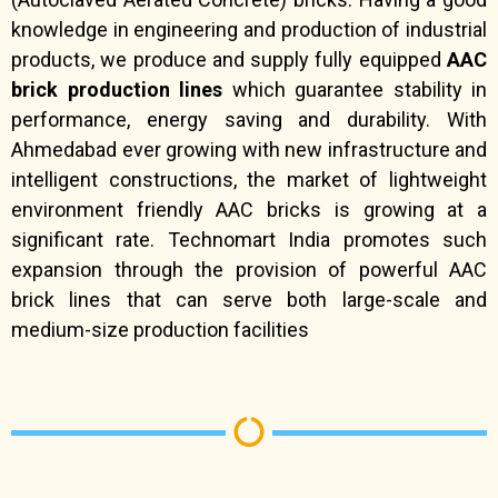
knowledge in engineering and production of industrial
products, we produce and supply fully equipped
AAC
brick production lines
which guarantee stability in
performance, energy saving and durability. With
Ahmedabad ever growing with new infrastructure and
intelligent constructions, the market of lightweight
environment friendly AAC bricks is growing at a
significant rate. Technomart India promotes such
expansion through the provision of powerful AAC
brick lines that can serve both large-scale and
medium-size production facilities