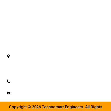
AAC Block Plant
ACC Blocks Machine
AAC Bricks Line
AAC Block Manufacturing Plant
AAC Autoclave Plant
Contact Us
Plot No. 128/A/B, Sarsavani Akalacha Road,
Mehmedabad, Shatrunda, Kheda - 387610.
Gujarat.
+91-9662050071
info@technomarteng.in
Copyright © 2026 Technomart Engineers. All Rights