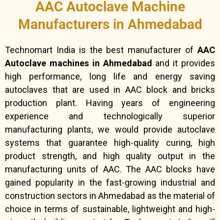
AAC Autoclave Machine
Manufacturers in Ahmedabad
Technomart India is the best manufacturer of
AAC
Autoclave machines in Ahmedabad
and it provides
high performance, long life and energy saving
autoclaves that are used in AAC block and bricks
production plant. Having years of engineering
experience and technologically superior
manufacturing plants, we would provide autoclave
systems that guarantee high-quality curing, high
product strength, and high quality output in the
manufacturing units of AAC. The AAC blocks have
gained popularity in the fast-growing industrial and
construction sectors in Ahmedabad as the material of
choice in terms of sustainable, lightweight and high-