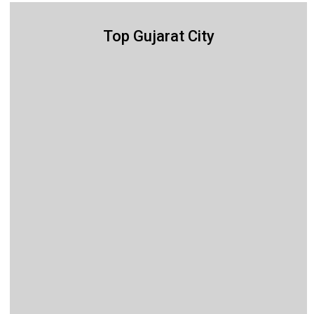
Top Gujarat City