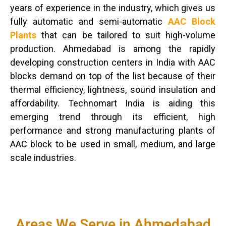
years of experience in the industry, which gives us
fully automatic and semi-automatic
AAC Block
Plants
that can be tailored to suit high-volume
production. Ahmedabad is among the rapidly
developing construction centers in India with AAC
blocks demand on top of the list because of their
thermal efficiency, lightness, sound insulation and
affordability. Technomart India is aiding this
emerging trend through its efficient, high
performance and strong manufacturing plants of
AAC block to be used in small, medium, and large
scale industries.
Areas We Serve in Ahmedabad