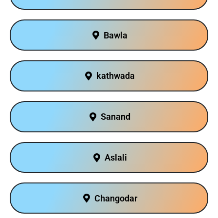
Bawla
kathwada
Sanand
Aslali
Changodar