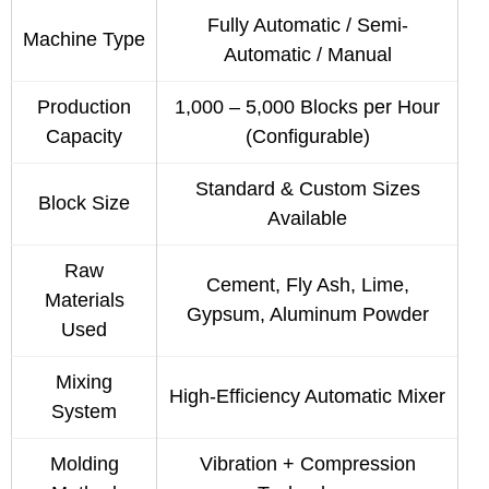
Fully Automatic / Semi-
Machine Type
Automatic / Manual
Production
1,000 – 5,000 Blocks per Hour
Capacity
(Configurable)
Standard & Custom Sizes
Block Size
Available
Raw
Cement, Fly Ash, Lime,
Materials
Gypsum, Aluminum Powder
Used
Mixing
High-Efficiency Automatic Mixer
System
Molding
Vibration + Compression