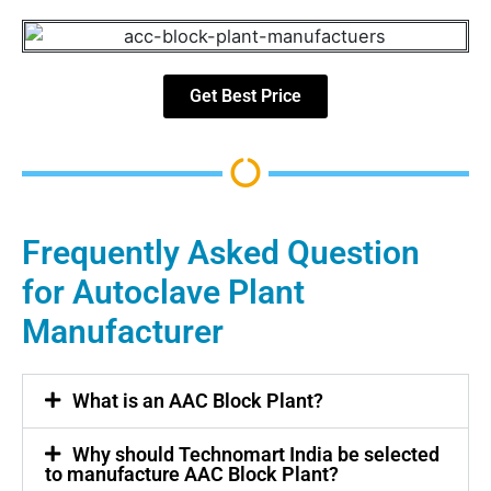
Get Best Price
Frequently Asked Question
for Autoclave Plant
Manufacturer
What is an AAC Block Plant?
Why should Technomart India be selected
to manufacture AAC Block Plant?