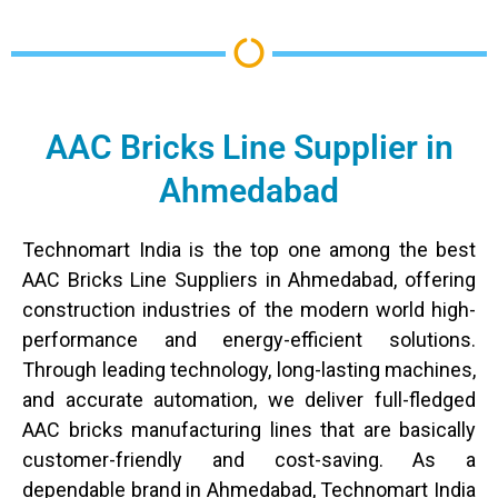
AAC Bricks Line Supplier in
Ahmedabad
Technomart​‍​‌‍​‍‌ India is the top one among the best
AAC Bricks Line Suppliers in Ahmedabad, offering
construction industries of the modern world high-
performance and energy-efficient solutions.
Through leading technology, long-lasting machines,
and accurate automation, we deliver full-fledged
AAC bricks manufacturing lines that are basically
customer-friendly and cost-saving. As a
dependable brand in Ahmedabad, Technomart India