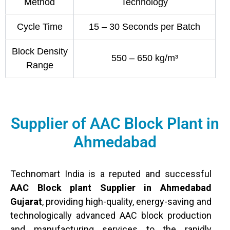
Method
Technology
Cycle Time
15 – 30 Seconds per Batch
Block Density
550 – 650 kg/m³
Range
Supplier of AAC Block Plant in
Ahmedabad
Technomart India is a reputed and successful
AAC Block plant Supplier in Ahmedabad
Gujarat
, providing high-quality, energy-saving and
technologically advanced AAC block production
and manufacturing services to the rapidly