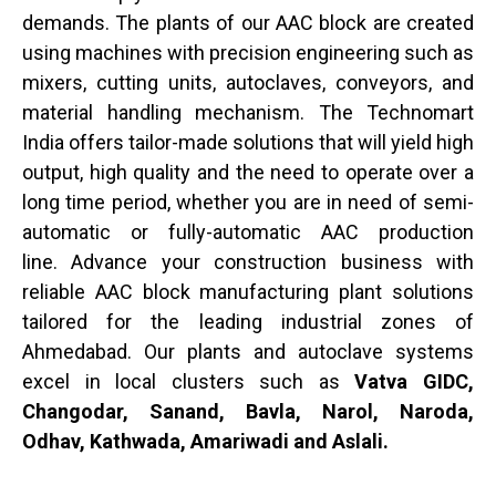
demands. The plants of our AAC block are created
using machines with precision engineering such as
mixers, cutting units, autoclaves, conveyors, and
material handling mechanism. The Technomart
India offers tailor-made solutions that will yield high
output, high quality and the need to operate over a
long time period, whether you are in need of semi-
automatic or fully-automatic AAC production
line.
Advance your construction business with
reliable AAC block manufacturing plant solutions
tailored for the leading industrial zones of
Ahmedabad. Our plants and autoclave systems
excel in local clusters such as
Vatva GIDC,
Changodar, Sanand, Bavla, Narol, Naroda,
Odhav, Kathwada, Amariwadi and Aslali.