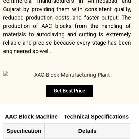
commercial manufacturers in Ahmedabad and
Gujarat by providing them with consistent quality,
reduced production costs, and faster output. The
production of AAC blocks from the handling of
materials to autoclaving and cutting is extremely
reliable and precise because every stage has been
engineered so well.
Get Best Price
AAC Block Machine – Technical Specifications
Specification
Details