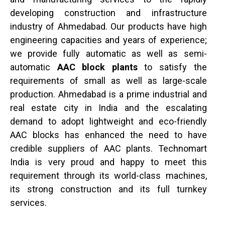
developing construction and infrastructure
industry of Ahmedabad. Our products have high
engineering capacities and years of experience;
we provide fully automatic as well as semi-
automatic
AAC block plants
to satisfy the
requirements of small as well as large-scale
production. Ahmedabad is a prime industrial and
real estate city in India and the escalating
demand to adopt lightweight and eco-friendly
AAC blocks has enhanced the need to have
credible suppliers of AAC plants. Technomart
India is very proud and happy to meet this
requirement through its world-class machines,
its strong construction and its full turnkey
services.