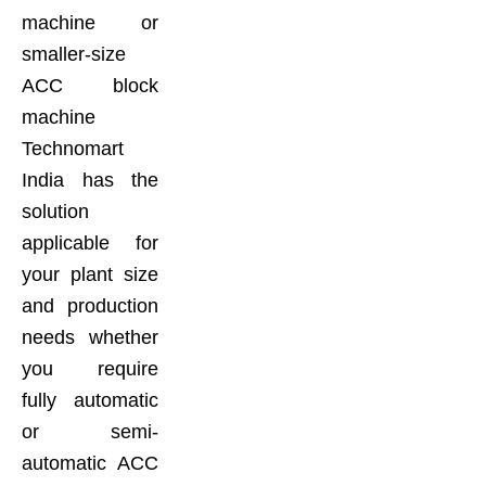
machine or
smaller-size
ACC block
machine
Technomart
India has the
solution
applicable for
your plant size
and production
needs whether
you require
fully automatic
or semi-
automatic ACC