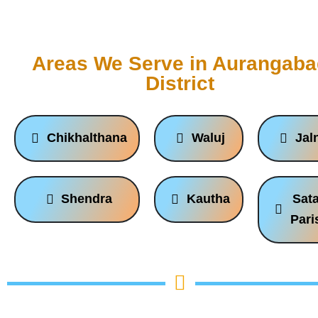
Areas We Serve in Aurangab
District
Chikhalthana
Waluj
Jal
Shendra
Kautha
Sat
Pari