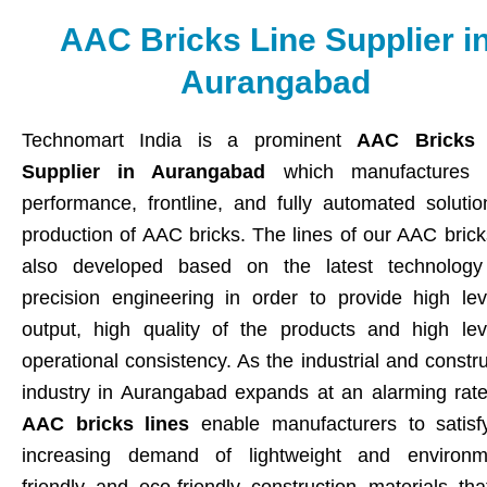
AAC Bricks Line Supplier i
Aurangabad
Technomart India is a prominent
AAC Bricks 
Supplier in Aurangabad
which manufactures h
performance, frontline, and fully automated solutio
production of AAC bricks. The lines of our AAC brick
also developed based on the latest technolog
precision engineering in order to provide high lev
output, high quality of the products and high lev
operational consistency. As the industrial and constr
industry in Aurangabad expands at an alarming rate
AAC bricks lines
enable manufacturers to satisf
increasing demand of lightweight and environm
friendly and eco-friendly construction materials tha