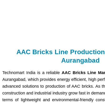
AAC Bricks Line Productio
Aurangabad
Technomart India is a reliable
AAC Bricks Line Man
Aurangabad, which provides energy efficient, high per
advanced solutions to production of AAC bricks. As th
construction and industrial industry grow fast in deman
terms of lightweight and environmental-friendly cons