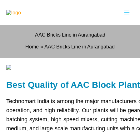
Skip
to
content
AAC Bricks Line in Aurangabad
Home
AAC Bricks Line in Aurangabad
Best Quality of AAC Block Pla
Technomart India is among the major manufacturers 
operation, and high reliability. Our plants will be g
batching system, high-speed mixers, cutting machines
medium, and large-scale manufacturing units with a 