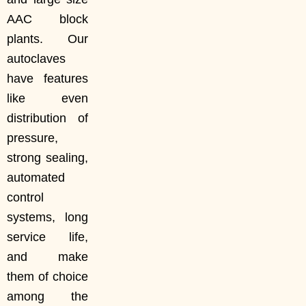
AAC block
plants. Our
autoclaves
have features
like even
distribution of
pressure,
strong sealing,
automated
control
systems, long
service life,
and make
them of choice
among the