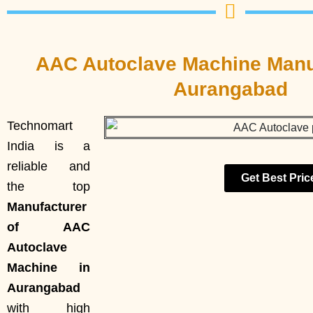
AAC Autoclave Machine Manuf
Aurangabad
Technomart
India is a
reliable and
Get Best Pric
the top
Manufacturer
of AAC
Autoclave
Machine in
Aurangabad
with high