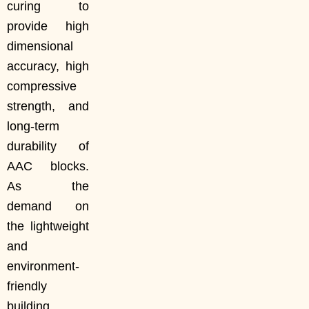
curing to
provide high
dimensional
accuracy, high
compressive
strength, and
long-term
durability of
AAC blocks.
As the
demand on
the lightweight
and
environment-
friendly
building