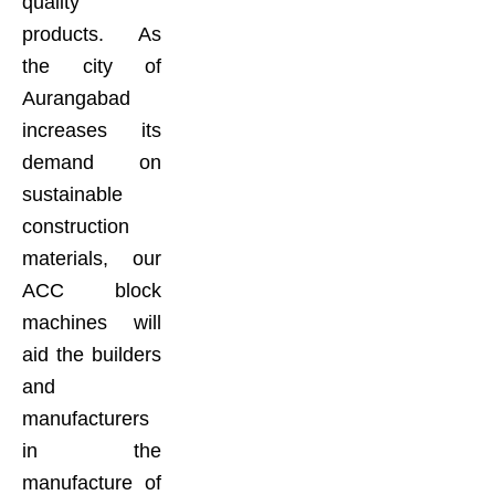
quality
products. As
the city of
Aurangabad
increases its
demand on
sustainable
construction
materials, our
ACC block
machines will
aid the builders
and
manufacturers
in the
manufacture of