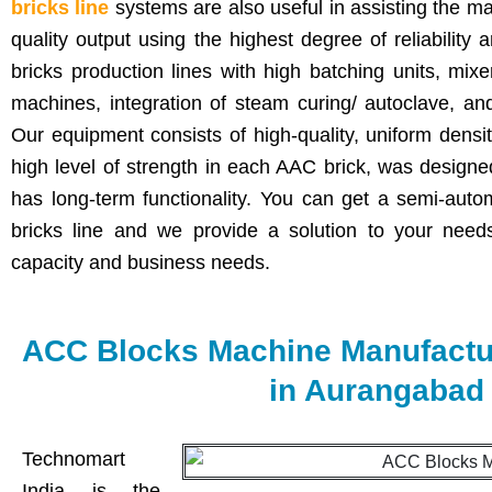
bricks line
systems are also useful in assisting the m
quality output using the highest degree of reliabilit
bricks production lines with high batching units, mix
machines, integration of steam curing/ autoclave, a
Our equipment consists of high-quality, uniform densi
high level of strength in each AAC brick, was design
has long-term functionality. You can get a semi-auto
bricks line and we provide a solution to your nee
capacity and business needs.
ACC Blocks Machine Manufactur
in Aurangabad
Technomart
India is the