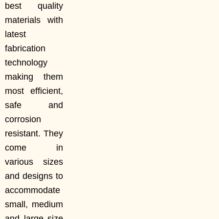
best quality
materials with
latest
fabrication
technology
making them
most efficient,
safe and
corrosion
resistant. They
come in
various sizes
and designs to
accommodate
small, medium
and large size