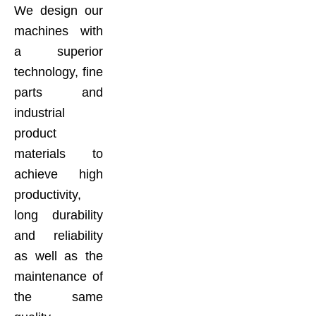
We design our
machines with
a superior
technology, fine
parts and
industrial
product
materials to
achieve high
productivity,
long durability
and reliability
as well as the
maintenance of
the same