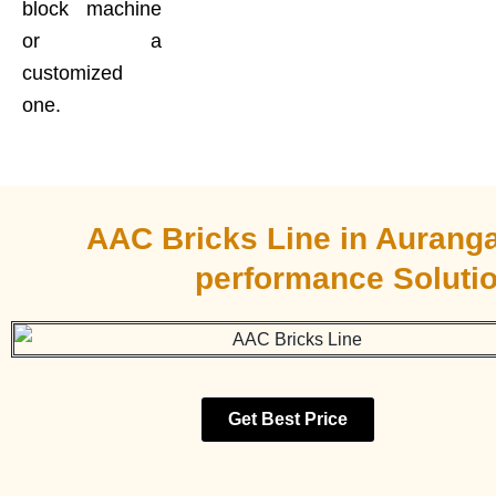
block machine
or a
customized
one.
AAC Bricks Line in Aurang
performance Soluti
Get Best Price