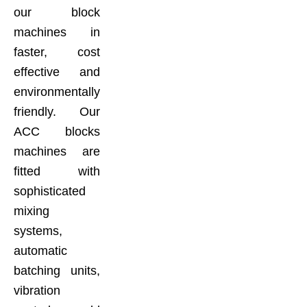
our block
machines in
faster, cost
effective and
environmentally
friendly. Our
ACC blocks
machines are
fitted with
sophisticated
mixing
systems,
automatic
batching units,
vibration