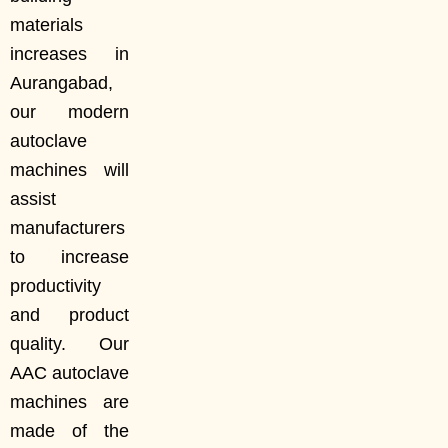
materials
increases in
Aurangabad,
our modern
autoclave
machines will
assist
manufacturers
to increase
productivity
and product
quality. Our
AAC autoclave
machines are
made of the