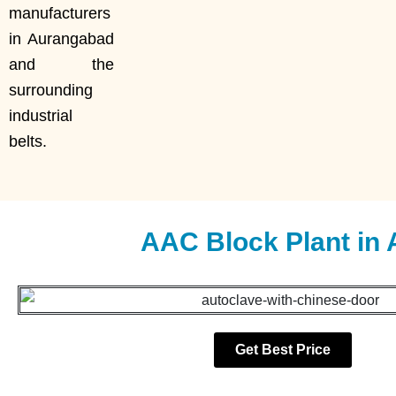
manufacturers
in Aurangabad
and the
surrounding
industrial
belts.
AAC Block Plant in
Get Best Price