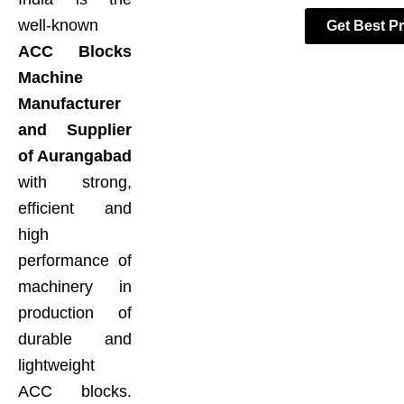
well-known
Get Best Pr
ACC Blocks
Machine
Manufacturer
and Supplier
of Aurangabad
with strong,
efficient and
high
performance of
machinery in
production of
durable and
lightweight
ACC blocks.