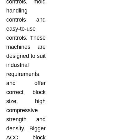
controls, mold
handling
controls and
easy-to-use
controls. These
machines are
designed to suit
industrial
requirements
and offer
correct block
size, high
compressive
strength and
density. Bigger
ACC block