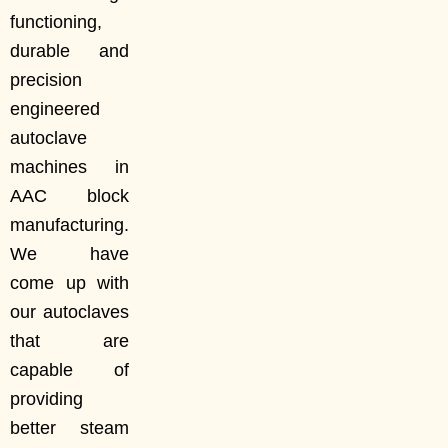
functioning,
durable and
precision
engineered
autoclave
machines in
AAC block
manufacturing.
We have
come up with
our autoclaves
that are
capable of
providing
better steam