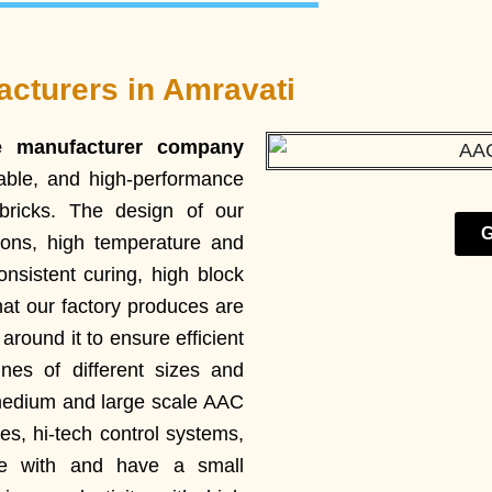
cturers in Amravati
e manufacturer company
liable, and high-performance
ricks. The design of our
G
ions, high temperature and
nsistent curing, high block
hat our factory produces are
round it to ensure efficient
es of different sizes and
 medium and large scale AAC
es, hi-tech control systems,
te with and have a small