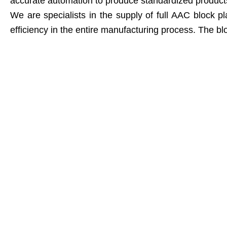
accurate automation to produce standardized products, 
We are specialists in the supply of full AAC block
efficiency in the entire manufacturing process. The blo