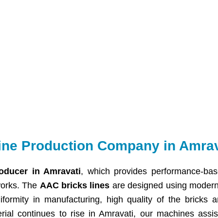
ine Production Company in Amrav
oducer in Amravati
, which provides performance-bas
works. The
AAC bricks lines
are designed using modern 
iformity in manufacturing, high quality of the bricks 
erial continues to rise in Amravati, our machines assis