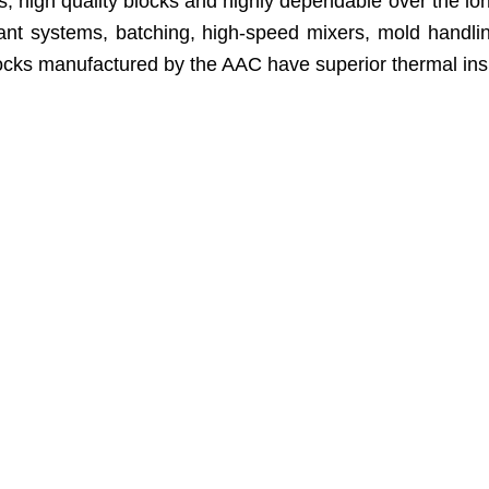
high quality blocks and highly dependable over the long r
 plant systems, batching, high-speed mixers, mold hand
cks manufactured by the AAC have superior thermal insulat