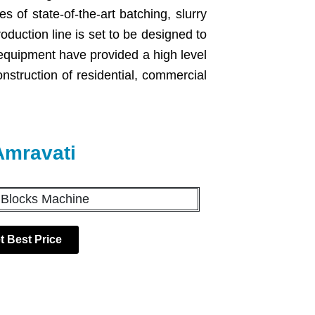
s of state-of-the-art batching, slurry
uction line is set to be designed to
equipment have provided a high level
construction of residential, commercial
Amravati
t Best Price