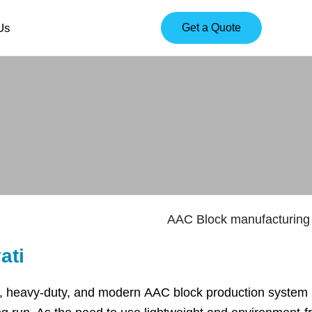
Us
Get a Quote
ati
, heavy-duty, and modern AAC block production system in