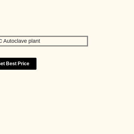
et Best Price