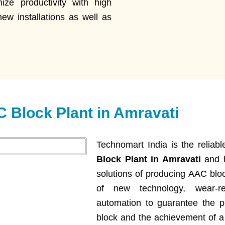
ze productivity with high
new installations as well as
 Block Plant in Amravati
Technomart India is the relia
Block Plant in Amravati
and h
solutions of producing AAC blo
of new technology, wear-re
automation to guarantee the pr
block and the achievement of a