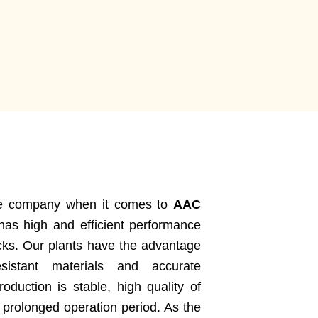
ble company when it comes to
AAC
as high and efficient performance
cks. Our plants have the advantage
sistant materials and accurate
oduction is stable, high quality of
 prolonged operation period. As the