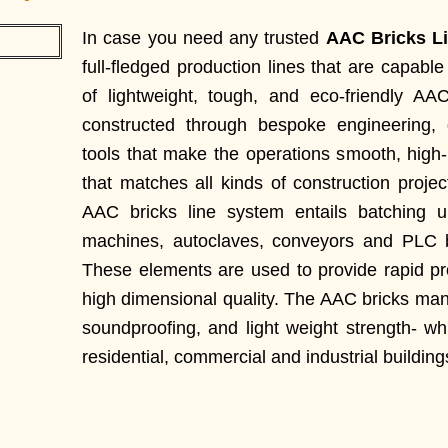
In case you need any trusted
AAC Bricks Li
full-fledged production lines that are capab
of lightweight, tough, and eco-friendly AA
constructed through bespoke engineering,
tools that make the operations smooth, high-
that matches all kinds of construction proje
AAC bricks line system entails batching un
machines, autoclaves, conveyors and PLC b
These elements are used to provide rapid p
high dimensional quality. The AAC bricks manu
soundproofing, and light weight strength- w
residential, commercial and industrial building