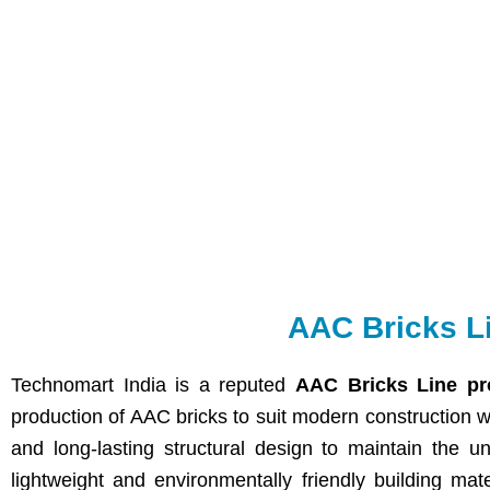
AAC Bricks L
Technomart India is a reputed
AAC Bricks Line pr
production of AAC bricks to suit modern construction 
and long-lasting structural design to maintain the un
lightweight and environmentally friendly building mat