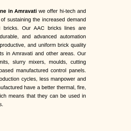
ne in Amravati
we offer hi-tech and
le of sustaining the increased demand
C bricks. Our AAC bricks lines are
 durable, and advanced automation
productive, and uniform brick quality
cts in Amravati and other areas. Our
its, slurry mixers, moulds, cutting
ased manufactured control panels.
roduction cycles, less manpower and
factured have a better thermal, fire,
hich means that they can be used in
s.