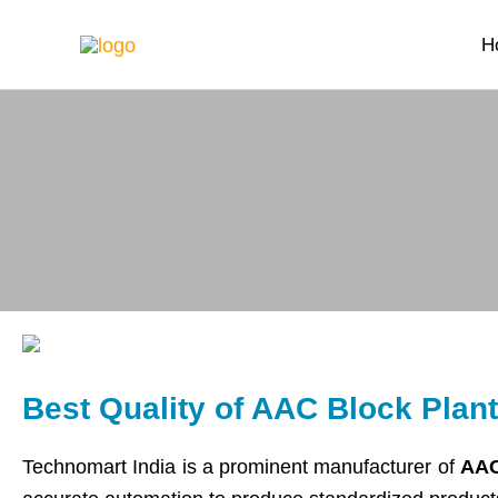
Skip
H
to
content
Best Quality of AAC Block Plan
Technomart India is a prominent manufacturer of
AAC