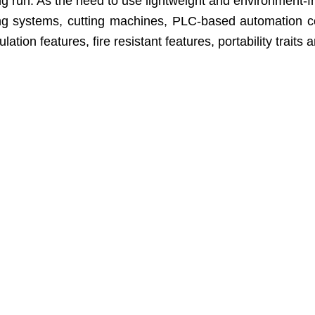
un. As the need to use lightweight and environment-friendl
ling systems, cutting machines, PLC-based automation 
ion features, fire resistant features, portability traits 