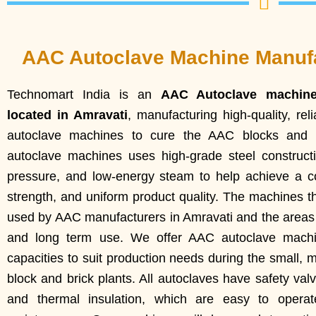
AAC Autoclave Machine Manufa
Technomart India is an
AAC Autoclave machin
located in Amravati
, manufacturing high-quality, re
autoclave machines to cure the AAC blocks and b
autoclave machines uses high-grade steel construct
pressure, and low-energy steam to help achieve a co
strength, and uniform product quality. The machines t
used by AAC manufacturers in Amravati and the areas a
and long term use. We offer AAC autoclave machin
capacities to suit production needs during the small,
block and brick plants. All autoclaves have safety valv
and thermal insulation, which are easy to opera