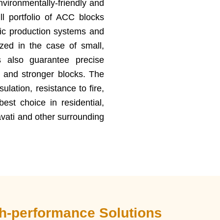
nvironmentally-friendly and
ll portfolio of ACC blocks
ic production systems and
zed in the case of small,
 also guarantee precise
g and stronger blocks. The
lation, resistance to fire,
est choice in residential,
avati and other surrounding
gh-performance Solutions