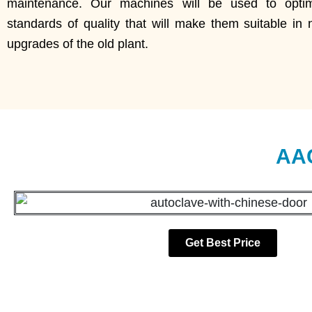
maintenance. Our machines will be used to optimi
standards of quality that will make them suitable in 
upgrades of the old plant.
AAC
Get Best Price