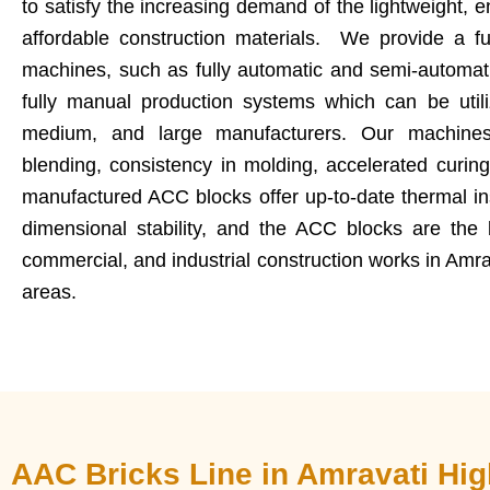
to satisfy the increasing demand of the lightweight, e
affordable construction materials. We provide a fu
machines, such as fully automatic and semi-automat
fully manual production systems which can be utili
medium, and large manufacturers. Our machines
blending, consistency in molding, accelerated curin
manufactured ACC blocks offer up-to-date thermal insu
dimensional stability, and the ACC blocks are the b
commercial, and industrial construction works in Amr
areas.
AAC Bricks Line in Amravati Hi