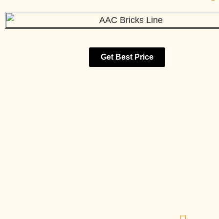
Get Best Price