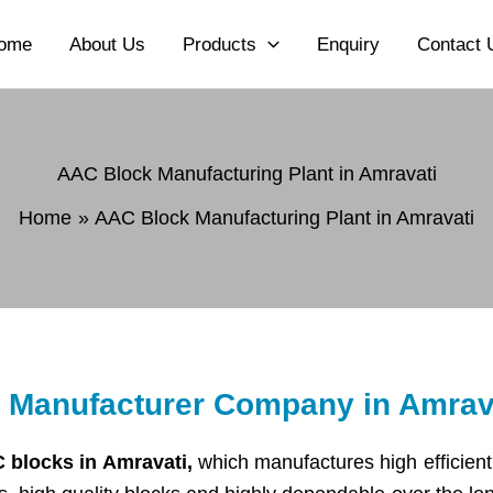
ome
About Us
Products
Enquiry
Contact 
AAC Block Manufacturing Plant in Amravati
Home
AAC Block Manufacturing Plant in Amravati
t Manufacturer Company in Amrav
 blocks in Amravati,
which manufactures high efficient