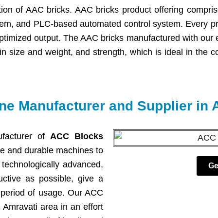
ction of AAC bricks. AAC bricks product offering comprise
tem, and PLC-based automated control system. Every prod
ptimized output. The AAC bricks manufactured with our 
n in size and weight, and strength, which is ideal in the 
e Manufacturer and Supplier in 
facturer of
ACC Blocks
ce and durable machines to
technologically advanced,
Ge
ctive as possible, give a
g period of usage. Our ACC
 Amravati area in an effort