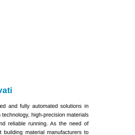
ati
ed and fully automated solutions in
technology, high-precision materials
and reliable running. As the need of
t building material manufacturers to