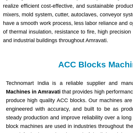
realize efficient cost-effective, and sustainable produ
mixers, mold system, cutter, autoclaves, conveyor sys
have a smooth work process, less labor reliance and o
of thermal insulation, resistance to fire, high precisio
and industrial buildings throughout Amravati.
ACC Blocks Machin
Technomart India is a reliable supplier and manu
Machines in Amravati
that provides high performan
produce high quality ACC blocks. Our machines are 
engineered with accuracy, and built to be as produ
steady production and improve reliability over a lon
block machines are used in industries throughout the