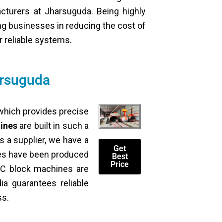
acturers at Jharsuguda. Being highly
ing businesses in reducing the cost of
r reliable systems.
arsuguda
 which provides precise
ines
are built in such a
s a supplier, we have a
Get
nes have been produced
Best
Price
ACC block machines are
dia guarantees reliable
ss.