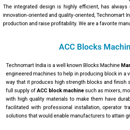
The integrated design is highly efficient, has alway
innovation-oriented and quality-oriented, Technomart In
production and raise profitability. We are a favorite ma
ACC Blocks Machin
Technomart India is a well known Blocks Machine
Man
engineered machines to help in producing block in a 
way that it produces high strength blocks and finish 
full supply of
ACC block machine
such as mixers, mou
with high quality materials to make them have durab
facilitated with professional installation, operator 
solutions that would enable manufacturers to attain gr