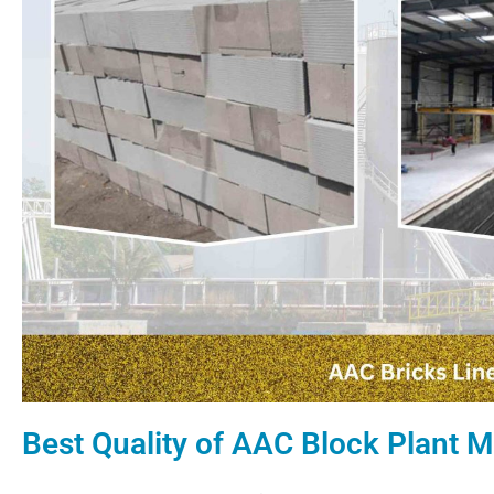
Best Quality of AAC Block Plant