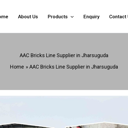
ome
About Us
Products
Enquiry
Contact
AAC Bricks Line Supplier in Jharsuguda
Home
AAC Bricks Line Supplier in Jharsuguda