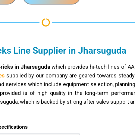
ks Line Supplier in Jharsuguda
Bricks in Jharsuguda
which provides hi-tech lines of A
es
supplied by our company are geared towards steady p
end services which include equipment selection, planning o
provided is of high quality in the long-term perform
rsuguda, which is backed by strong after sales support an
ecifications