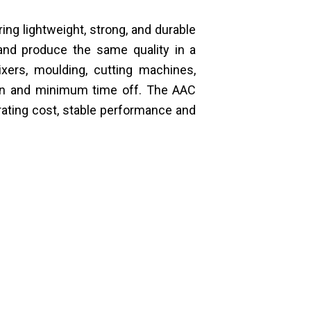
ng lightweight, strong, and durable
and produce the same quality in a
xers, moulding, cutting machines,
tion and minimum time off. The AAC
rating cost, stable performance and