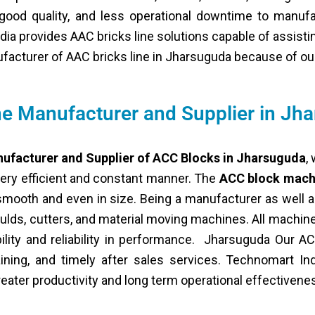
s good quality, and less operational downtime to manuf
dia provides AAC bricks line solutions capable of assist
nufacturer of AAC bricks line in Jharsuguda because of ou
e Manufacturer and Supplier in Jh
ufacturer and Supplier of ACC Blocks in Jharsuguda
,
very efficient and constant manner. The
ACC block mach
smooth and even in size. Being a manufacturer as well a
lds, cutters, and material moving machines. All machi
ility and reliability in performance. Jharsuguda Our 
training, and timely after sales services. Technomart In
eater productivity and long term operational effectivene