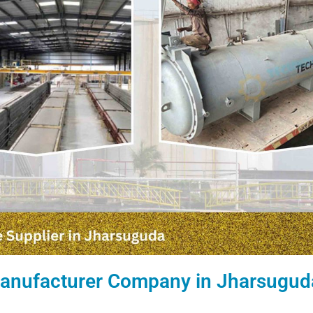
 Manufacturer Company in Jharsugud