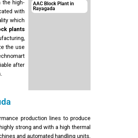
 the high-
AAC Block Plant in
Rayagada
cated with
lity which
ck plants
facturing,
ze the use
Technomart
able after
.
uda
rmance production lines to produce
highly strong and with a high thermal
chines and automated handling units.