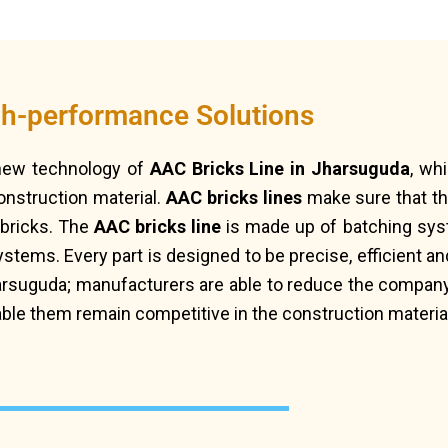
gh-performance Solutions
 new technology of
AAC Bricks Line in Jharsuguda
, wh
onstruction material.
AAC bricks lines
make sure that th
f bricks. The
AAC bricks line
is made up of batching syst
ems. Every part is designed to be precise, efficient and
arsuguda; manufacturers are able to reduce the company
able them remain competitive in the construction materia