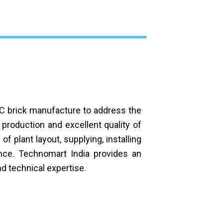
AC brick manufacture to address the
roduction and excellent quality of
f plant layout, supplying, installing
ance. Technomart India provides an
d technical expertise.