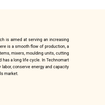
ich is aimed at serving an increasing
ere is a smooth flow of production, a
ems, mixers, moulding units, cutting
 has a long life cycle. In Technomart
 labor, conserve energy and capacity
ls market.