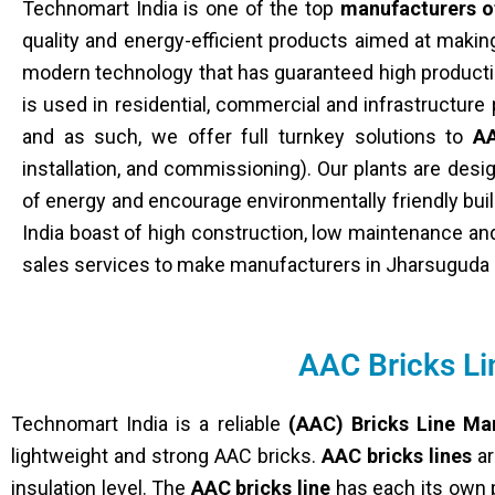
Technomart India is one of the top
manufacturers o
quality and energy-efficient products aimed at maki
modern technology that has guaranteed high producti
is used in residential, commercial and infrastructur
and as such, we offer full turnkey solutions to
AA
installation, and commissioning). Our plants are de
of energy and encourage environmentally friendly bui
India boast of high construction, low maintenance and
sales services to make manufacturers in Jharsuguda h
AAC Bricks L
Technomart India is a reliable
(AAC) Bricks Line Ma
lightweight and strong AAC bricks.
AAC bricks lines
ar
insulation level. The
AAC bricks line
has each its own p