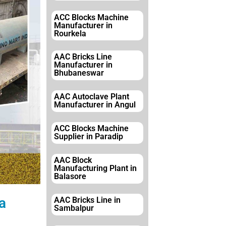
ACC Blocks Machine
Manufacturer in
Rourkela
AAC Bricks Line
Manufacturer in
Bhubaneswar
AAC Autoclave Plant
Manufacturer in Angul
ACC Blocks Machine
Supplier in Paradip
AAC Block
Manufacturing Plant in
Balasore
a
AAC Bricks Line in
Sambalpur