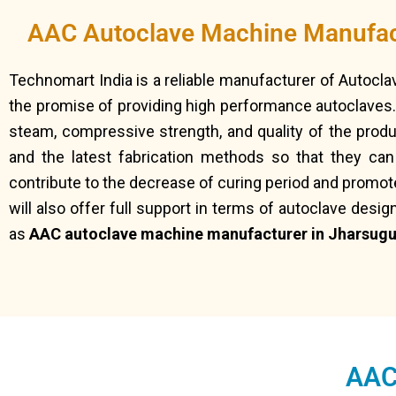
AAC Autoclave Machine Manufac
Technomart India is a reliable manufacturer of Autocl
the promise of providing high performance autoclaves.
steam, compressive strength, and quality of the prod
and the latest fabrication methods so that they ca
contribute to the decrease of curing period and promot
will also offer full support in terms of autoclave desig
as
AAC autoclave machine manufacturer in Jharsugu
AAC