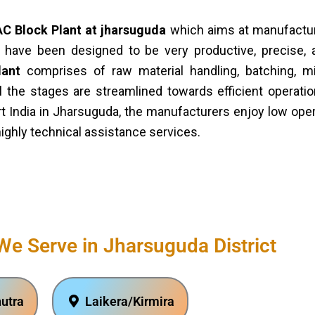
C Block Plant at jharsuguda
which aims at manufacturi
have been designed to be very productive, precise, 
lant
comprises of raw material handling, batching, mi
ll the stages are streamlined towards efficient opera
t India in Jharsuguda, the manufacturers enjoy low ope
highly technical assistance services.
We Serve in Jharsuguda District
utra
Laikera/Kirmira