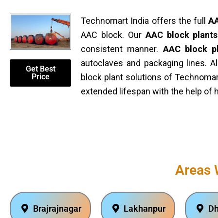
Technomart India offers the full
AA
AAC block. Our
AAC block plants
consistent manner.
AAC block p
autoclaves and packaging lines. A
Get Best
Price
block plant solutions of Technomar
extended lifespan with the help of 
Areas 
Brajrajnagar
Lakhanpur
Dh