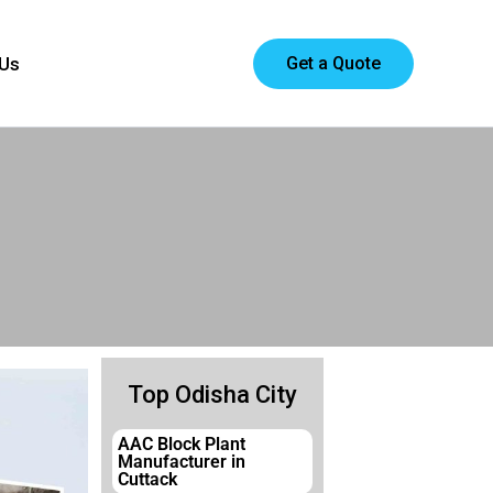
Get a Quote
 Us
Top Odisha City
AAC Block Plant
Manufacturer in
Cuttack