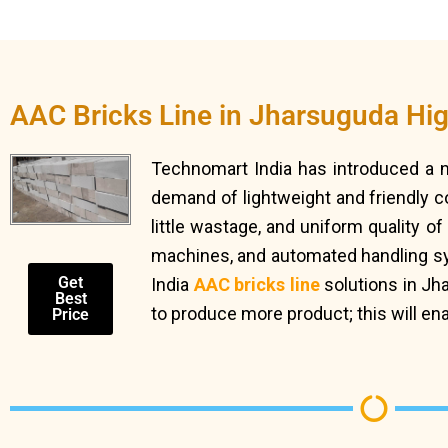
AAC Bricks Line in Jharsuguda Hi
Technomart India has introduced a
demand of lightweight and friendly c
little wastage, and uniform quality o
machines, and automated handling syst
Get
India
AAC bricks line
solutions in Jh
Best
to produce more product; this will en
Price