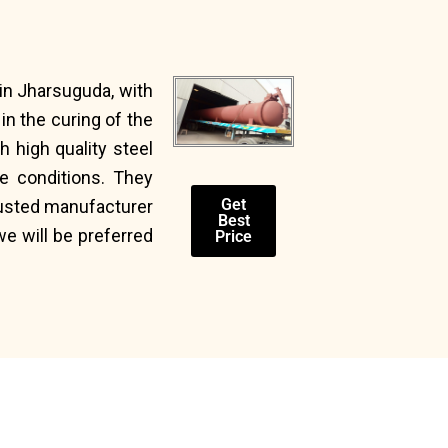
in Jharsuguda, with
n the curing of the
 high quality steel
e conditions. They
Get
trusted manufacturer
Best
we will be preferred
Price