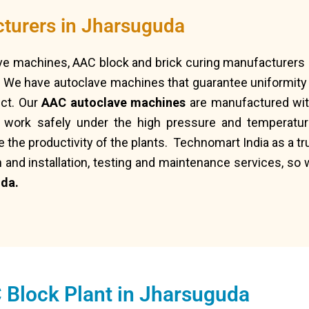
turers in Jharsuguda
ave machines, AAC block and brick curing manufacturers 
 We have autoclave machines that guarantee uniformity i
uct. Our
AAC autoclave machines
are manufactured with
n work safely under the high pressure and temperatur
e the productivity of the plants. Technomart India as a 
n and installation, testing and maintenance services, so 
da.
 Block Plant in Jharsuguda