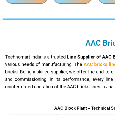
AAC Bric
Technomart India is a trusted
Line Supplier of AAC 
various needs of manufacturing. The
AAC bricks lin
bricks. Being a skilled supplier, we offer the end-to-
and commissioning. In its performance, every line 
uninterrupted operation of the AAC bricks lines in Jha
AAC Block Plant – Technical Sp