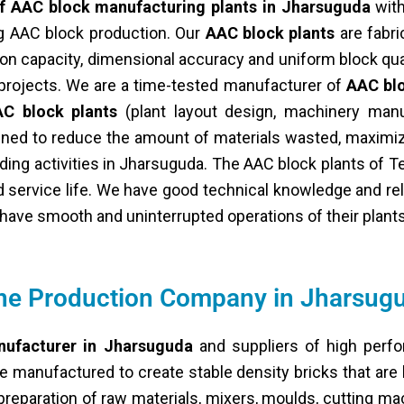
f AAC block manufacturing plants in Jharsuguda
with
ng AAC block production. Our
AAC block plants
are fabri
on capacity, dimensional accuracy and uniform block qua
e projects. We are a time-tested manufacturer of
AAC blo
C block plants
(plant layout design, machinery manu
signed to reduce the amount of materials wasted, maximi
lding activities in Jharsuguda. The AAC block plants of 
 service life. We have good technical knowledge and reli
ave smooth and uninterrupted operations of their plants
ine Production Company in Jharsug
nufacturer in Jharsuguda
and suppliers of high perfo
e manufactured to create stable density bricks that are 
reparation of raw materials, mixers, moulds, cutting ma