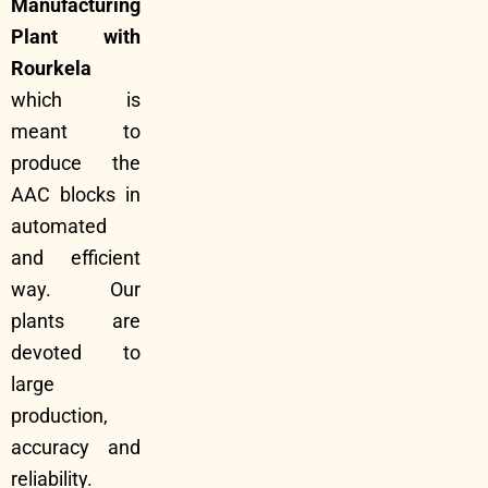
Manufacturing
Plant with
Rourkela
which is
meant to
produce the
AAC blocks in
automated
and efficient
way. Our
plants are
devoted to
large
production,
accuracy and
reliability.