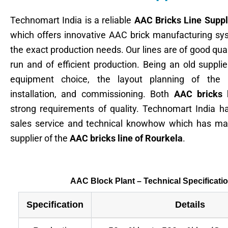
Technomart India is a reliable
AAC Bricks Line Suppl
which offers innovative AAC brick manufacturing sys
the exact production needs. Our lines are of good quali
run and of efficient production. Being an old suppli
equipment choice, the layout planning of the p
installation, and commissioning. Both
AAC bricks 
strong requirements of quality. Technomart India h
sales service and technical knowhow which has mad
supplier of the
AAC bricks line of Rourkela
.
AAC Block Plant – Technical Specificati
Specification
Details