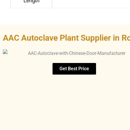
Length
AAC Autoclave Plant Supplier in R
Get Best Price