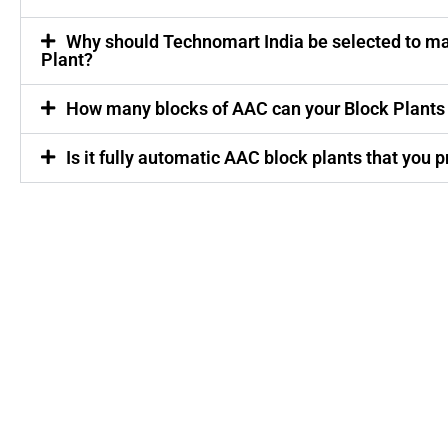
Why should Technomart India be selected to m
Plant?
How many blocks of AAC can your Block Plants
Is it fully automatic AAC block plants that you 
Quick
Market
Our
Links
Products
Jharkhand
Odisha
Home
AAC Block
Chhattisgarh
About Us
Plant