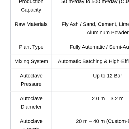
Production
50 m³/day to 500 m³/day (Cu
Capacity
Raw Materials
Fly Ash / Sand, Cement, Lim
Aluminum Powder
Plant Type
Fully Automatic / Semi-A
Mixing System
Automatic Batching & High-Eff
Autoclave
Up to 12 Bar
Pressure
Autoclave
2.0 m – 3.2 m
Diameter
Autoclave
20 m – 40 m (Custom-B