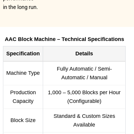
in the long run.
AAC Block Machine – Technical Specifications
Specification
Details
Fully Automatic / Semi-
Machine Type
Automatic / Manual
Production
1,000 – 5,000 Blocks per Hour
Capacity
(Configurable)
Standard & Custom Sizes
Block Size
Available