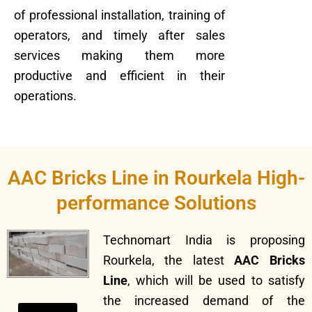
of professional installation, training of
operators, and timely after sales
services making them more
productive and efficient in their
operations.
AAC Bricks Line in Rourkela High-
performance Solutions
Technomart India is proposing
Rourkela, the latest
AAC Bricks
Line
, which will be used to satisfy
the increased demand of the