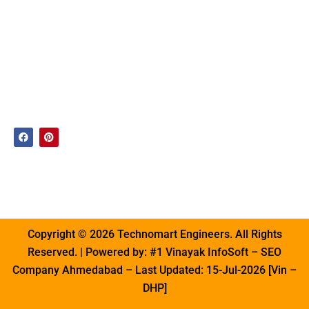
West Bengal
Product
ACC Blocks
Uttar
Our
Machine
Pradesh
Presence
AAC Bricks
Maharashtra
Enquiry
Line
Tamil Nadu
Contact
AAC Block
Gujarat
Us
Manufacturing
Plant
F
P
a
i
c
n
AAC
e
t
b
e
Autoclave
o
r
o
e
Plant
k
s
t
Copyright © 2026 Technomart Engineers. All Rights
Reserved. | Powered by:
#1 Vinayak InfoSoft
– SEO
Company Ahmedabad – Last Updated: 15-Jul-2026 [Vin –
DHP]