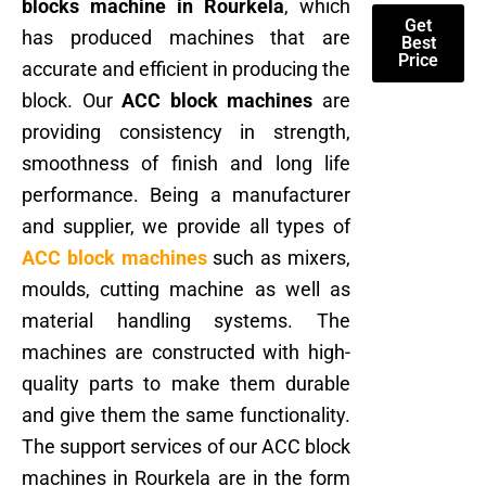
blocks machine in Rourkela
, which
Get
has produced machines that are
Best
Price
accurate and efficient in producing the
block. Our
ACC block machines
are
providing consistency in strength,
smoothness of finish and long life
performance. Being a manufacturer
and supplier, we provide all types of
ACC block machines
such as mixers,
moulds, cutting machine as well as
material handling systems. The
machines are constructed with high-
quality parts to make them durable
and give them the same functionality.
The support services of our ACC block
machines in Rourkela are in the form