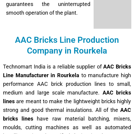
guarantees the uninterrupted
smooth operation of the plant.
AAC Bricks Line Production
Company in Rourkela
Technomart India is a reliable supplier of
AAC Bricks
Line Manufacturer in Rourkela
to manufacture high
performance AAC brick production lines to small,
medium and large scale manufacture.
AAC bricks
lines
are meant to make the lightweight bricks highly
strong and good thermal insulations. All of the
AAC
bricks lines
have raw material batching, mixers,
moulds, cutting machines as well as automated