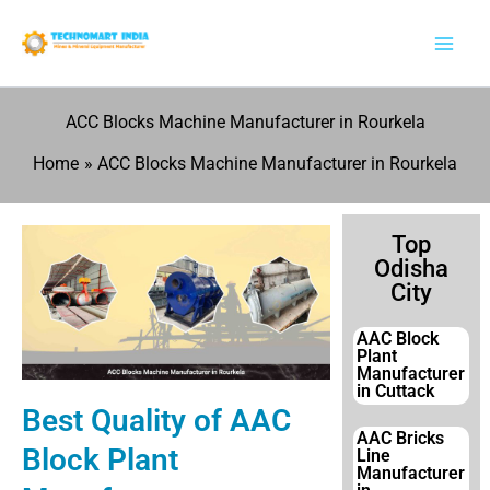
Skip
to
content
ACC Blocks Machine Manufacturer in Rourkela
Home
ACC Blocks Machine Manufacturer in Rourkela
Top
Odisha
City
AAC Block
Plant
Manufacturer
in Cuttack
Best Quality of AAC
AAC Bricks
Block Plant
Line
Manufacturer