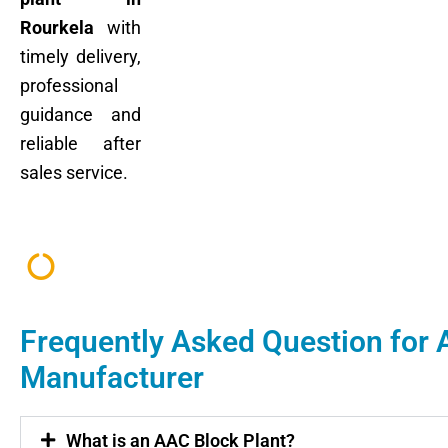
Rourkela
with
timely delivery,
professional
guidance and
reliable after
sales service.
Frequently Asked Question for 
Manufacturer
What is an AAC Block Plant?