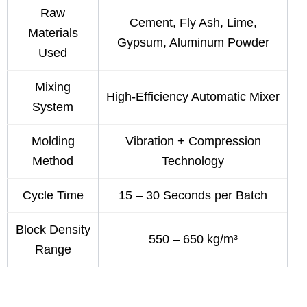
Raw
Cement, Fly Ash, Lime,
Materials
Gypsum, Aluminum Powder
Used
Mixing
High-Efficiency Automatic Mixer
System
Molding
Vibration + Compression
Method
Technology
Cycle Time
15 – 30 Seconds per Batch
Block Density
550 – 650 kg/m³
Range