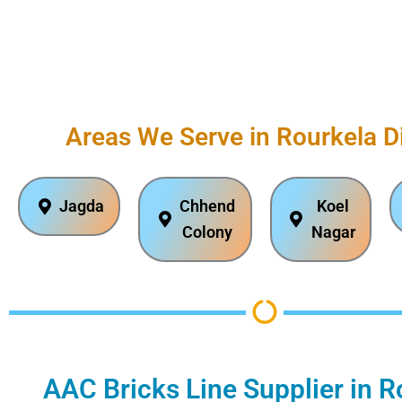
Areas We Serve in Rourkela Di
Jagda
Chhend
Koel
Colony
Nagar
AAC Bricks Line Supplier in R