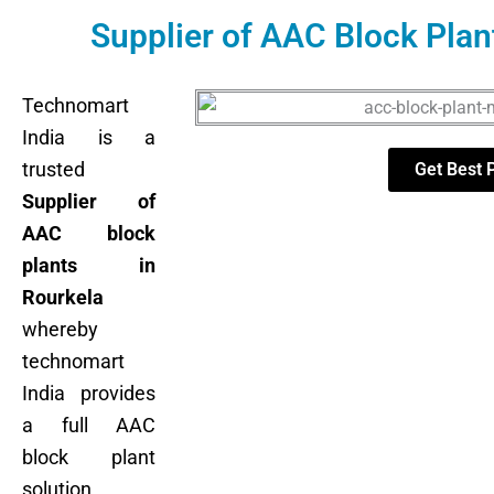
Supplier of AAC Block Plan
Technomart
India is a
trusted
Get Best 
Supplier of
AAC block
plants in
Rourkela
whereby
technomart
India provides
a full AAC
block plant
solution