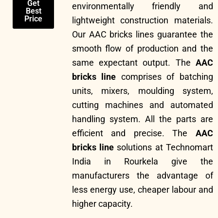
Get
environmentally friendly and
Best
Price
lightweight construction materials.
Our AAC bricks lines guarantee the
smooth flow of production and the
same expectant output. The
AAC
bricks line
comprises of batching
units, mixers, moulding system,
cutting machines and automated
handling system. All the parts are
efficient and precise. The
AAC
bricks line
solutions at Technomart
India in Rourkela give the
manufacturers the advantage of
less energy use, cheaper labour and
higher capacity.