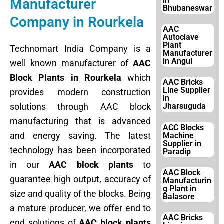
in
Manufacturer
Bhubaneswar
Company in Rourkela
AAC
Autoclave
Plant
Technomart India Company is a
Manufacturer
in Angul
well known manufacturer of
AAC
Block Plants in Rourkela
which
AAC Bricks
Line Supplier
provides modern construction
in
solutions through AAC block
Jharsuguda
manufacturing that is advanced
ACC Blocks
and energy saving. The latest
Machine
Supplier in
technology has been incorporated
Paradip
in our
AAC block plants
to
AAC Block
guarantee high output, accuracy of
Manufacturin
g Plant in
size and quality of the blocks. Being
Balasore
a mature producer, we offer end to
AAC Bricks
end solutions of
AAC block plants