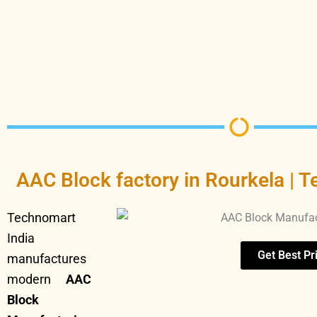
AAC Block factory in Rourkela | T
Technomart
India
Get Best Pr
manufactures
modern
AAC
Block