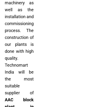
machinery as
well as the
installation and
commissioning
process. The
construction of
our plants is
done with high
quality.
Technomart
India will be
the most
suitable
supplier of
AAC block
plant in