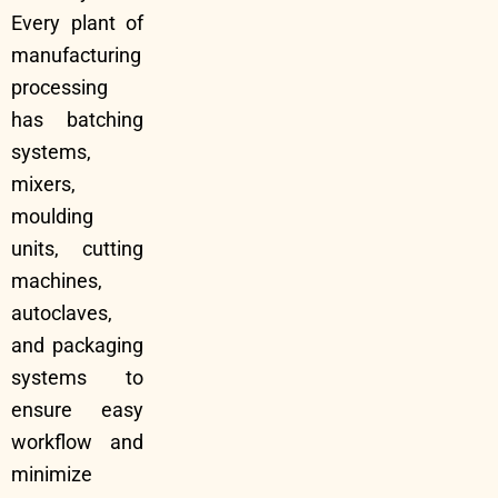
Every plant of
manufacturing
processing
has batching
systems,
mixers,
moulding
units, cutting
machines,
autoclaves,
and packaging
systems to
ensure easy
workflow and
minimize