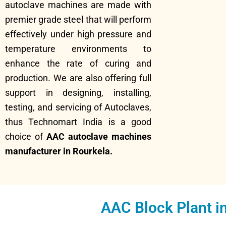
autoclave machines are made with
premier grade steel that will perform
effectively under high pressure and
temperature environments to
enhance the rate of curing and
production. We are also offering full
support in designing, installing,
testing, and servicing of Autoclaves,
thus Technomart India is a good
choice of
AAC autoclave machines
manufacturer in Rourkela.
AAC Block Plant i