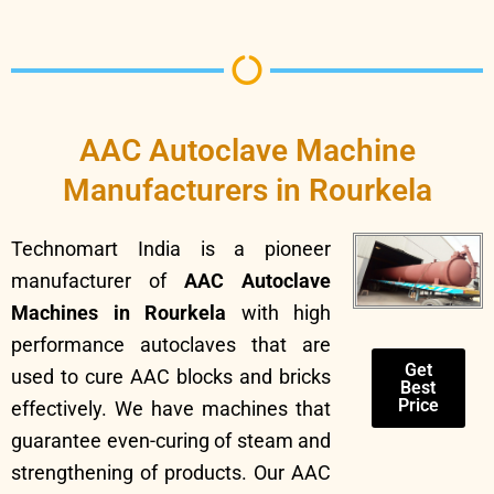
AAC Autoclave Machine
Manufacturers in Rourkela
Technomart India is a pioneer
manufacturer of
AAC Autoclave
Machines in Rourkela
with high
performance autoclaves that are
Get
used to cure AAC blocks and bricks
Best
Price
effectively. We have machines that
guarantee even-curing of steam and
strengthening of products. Our AAC