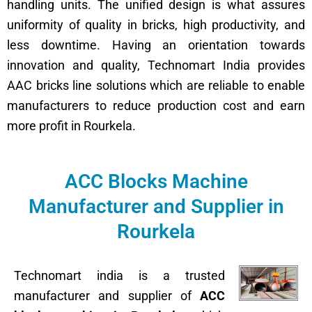
handling units. The unified design is what assures
uniformity of quality in bricks, high productivity, and
less downtime. Having an orientation towards
innovation and quality, Technomart India provides
AAC bricks line solutions which are reliable to enable
manufacturers to reduce production cost and earn
more profit in Rourkela.
ACC Blocks Machine
Manufacturer and Supplier in
Rourkela
Technomart india is a trusted
manufacturer and supplier of
ACC