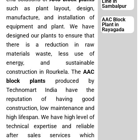
Line in
Sambalpur
such as plant layout, design,
manufacture, and installation of
AAC Block
Plant in
equipment and plant. We have
Rayagada
designed our plants to ensure that
there is a reduction in raw
materials waste, less use of
energy, and sustainable
construction in Rourkela. The
AAC
block plants
produced by
Technomart India have the
reputation of having good
construction, low maintenance and
high lifespan. We have high level of
technical expertise and reliable
after sales services which