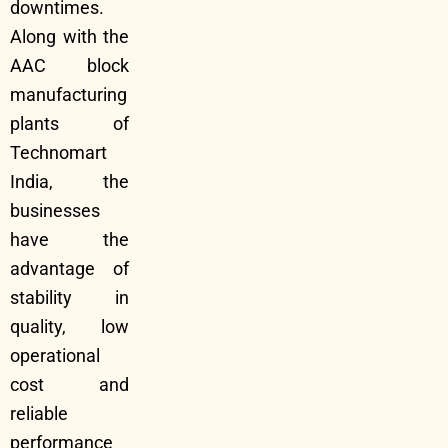
downtimes.
Along with the
AAC block
manufacturing
plants of
Technomart
India, the
businesses
have the
advantage of
stability in
quality, low
operational
cost and
reliable
performance