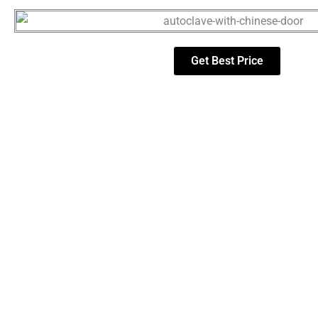
Get Best Price