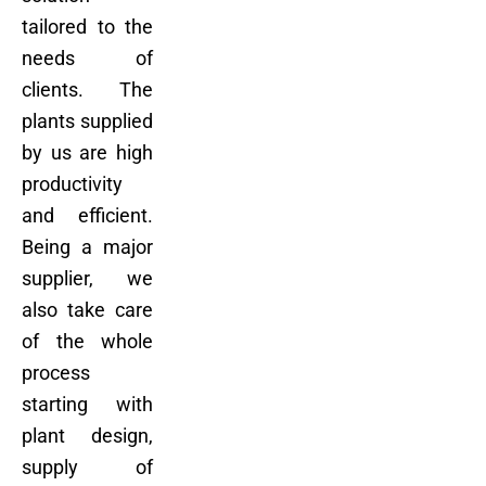
tailored to the
needs of
clients. The
plants supplied
by us are high
productivity
and efficient.
Being a major
supplier, we
also take care
of the whole
process
starting with
plant design,
supply of