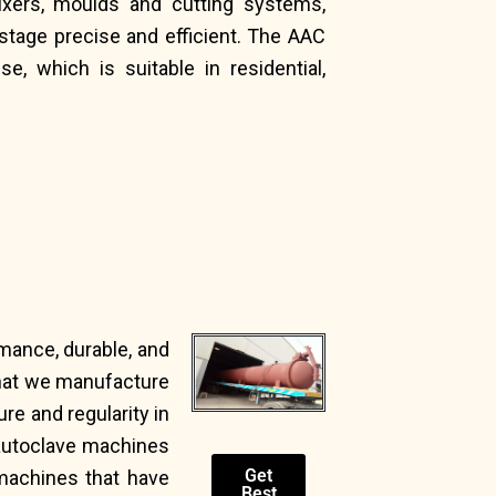
ixers, moulds and cutting systems,
tage precise and efficient. The AAC
e, which is suitable in residential,
rmance, durable, and
that we manufacture
re and regularity in
 autoclave machines
Get
machines that have
Best