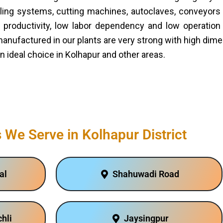
ndling systems, cutting machines, autoclaves, conveyor
 productivity, low labor dependency and low operation co
nufactured in our plants are very strong with high dimen
an ideal choice in Kolhapur and other areas.
 We Serve in Kolhapur District
al
Shahuwadi Road
hli
Jaysingpur