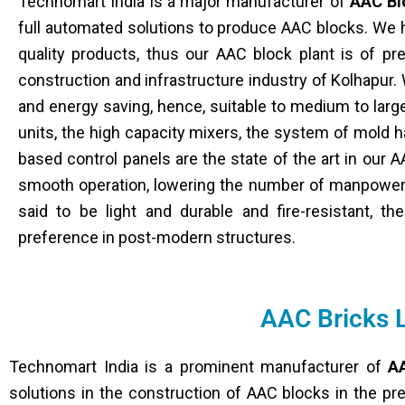
Technomart India is a major manufacturer of
AAC Bl
full automated solutions to produce AAC blocks. We h
quality products, thus our AAC block plant is of pr
construction and infrastructure industry of Kolhapur. W
and energy saving, hence, suitable to medium to lar
units, the high capacity mixers, the system of mold 
based control panels are the state of the art in our A
smooth operation, lowering the number of manpower 
said to be light and durable and fire-resistant, t
preference in post-modern structures.
AAC Bricks 
Technomart India is a prominent manufacturer of
AA
solutions in the construction of AAC blocks in the pr