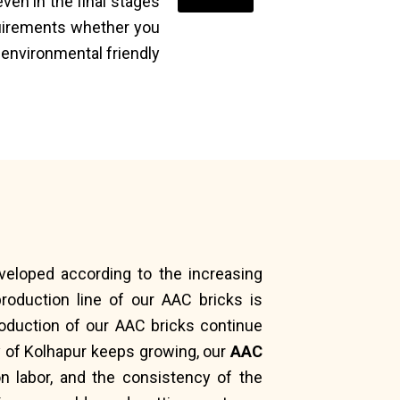
ven in the final stages
quirements whether you
 environmental friendly
eveloped according to the increasing
roduction line of our AAC bricks is
oduction of our AAC bricks continue
ry of Kolhapur keeps growing, our
AAC
n labor, and the consistency of the