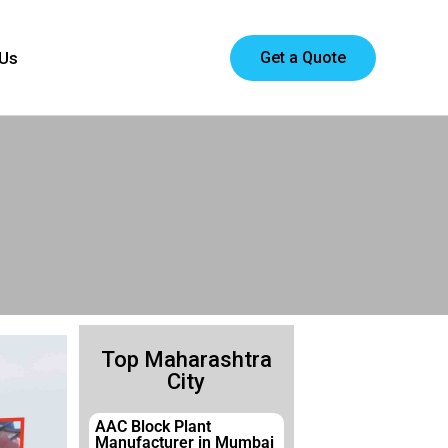
Get a Quote
 Us
Top Maharashtra
City
AAC Block Plant
Manufacturer in Mumbai