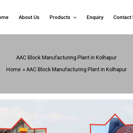
ome
About Us
Products
Enquiry
Contact
AAC Block Manufacturing Plant in Kolhapur
Home
AAC Block Manufacturing Plant in Kolhapur