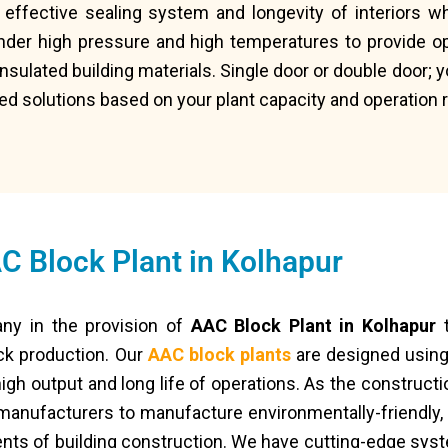
 effective sealing system and longevity of interiors w
nder high pressure and high temperatures to provide op
-insulated building materials. Single door or double door; 
ed solutions based on your plant capacity and operation
C Block Plant in Kolhapur
ny in the provision of
AAC Block Plant in Kolhapur
t
ck production. Our
AAC block plants
are designed using
igh output and long life of operations. As the constructi
 manufacturers to manufacture environmentally-friendly, 
nts of building construction. We have cutting-edge sys