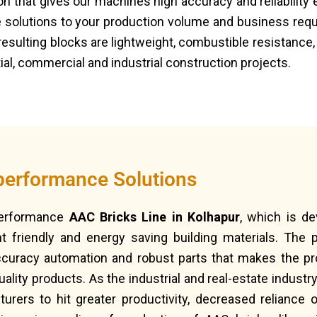
that gives our machines high accuracy and reliability e
 solutions to your production volume and business re
resulting blocks are lightweight, combustible resistance,
al, commercial and industrial construction projects.
performance Solutions
performance
AAC Bricks Line in Kolhapur
, which is d
 friendly and energy saving building materials. The p
ccuracy automation and robust parts that makes the pr
ality products. As the industrial and real-estate indust
rers to hit greater productivity, decreased reliance o