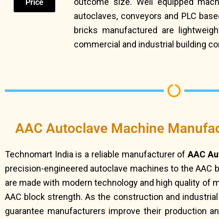
outcome size. Well equipped machin
Price
autoclaves, conveyors and PLC based
bricks manufactured are lightweight,
commercial and industrial building co
AAC Autoclave Machine Manufact
Technomart India is a reliable manufacturer of
AAC Aut
precision-engineered autoclave machines to the AAC 
are made with modern technology and high quality of ma
AAC block strength. As the construction and industria
guarantee manufacturers improve their production an