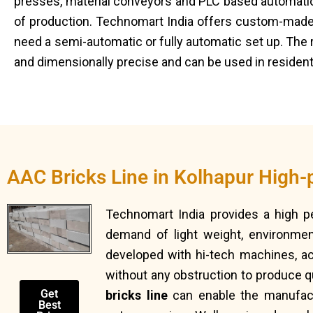
presses, material conveyors and PLC based automation 
of production. Technomart India offers custom-made
need a semi-automatic or fully automatic set up. The 
and dimensionally precise and can be used in residenti
AAC Bricks Line in Kolhapur High-
Technomart India provides a high 
demand of light weight, environment
developed with hi-tech machines, a
without any obstruction to produce qu
Get
bricks line
can enable the manufactu
Best