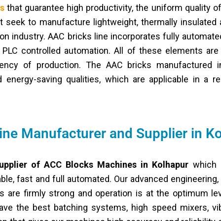
es
that guarantee high productivity, the uniform quality of
hat seek to manufacture lightweight, thermally insulated 
on industry. AAC bricks line incorporates fully automated
 PLC controlled automation. All of these elements are
iency of production. The AAC bricks manufactured i
energy-saving qualities, which are applicable in a res
ne Manufacturer and Supplier in K
upplier of ACC Blocks Machines in Kolhapur
which h
ble, fast and full automated. Our advanced engineering,
are firmly strong and operation is at the optimum lev
ve the best batching systems, high speed mixers, vibr