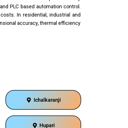
s and PLC based automation control.
sts. In residential, industrial and
sional accuracy, thermal efficiency
Ichalkaranji
Hupari