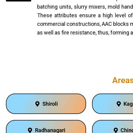
batching units, slurry mixers, mold ha
These attributes ensure a high level of
commercial constructions, AAC blocks ma
as well as fire resistance, thus, forming 
Areas
Shiroli
Kag
Radhanagari
Chinc