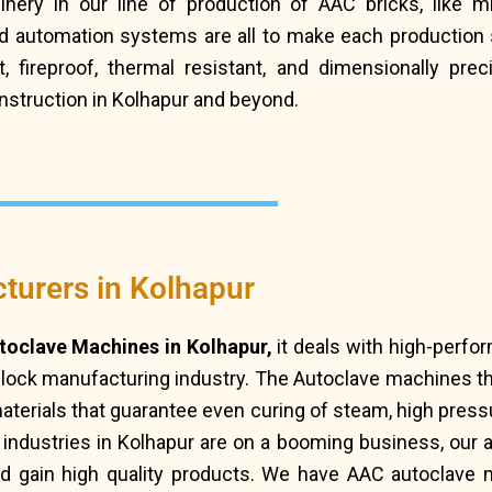
ery in our line of production of AAC bricks, like m
 automation systems are all to make each production s
 fireproof, thermal resistant, and dimensionally precis
nstruction in Kolhapur and beyond.
urers in Kolhapur
oclave Machines in Kolhapur,
it deals with high-perfo
block manufacturing industry. The Autoclave machines 
terials that guarantee even curing of steam, high pressu
l industries in Kolhapur are on a booming business, our
d gain high quality products. We have AAC autoclave 