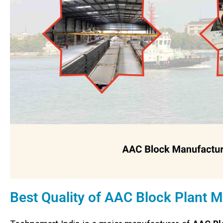
Best Quality of AAC Block Plant 