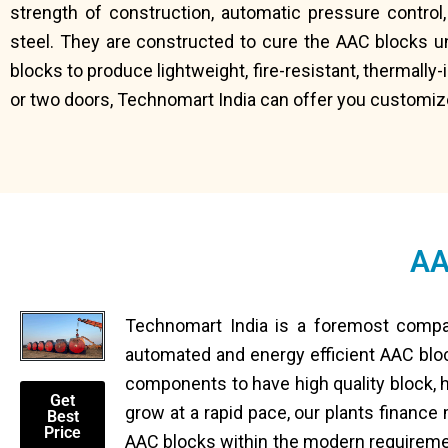
strength of construction, automatic pressure control,
steel. They are constructed to cure the AAC blocks u
blocks to produce lightweight, fire-resistant, thermally
or two doors, Technomart India can offer you customiz
AA
Technomart India is a foremost compa
automated and energy efficient AAC blo
components to have high quality block, h
Get
grow at a rapid pace, our plants finance
Best
Price
AAC blocks within the modern requireme