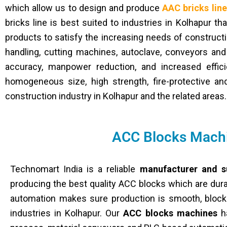
which allow us to design and produce
AAC bricks lin
bricks line is best suited to industries in Kolhapur t
products to satisfy the increasing needs of constructi
handling, cutting machines, autoclave, conveyors and
accuracy, manpower reduction, and increased effic
homogeneous size, high strength, fire-protective and 
construction industry in Kolhapur and the related areas.
ACC Blocks Machi
Technomart India is a reliable
manufacturer and s
producing the best quality ACC blocks which are dura
automation makes sure production is smooth, blocks 
industries in Kolhapur. Our
ACC blocks machines
ha