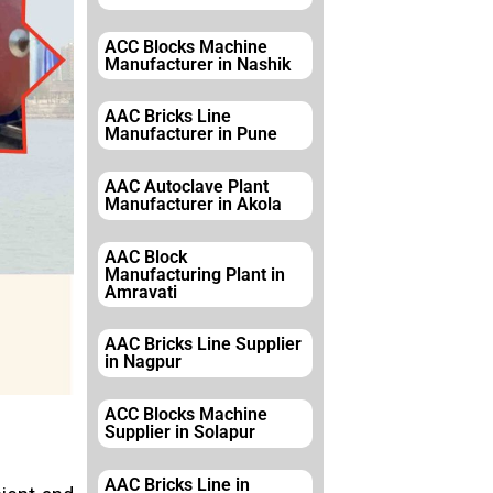
ACC Blocks Machine
Manufacturer in Nashik
AAC Bricks Line
Manufacturer in Pune
AAC Autoclave Plant
Manufacturer in Akola
AAC Block
Manufacturing Plant in
Amravati
AAC Bricks Line Supplier
in Nagpur
ACC Blocks Machine
Supplier in Solapur
AAC Bricks Line in