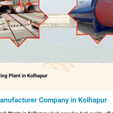
Manufacturer Company in Kolhapur