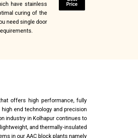
hich have stainless
Price
timal curing of the
you need single door
 requirements.
hat offers high performance, fully
 high end technology and precision
on industry in Kolhapur continues to
lightweight, and thermally-insulated
tems in our AAC block plants namely