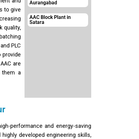
cient and
Aurangabad
s to give
AAC Block Plant in
creasing
Satara
 quality,
 batching
s and PLC
o provide
 AAC are
g them a
ur
igh-performance and energy-saving
 highly developed engineering skills,