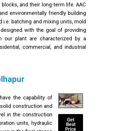
 blocks, and their long-term life. AAC
and environmentally friendly building
 i.e. batching and mixing units, mold
 designed with the goal of providing
n our plant are characterized by a
idential, commercial, and industrial
olhapur
ave the capability of
 solid construction and
el in the construction
Get
ation units, hydraulic
Best
Price