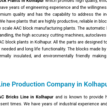
ock Plants in Kolhapur
which provides high quality, effi
ave years of engineering experience and the willingnes
emium quality and has the capability to address the in
e have plants that are highly productive, reliable in block
ge scale AAC block manufacturing plants. The automatic
handling, the high accuracy cutting machines, autoclave
AC block plants in Kolhapur. All the parts are designed t
needed and long life functionality. The blocks made by
hermally insulated, and environmentally friendly makin
Line Production Company in Kolhap
C Bricks Line in Kolhapur
and is known to provide h
esent times. We have years of industrial experience and