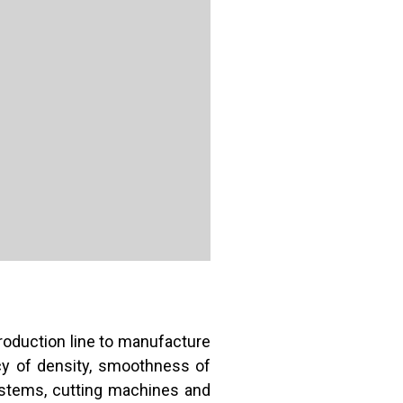
oduction line to manufacture
cy of density, smoothness of
ystems, cutting machines and