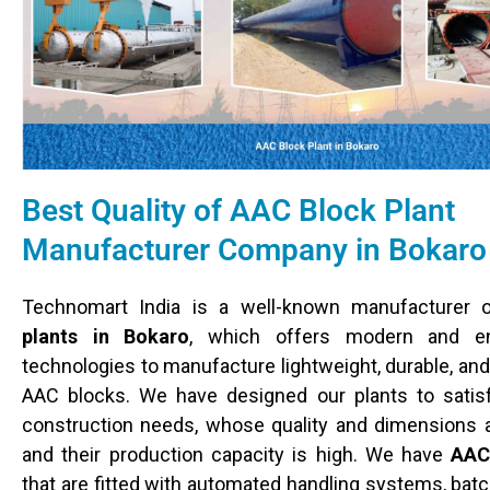
Best Quality of AAC Block Plant
Manufacturer Company in Bokaro
Technomart India is a well-known manufacturer
plants in Bokaro
, which offers modern and ene
technologies to manufacture lightweight, durable, and
AAC blocks. We have designed our plants to satisf
construction needs, whose quality and dimensions 
and their production capacity is high. We have
AAC
that are fitted with automated handling systems, bat