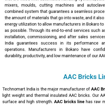
mixers, moulds, cutting machines and autoclav
combined system that guarantees a seamless proce
the amount of materials that go into waste, and it al
energy utilization to allow manufacturers in Bokaro to 
as possible. Through its end-to-end services such as
installation, commissioning, and after sales servic
India guarantees success in its performance a
operations. Manufacturers in Bokaro have conf
durability, productivity, and low maintenance of our AA
AAC Bricks Li
Technomart India is the major manufacturer of
AAC Br
light weight and thermal insulated AAC bricks. Our A
surface and high strength.
AAC bricks line
has raw ma