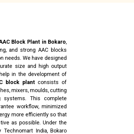
AAC Block Plant in Bokaro
,
ong, and strong AAC blocks
on needs. We have designed
curate size and high output
help in the development of
C block plant
consists of
hes, mixers, moulds, cutting
ng systems. This complete
rantee workflow, minimized
rgy more efficiently so that
ive as possible. Under the
y Technomart India, Bokaro