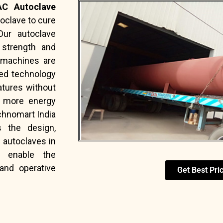
C Autoclave
oclave to cure
Our autoclave
 strength and
e machines are
ted technology
atures without
e more energy
echnomart India
s the design,
f autoclaves in
enable the
and operative
Get Best Pri