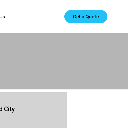
Get a Quote
 Us
 City