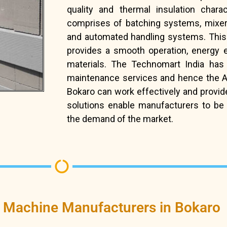
quality and thermal insulation chara
comprises of batching systems, mixer
and automated handling systems. This
provides a smooth operation, energy e
materials. The Technomart India has
maintenance services and hence the AAC
Bokaro can work effectively and provi
solutions enable manufacturers to be 
the demand of the market.
 Machine Manufacturers in Bokaro