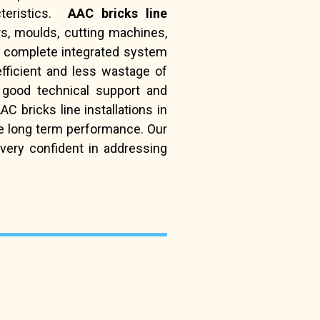
cteristics.
AAC bricks line
s, moulds, cutting machines,
 complete integrated system
fficient and less wastage of
 good technical support and
 bricks line installations in
de long term performance. Our
very confident in addressing