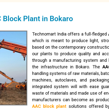
 Block Plant in Bokaro
Technomart India offers a full-fledged
which is meant to produce light, str
based on the contemporary constructi
our plants to produce quality and ac
through a manufacturing system and 
the infrastructure in Bokaro. The
AA
handling systems of raw materials, batc
machines, autoclaves, and packagi
integrated system will with ease gua
waste of materials and made use of ene
manufacturers can become as product
AAC block plant
solutions offered b