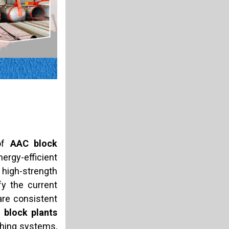
 of
AAC block
rgy-efficient
 high-strength
y the current
are consistent
 block plants
ching systems,