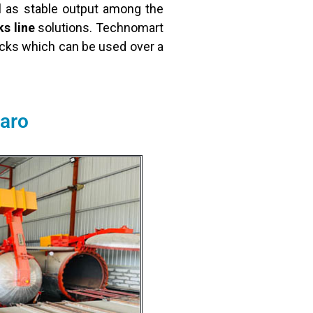
l as stable output among the
s line
solutions. Technomart
ricks which can be used over a
karo