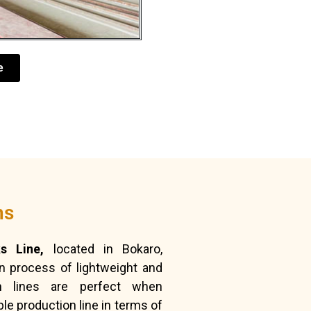
e
ns
s Line,
located in Bokaro,
on process of lightweight and
n lines are perfect when
e production line in terms of