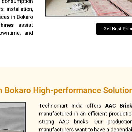
rgy consumption
 installation,
ices in Bokaro
hines
assist
Get Best Pric
downtime, and
in Bokaro High-performance Solutio
Technomart India offers
AAC Brick
manufactured in an efficient producti
strong AAC bricks. Our productio
manufacturers want to have a dependabl