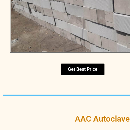
Get Best Price
AAC Autoclave