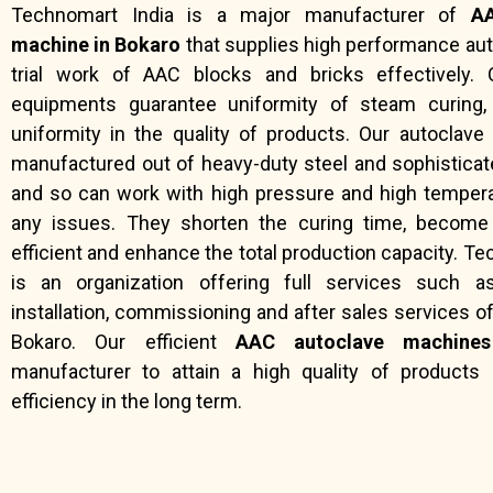
Technomart India is a major manufacturer of
AA
machine in Bokaro
that supplies high performance aut
trial work of AAC blocks and bricks effectively. 
equipments guarantee uniformity of steam curing,
uniformity in the quality of products. Our autoclav
manufactured out of heavy-duty steel and sophistica
and so can work with high pressure and high temper
any issues. They shorten the curing time, becom
efficient and enhance the total production capacity. T
is an organization offering full services such a
installation, commissioning and after sales services o
Bokaro. Our efficient
AAC autoclave machines
manufacturer to attain a high quality of products 
efficiency in the long term.