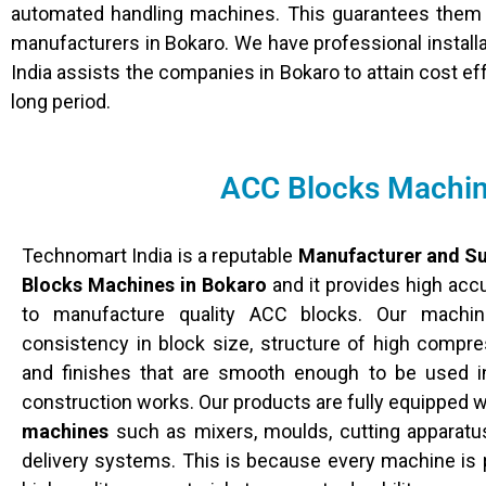
automated handling machines. This guarantees them 
manufacturers in Bokaro. We have professional installa
India assists the companies in Bokaro to attain cost ef
long period.
ACC Blocks Machine
Technomart India is a reputable
Manufacturer and Su
Blocks Machines in Bokaro
and it provides high ac
to manufacture quality ACC blocks. Our machin
consistency in block size, structure of high compress
and finishes that are smooth enough to be used i
construction works. Our products are fully equipped 
machines
such as mixers, moulds, cutting apparatu
delivery systems. This is because every machine is