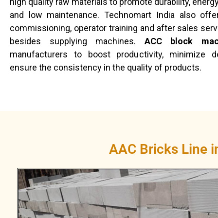
high quality raw materials to promote durability, ene
and low maintenance. Technomart India also offers
commissioning, operator training and after sales serv
besides supplying machines.
ACC block mac
manufacturers to boost productivity, minimize 
ensure the consistency in the quality of products.
AAC Bricks Line 