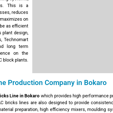
es. This is a
sses, reduces
so maximizes on
be as efficient
 plant design,
es, Technomart
nd long term
idence on the
C block plants.
ne Production Company in Bokaro
icks Line in Bokaro
which provides high performance pr
AC bricks lines are also designed to provide consisten
terial preparation, high efficiency mixers, moulding s