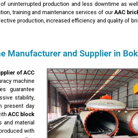
of uninterrupted production and less downtime as wel
tion, training and maintenance services of our
AAC brick
fective production, increased efficiency and quality of b
 Manufacturer and Supplier in Bo
pplier of ACC
curacy machine
es guarantee
ive stability,
n present day
with
ACC block
s and material
 produced with