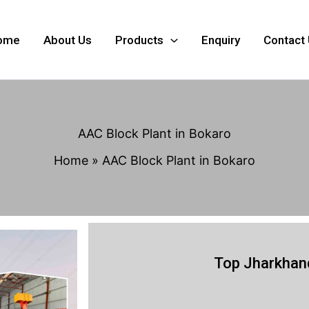
ome
About Us
Products
Enquiry
Contact
AAC Block Plant in Bokaro
Home
AAC Block Plant in Bokaro
Top Jharkhand