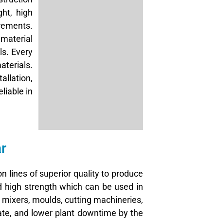
ght, high
irements.
material
ls. Every
terials.
allation,
liable in
r
n lines of superior quality to produce
nd high strength which can be used in
mixers, moulds, cutting machineries,
ate, and lower plant downtime by the