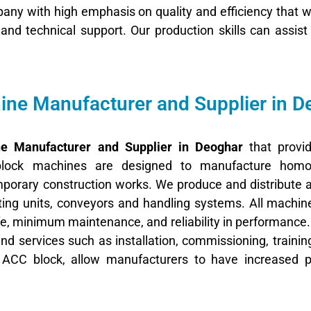
ny with high emphasis on quality and efficiency that wi
g, and technical support. Our production skills can assis
ne Manufacturer and Supplier in D
e Manufacturer and Supplier in Deoghar
that provid
lock machines are designed to manufacture homo
emporary construction works. We produce and distribute
ing units, conveyors and handling systems. All machin
life, minimum maintenance, and reliability in performance
end services such as installation, commissioning, trainin
n ACC block, allow manufacturers to have increased pr