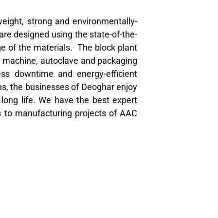
weight, strong and environmentally-
are designed using the state-of-the-
ge of the materials. The block plant
ng machine, autoclave and packaging
ess downtime and energy-efficient
ns, the businesses of Deoghar enjoy
h long life. We have the best expert
s to manufacturing projects of AAC