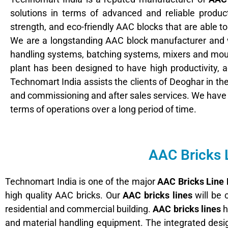
solutions in terms of advanced and reliable product
strength, and eco-friendly AAC blocks that are able to
We are a longstanding AAC block manufacturer and 
handling systems, batching systems, mixers and moul
plant has been designed to have high productivity,
Technomart India assists the clients of Deoghar in the 
and commissioning and after sales services. We hav
terms of operations over a long period of time.
AAC Bricks 
Technomart India is one of the major
AAC Bricks Line
high quality AAC bricks. Our
AAC bricks lines
will be 
residential and commercial building.
AAC bricks lines
h
and material handling equipment. The integrated desig