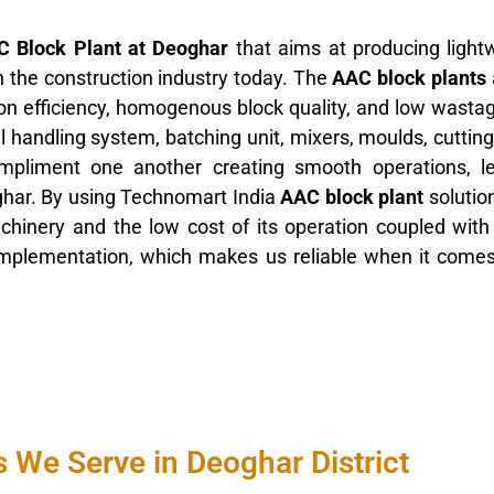
 Block Plant at Deoghar
that aims at producing light
in the construction industry today. The
AAC block plants
tion efficiency, homogenous block quality, and low wasta
l handling system, batching unit, mixers, moulds, cutti
ompliment one another creating smooth operations, l
ghar. By using Technomart India
AAC block plant
solutio
machinery and the low cost of its operation coupled wit
 implementation, which makes us reliable when it come
 We Serve in Deoghar District