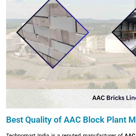
Best Quality of AAC Block Plant
Technomart India is a reputed manufacturer of
AAC 