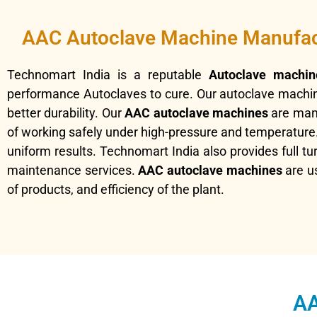
AAC Autoclave Machine Manufac
Technomart India is a reputable
Autoclave machin
performance Autoclaves to cure. Our autoclave machin
better durability. Our
AAC autoclave machines
are manu
of working safely under high-pressure and temperature. 
uniform results. Technomart India also provides full tu
maintenance services.
AAC autoclave machines
are us
of products, and efficiency of the plant.
AA