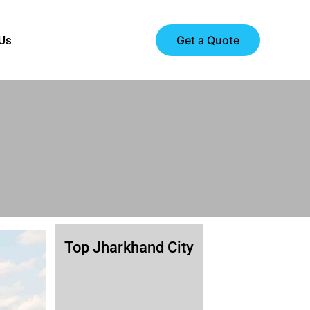
Get a Quote
 Us
Top Jharkhand City