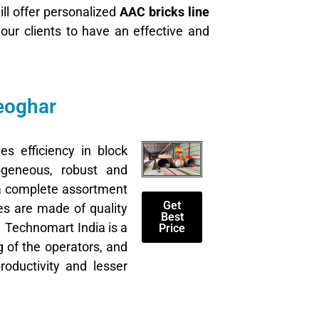
ll offer personalized
AAC bricks line
t our clients to have an effective and
eoghar
es efficiency in block
geneous, robust and
 a complete assortment
Get
es are made of quality
Best
. Technomart India is a
Price
g of the operators, and
oductivity and lesser