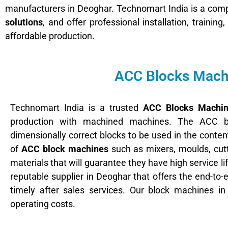
manufacturers in Deoghar. Technomart India is a compa
solutions
, and offer professional installation, trainin
affordable production.
ACC Blocks Machi
Technomart India is a trusted
ACC Blocks Machin
production with machined machines. The ACC b
dimensionally correct blocks to be used in the cont
of
ACC block machines
such as mixers, moulds, cutt
materials that will guarantee they have high service 
reputable supplier in Deoghar that offers the end-to-
timely after sales services. Our block machines i
operating costs.