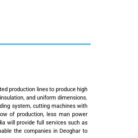
ated production lines to produce high
 insulation, and uniform dimensions.
ulding system, cutting machines with
low of production, less man power
a will provide full services such as
nable the companies in Deoghar to