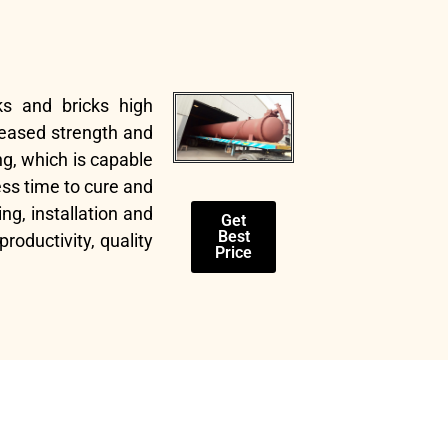
ks and bricks high
reased strength and
g, which is capable
ess time to cure and
ng, installation and
Get
Best
oductivity, quality
Price