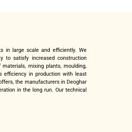
s in large scale and efficiently. We
y to satisfy increased construction
 materials, mixing plants, moulding,
efficiency in production with least
offers, the manufacturers in Deoghar
ration in the long run. Our technical