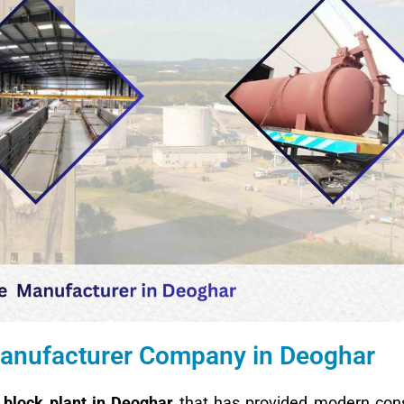
 Manufacturer Company in Deoghar
block plant in Deoghar
that has provided modern cons