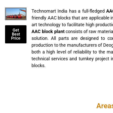
Technomart India has a full-fledged
AAC
friendly AAC blocks that are applicable 
art technology to facilitate high produc
Get
AAC block plant
consists of raw materia
Best
solution. All parts are designed to c
Price
production to the manufacturers of Deo
both a high level of reliability to the 
technical services and turnkey project
blocks.
Areas