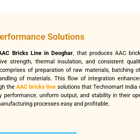
performance Solutions
AAC Bricks Line in Deoghar
, that produces AAC brick
e strength, thermal insulation, and consistent qualit
omprises of preparation of raw materials, batching of
ling of materials. This flow of integration enhances 
gh the
AAC bricks line
solutions that Technomart India 
 performance, uniform output, and stability in their ope
nufacturing processes easy and profitable.