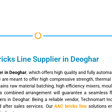
icks Line Supplier in Deoghar
er in Deoghar
, which offers high quality and fully autom
de are meant to offer high compressive strength, thermal
tains raw material batching, high efficiency mixers, mo
his combined arrangement will guarantee a seamless f
rs in Deoghar. Being a reliable vendor, Technomart Indi
d after sales services. Our
AAC bricks line
solutions e