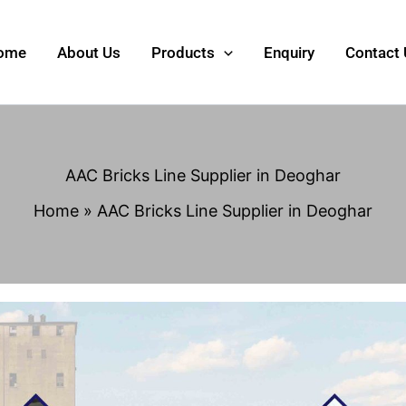
ome
About Us
Products
Enquiry
Contact
AAC Bricks Line Supplier in Deoghar
Home
AAC Bricks Line Supplier in Deoghar