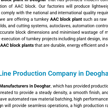
ion of AAC block. Our factories will produce lightwei
 comply with the national and international quality requ
we are offering a turnkey
AAC block plant
such as raw 
ds, and cutting systems, autoclaves, automation contro
 accurate block dimensions and minimised wastage of ma
execution of turnkey projects including plant design, inst
e
AAC block plants
that are durable, energy efficient and re
Line Production Company in Deogha
 Manufacturers in Deoghar
, which has provided productio
created to provide a steady density, a smooth finish, a
ave automated raw material batching, high performance 
n will provide seamless operations, a high production r