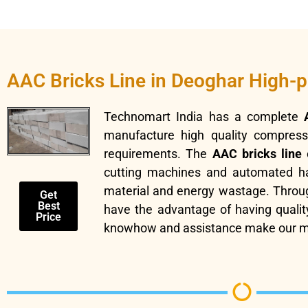
AAC Bricks Line in Deoghar High-
Technomart India has a complete
manufacture high quality compressiv
requirements. The
AAC bricks line
c
cutting machines and automated hand
material and energy wastage. Throu
Get
Best
have the advantage of having quality
Price
knowhow and assistance make our ma