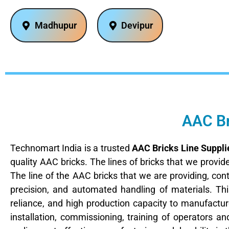
Madhupur
Devipur
AAC Br
Technomart India is a trusted
AAC Bricks Line Suppli
quality AAC bricks. The lines of bricks that we provi
The line of the AAC bricks that we are providing, con
precision, and automated handling of materials. T
reliance, and high production capacity to manufacture
installation, commissioning, training of operators an