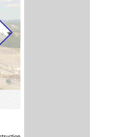
truction