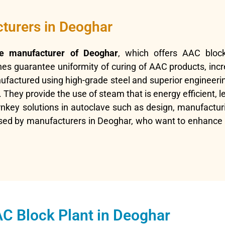
turers in Deoghar
e manufacturer of Deoghar
, which offers AAC bloc
es guarantee uniformity of curing of AAC products, inc
factured using high-grade steel and superior engineerin
They provide the use of steam that is energy efficient, l
rnkey solutions in autoclave such as design, manufacturi
ed by manufacturers in Deoghar, who want to enhance pr
C Block Plant in Deoghar