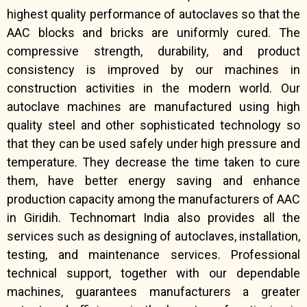
highest quality performance of autoclaves so that the
AAC blocks and bricks are uniformly cured. The
compressive strength, durability, and product
consistency is improved by our machines in
construction activities in the modern world. Our
autoclave machines are manufactured using high
quality steel and other sophisticated technology so
that they can be used safely under high pressure and
temperature. They decrease the time taken to cure
them, have better energy saving and enhance
production capacity among the manufacturers of AAC
in Giridih. Technomart India also provides all the
services such as designing of autoclaves, installation,
testing, and maintenance services. Professional
technical support, together with our dependable
machines, guarantees manufacturers a greater