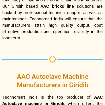
Our Giridih based
AAC bricks line
solutions are
backed by professional technical support as well as
maintenance. Technomart India will ensure that the
manufacturers attain high quality output, cost
effective production and operation reliability in the
long term.
AAC Autoclave Machine
Manufacturers in Giridih
Technomart India is the top producer of
AAC
Autoclave machine in Giridih
, which offers the