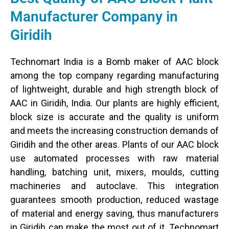
Manufacturer Company in
Giridih
Technomart India is a Bomb maker of AAC block
among the top company regarding manufacturing
of lightweight, durable and high strength block of
AAC in Giridih, India. Our plants are highly efficient,
block size is accurate and the quality is uniform
and meets the increasing construction demands of
Giridih and the other areas. Plants of our AAC block
use automated processes with raw material
handling, batching unit, mixers, moulds, cutting
machineries and autoclave. This integration
guarantees smooth production, reduced wastage
of material and energy saving, thus manufacturers
in Giridih can make the most out of it. Technomart