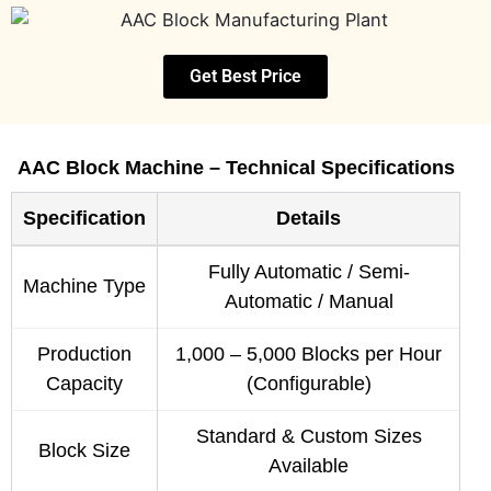
Get Best Price
AAC Block Machine – Technical Specifications
Specification
Details
Fully Automatic / Semi-
Machine Type
Automatic / Manual
Production
1,000 – 5,000 Blocks per Hour
Capacity
(Configurable)
Standard & Custom Sizes
Block Size
Available