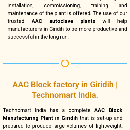
installation, commissioning, training and
maintenance of the plant is offered. The use of our
trusted
AAC autoclave plants
will help
manufacturers in Giridih to be more productive and
successful in the long run.
AAC Block factory in Giridih |
Technomart India.
Technomart India has a complete
AAC Block
Manufacturing Plant in Giridih
that is set-up and
prepared to produce large volumes of lightweight,