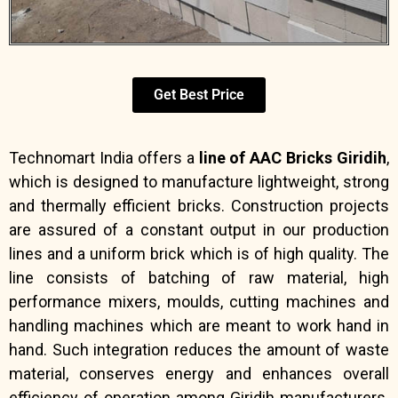
Get Best Price
Technomart India offers a
line of AAC Bricks Giridih
,
which is designed to manufacture lightweight, strong
and thermally efficient bricks. Construction projects
are assured of a constant output in our production
lines and a uniform brick which is of high quality. The
line consists of batching of raw material, high
performance mixers, moulds, cutting machines and
handling machines which are meant to work hand in
hand. Such integration reduces the amount of waste
material, conserves energy and enhances overall
efficiency of operation among Giridih manufacturers.