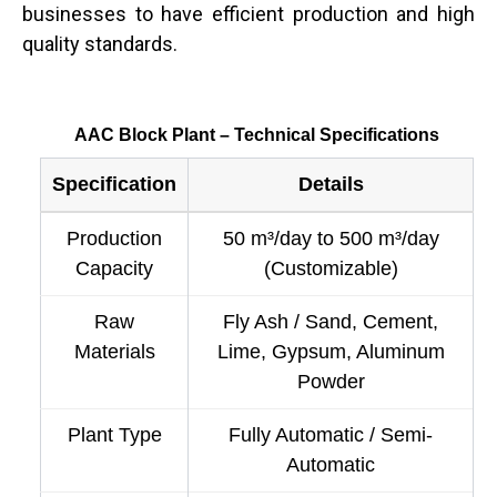
businesses to have efficient production and high
quality standards.
AAC Block Plant – Technical Specifications
Specification
Details
Production
50 m³/day to 500 m³/day
Capacity
(Customizable)
Raw
Fly Ash / Sand, Cement,
Materials
Lime, Gypsum, Aluminum
Powder
Plant Type
Fully Automatic / Semi-
Automatic