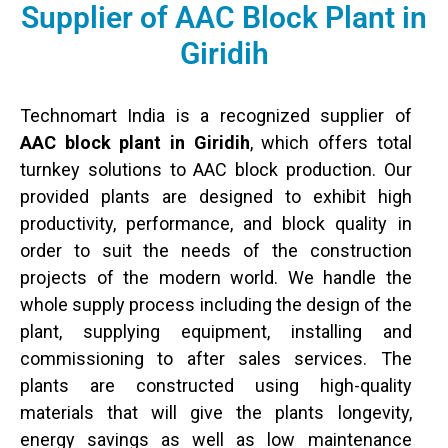
Supplier of AAC Block Plant in
Giridih
Technomart India is a recognized supplier of
AAC block plant in Giridih
, which offers total
turnkey solutions to AAC block production. Our
provided plants are designed to exhibit high
productivity, performance, and block quality in
order to suit the needs of the construction
projects of the modern world. We handle the
whole supply process including the design of the
plant, supplying equipment, installing and
commissioning to after sales services. The
plants are constructed using high-quality
materials that will give the plants longevity,
energy savings as well as low maintenance