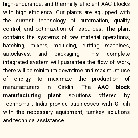
high-endurance, and thermally efficient AAC blocks
with high efficiency. Our plants are equipped with
the current technology of automation, quality
control, and optimization of resources. The plant
contains the systems of raw material operations,
batching, mixers, moulding, cutting machines,
autoclaves, and packaging. This complete
integrated system will guarantee the flow of work,
there will be minimum downtime and maximum use
of energy to maximize the production of
manufacturers in Giridih. The
AAC block
manufacturing plant
solutions offered by
Technomart India provide businesses with Giridih
with the necessary equipment, turnkey solutions
and technical assistance.