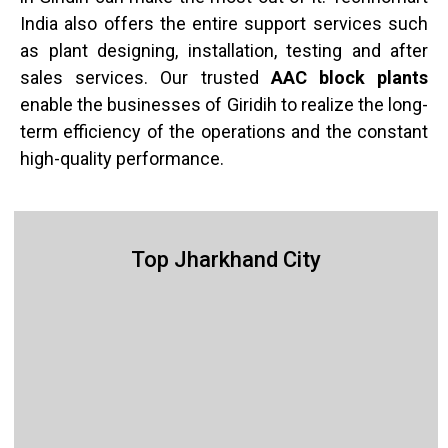
India also offers the entire support services such
as plant designing, installation, testing and after
sales services. Our trusted
AAC block plants
enable the businesses of Giridih to realize the long-
term efficiency of the operations and the constant
high-quality performance.
Top Jharkhand City