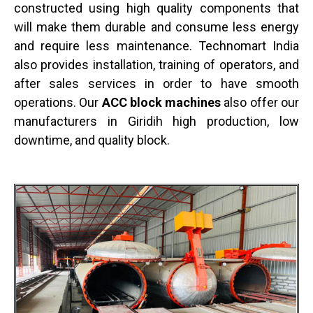
constructed using high quality components that
will make them durable and consume less energy
and require less maintenance. Technomart India
also provides installation, training of operators, and
after sales services in order to have smooth
operations. Our
ACC block machines
also offer our
manufacturers in Giridih high production, low
downtime, and quality block.