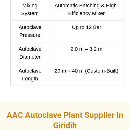
Mixing
Automatic Batching & High-
System
Efficiency Mixer
Autoclave
Up to 12 Bar
Pressure
Autoclave
2.0 m – 3.2 m
Diameter
Autoclave
20 m – 40 m (Custom-Built)
Length
AAC Autoclave Plant Supplier in
Giridih