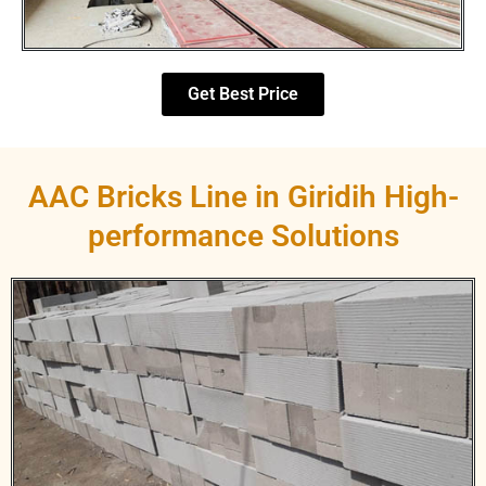
Get Best Price
AAC Bricks Line in Giridih High-
performance Solutions