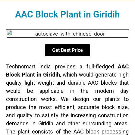
AAC Block Plant in Giridih
Get Best Price
Technomart India provides a full-fledged
AAC
Block Plant in Giridih
, which would generate high
quality, light weight and durable AAC blocks that
would be applicable in the modern day
construction works. We design our plants to
produce the most efficient, accurate block size,
and quality to satisfy the increasing construction
demands in Giridih and other surrounding areas.
The plant consists of the AAC block processing