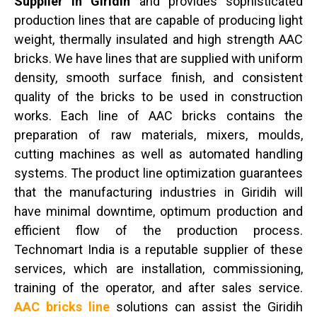
Supplier in Giridih
and provides sophisticated
production lines that are capable of producing light
weight, thermally insulated and high strength AAC
bricks. We have lines that are supplied with uniform
density, smooth surface finish, and consistent
quality of the bricks to be used in construction
works. Each line of AAC bricks contains the
preparation of raw materials, mixers, moulds,
cutting machines as well as automated handling
systems. The product line optimization guarantees
that the manufacturing industries in Giridih will
have minimal downtime, optimum production and
efficient flow of the production process.
Technomart India is a reputable supplier of these
services, which are installation, commissioning,
training of the operator, and after sales service.
AAC bricks line
solutions can assist the Giridih