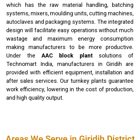
which has the raw material handling, batching
systems, mixers, moulding units, cutting machines,
autoclaves and packaging systems. The integrated
design will facilitate easy operations without much
wastage and maximum energy consumption
making manufacturers to be more productive.
Under the
AAC block plant
solutions of
Technomart India, manufacturers in Giridih are
provided with efficient equipment, installation and
after sales services. Our turnkey plants guarantee
work efficiency, lowering in the cost of production,
and high quality output.
Areas We Serve in Giridih District