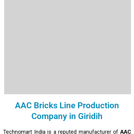
AAC Bricks Line Production
Company in Giridih
Technomart India is a reputed manufacturer of
AAC