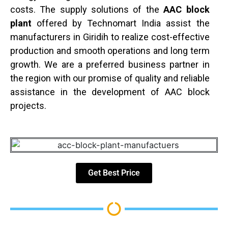
costs. The supply solutions of the
AAC block
plant
offered by Technomart India assist the
manufacturers in Giridih to realize cost-effective
production and smooth operations and long term
growth. We are a preferred business partner in
the region with our promise of quality and reliable
assistance in the development of AAC block
projects.
Get Best Price