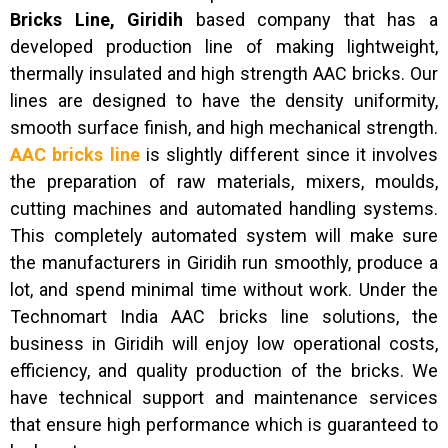
Bricks Line, Giridih
based company that has a
developed production line of making lightweight,
thermally insulated and high strength AAC bricks. Our
lines are designed to have the density uniformity,
smooth surface finish, and high mechanical strength.
AAC bricks line
is slightly different since it involves
the preparation of raw materials, mixers, moulds,
cutting machines and automated handling systems.
This completely automated system will make sure
the manufacturers in Giridih run smoothly, produce a
lot, and spend minimal time without work. Under the
Technomart India AAC bricks line solutions, the
business in Giridih will enjoy low operational costs,
efficiency, and quality production of the bricks. We
have technical support and maintenance services
that ensure high performance which is guaranteed to