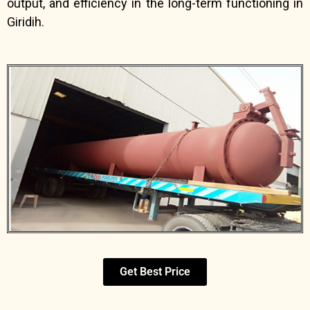
output, and efficiency in the long-term functioning in
Giridih.
Get Best Price