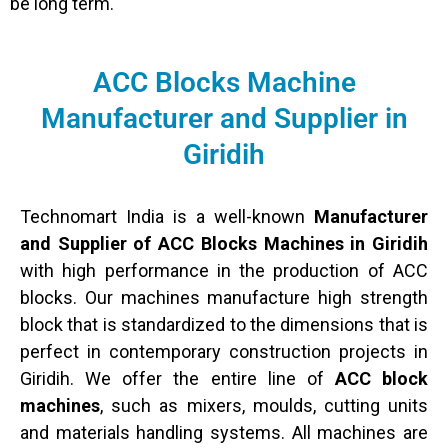
be long term.
ACC Blocks Machine
Manufacturer and Supplier in
Giridih
Technomart India is a well-known
Manufacturer
and Supplier of ACC Blocks Machines in Giridih
with high performance in the production of ACC
blocks. Our machines manufacture high strength
block that is standardized to the dimensions that is
perfect in contemporary construction projects in
Giridih. We offer the entire line of
ACC block
machines
, such as mixers, moulds, cutting units
and materials handling systems. All machines are