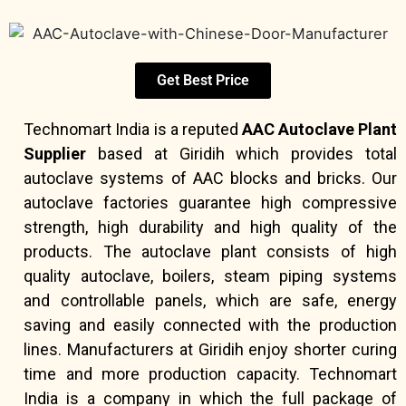
Get Best Price
Technomart India is a reputed
AAC Autoclave Plant
Supplier
based at Giridih which provides total
autoclave systems of AAC blocks and bricks. Our
autoclave factories guarantee high compressive
strength, high durability and high quality of the
products. The autoclave plant consists of high
quality autoclave, boilers, steam piping systems
and controllable panels, which are safe, energy
saving and easily connected with the production
lines. Manufacturers at Giridih enjoy shorter curing
time and more production capacity. Technomart
India is a company in which the full package of