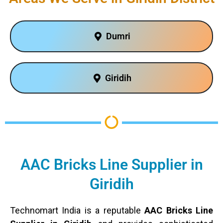
Dumri
Giridih
AAC Bricks Line Supplier in
Giridih
Technomart India is a reputable
AAC Bricks Line