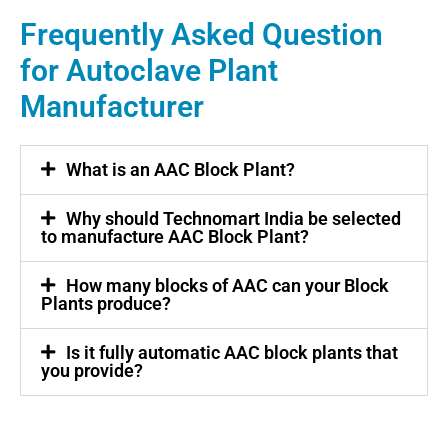
Frequently Asked Question
for Autoclave Plant
Manufacturer
What is an AAC Block Plant?
Why should Technomart India be selected
to manufacture AAC Block Plant?
How many blocks of AAC can your Block
Plants produce?
Is it fully automatic AAC block plants that
you provide?