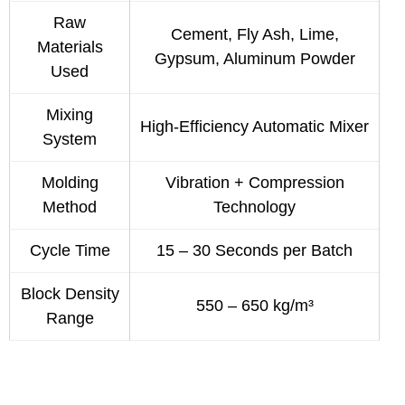
Raw
Cement, Fly Ash, Lime,
Materials
Gypsum, Aluminum Powder
Used
Mixing
High-Efficiency Automatic Mixer
System
Molding
Vibration + Compression
Method
Technology
Cycle Time
15 – 30 Seconds per Batch
Block Density
550 – 650 kg/m³
Range